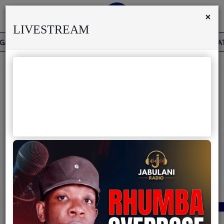
×
LIVESTREAM
THE PAST IS THE PRESENT
THE BAOBAB THAT 
Home
Live
About us
40
Partner with us
Terms & Disclaimers
Radio
News
Shows