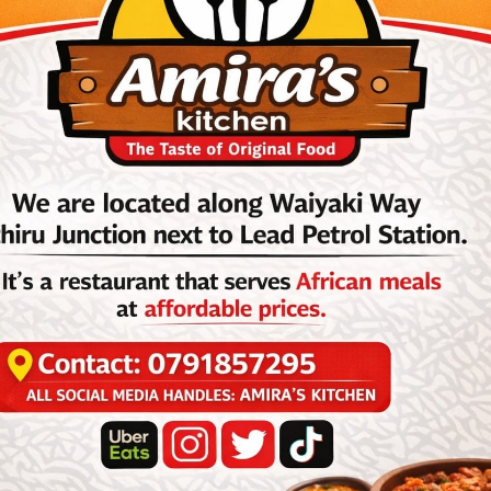
ebrated Congolese singer and band leader; born Matadi, Congo-