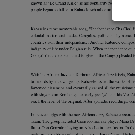
known as "Le Grand Kalle" as his popularity rose to an unpara
people began to talk of a Kabasele school or an African Jazz 
Kabasele's most memorable song, "Indépendance Cha Cha" f
colonial masters and lauded Congolese politicians by name. 
countries won their independence. Another Kabasele compos
indignity of life under Belgian rule. When independence quic
Congo" (let's understand and forgive in the Congo) pleaded f
With his African Jazz and Surboum African Jazz labels, Kaba
to records by his own group, Kabasele issued the works of riv
fomented dissension and eventually caused all the musicians 
with singer Jean Bombenga, an early protégé, and his Vox Afr
reach the level of the original. After sporadic recordings, c
In between gigs with the new African Jazz, Kabasele recorde
Team. The group included Cameroonian sax player Manu Dib
flutist Don Gonzalo playing an Afro-Latin-jazz fusion. In th
performing rights society of Congo-Kinshasa (Zaire). He took 