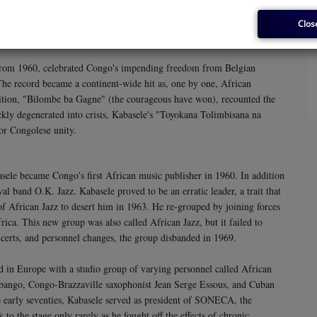
lleled level. Other singers strove to copy his style, so much so that
school.
Clos
rom 1960, celebrated Congo's impending freedom from Belgian
The record became a continent-wide hit as, one by one, African
ition, "Bilombe ba Gagne" (the courageous have won), recounted the
kly degenerated into crisis, Kabasele's "Toyokana Tolimbisana na
or Congolese unity.
sele became Congo's first African music publisher in 1960. In addition
al band O.K. Jazz. Kabasele proved to be an erratic leader, a trait that
of African Jazz to desert him in 1963. He re-grouped by joining forces
ica. This new group was also called African Jazz, but it failed to
oncerts, and personnel changes, the group disbanded in 1969.
d in Europe with a studio group of varying personnel called African
ango, Congo-Brazzaville saxophonist Jean Serge Essous, and Cuban
e early seventies, Kabasele served as president of SONECA, the
to the stage only rarely as he fought off the effects of chronic