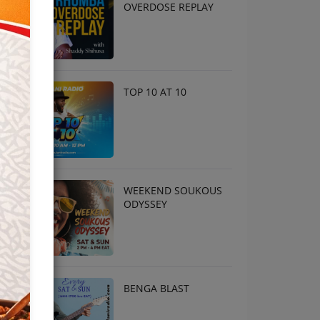
OVERDOSE REPLAY
TOP 10 AT 10
WEEKEND SOUKOUS
ODYSSEY
BENGA BLAST