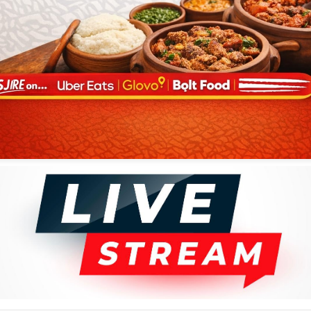
uded Joseph Malula, who rose to become a cardinal in the Catholic
he completed secondary school—Kabasele gained employment as a typist
 (Kinshasa). Music was his true calling, however, and he found an
io called Opika. There he joined the aggregation of session musicians
ar, established guitarists Georges Doula and Albert Yamba-Yamba, and a
the key to a future outside the humdrum realm of business and the
asele, Doula, and Yamba-Yamba into a combo called Groupe Doula
ional film for a local radio station that used the call letters OTC.
 Tino Rossi whose soaring vocals and sentimental songs were popular
company of Opika's younger musicians, especially guitarist Nicolas
 Charles "Dechaud" Mwamba. "Para-Fifi" (1952) sang the praises of a
"Kale-Kato" (1952) told of Kabasele's love for a certain Katherine and
olese music as Belgian sax player Fud Candrix sat in on the session.
, and Dechaud at its center evolved from the collection of Opika
ing the name but little of the style from American music. African Jazz
lving Congolese rumba, a variant of the Cuban songs. Kabasele became