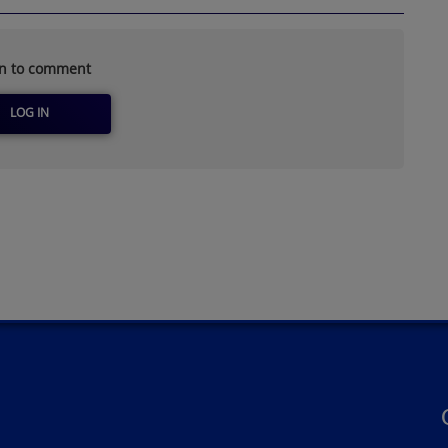
in to comment
LOG IN