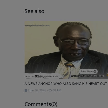
See also
A NEWS ANCHOR WHO ALSO SANG HIS HEART OUT
June 16, 2026 - 05:00 AM
Comments(0)