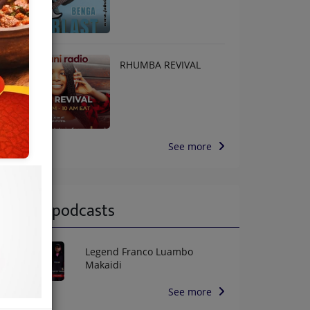
RHUMBA REVIVAL
See more
Latest podcasts
Legend Franco Luambo
Makaidi
See more