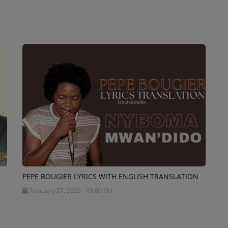
PEPE BOUGIER LYRICS WITH ENGLISH TRANSLATION
February 27, 2026 - 03:00 PM