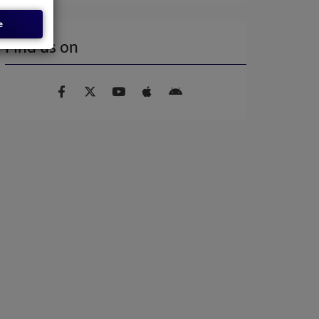
e
Find us on