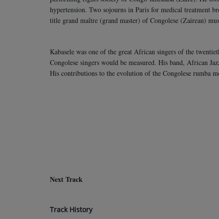
hypertension. Two sojourns in Paris for medical treatment b
title grand maître (grand master) of Congolese (Zairean) mu
Kabasele was one of the great African singers of the twentiet
Congolese singers would be measured. His band, African Jaz
His contributions to the evolution of the Congolese rumba m
Next Track
Track History