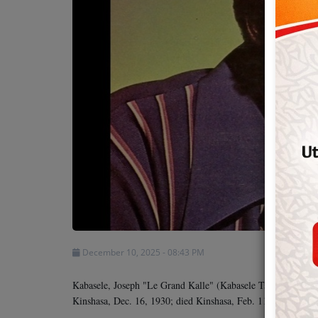
Team
Events
Chat
Music
Artists
Contact
December 10, 2025 - 08:43 PM
Kabasele, Joseph "Le Grand Kalle" (Kabasele Tshamala), cel
Kinshasa, Dec. 16, 1930; died Kinshasa, Feb. 11, 1983.