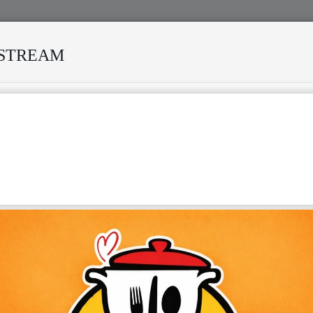
ESTREAM
IVED MANY STORMS
MEKANISI MODERO'S DEATH REKIND
ONGOLESE MUSIC"