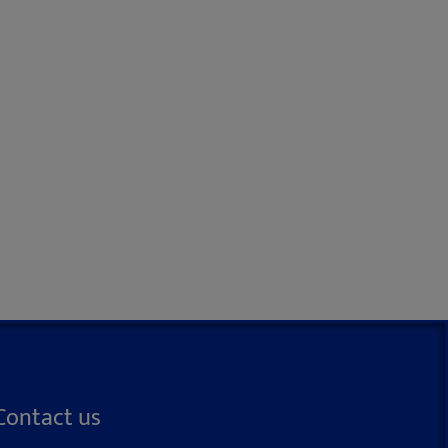
Contact us