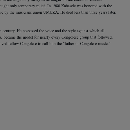
rought only temporary relief. In 1980 Kabasele was honored with the
sic by the musicians union UMUZA. He died less than three years later.
h century. He possessed the voice and the style against which all
z, became the model for nearly every Congolese group that followed.
oved fellow Congolese to call him the "father of Congolese music."