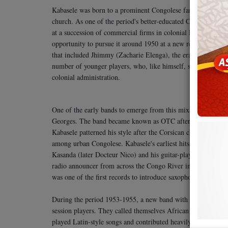
Kabasele was born to a prominent Congolese family that incl
church. As one of the period's better-educated Congolese—
at a succession of commercial firms in colonial Léopoldville
opportunity to pursue it around 1950 at a new recording stud
that included Jhimmy (Zacharie Elenga), the era's biggest st
number of younger players, who, like himself, saw music as 
colonial administration.
One of the early bands to emerge from this mix joined Kab
Georges. The band became known as OTC after making a promot
Kabasele patterned his style after the Corsican charm singer
among urban Congolese. Kabasele's earliest hits came in the 
Kasanda (later Docteur Nico) and his guitar-playing brother
radio announcer from across the Congo River in Brazzaville. 
was one of the first records to introduce saxophone into Cong
During the period 1953-1955, a new band with Kabasele, Nico
session players. They called themselves African Jazz, borrow
played Latin-style songs and contributed heavily to the evo