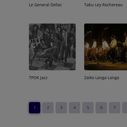
Le General Defao
Tabu Ley Rochereau
TPOK Jazz
Zaiko Langa Langa
1
2
3
4
5
6
7