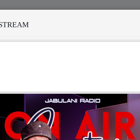
ESTREAM
SURVIVED MANY STORMS
MEKANISI MODERO'S DEATH REK
F
G
H
I
J
K
L
M
N
T
U
V
W
X
Y
Z