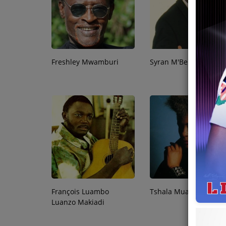
Team
Events
Freshley Mwamburi
Syran M'Benza
Chat
Music
Artists
Contact
François Luambo
Tshala Muana
Luanzo Makiadi