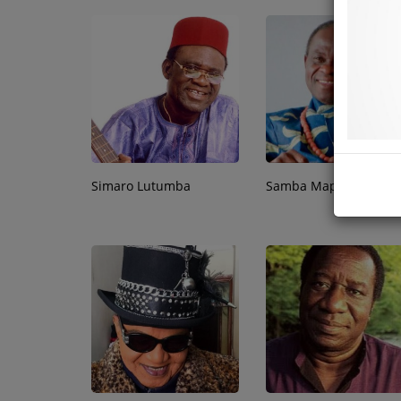
Simaro Lutumba
Samba Mapangala