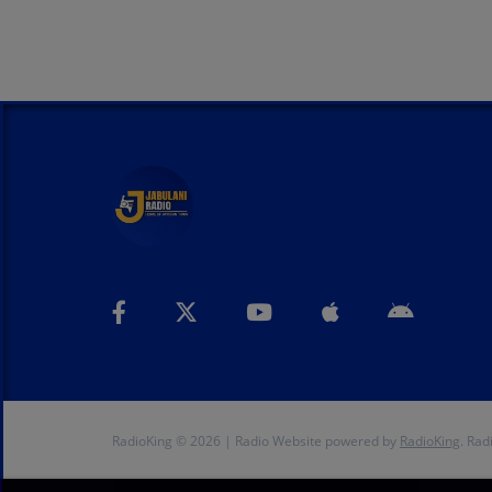
RadioKing © 2026 | Radio Website powered by
RadioKing
. Rad