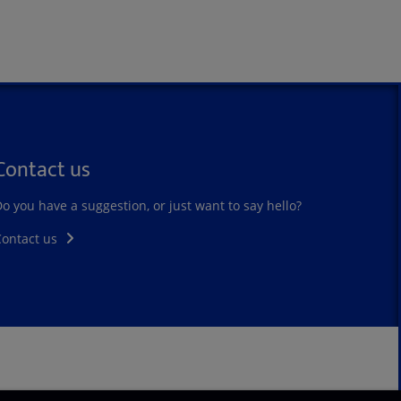
Contact us
o you have a suggestion, or just want to say hello?
Contact us