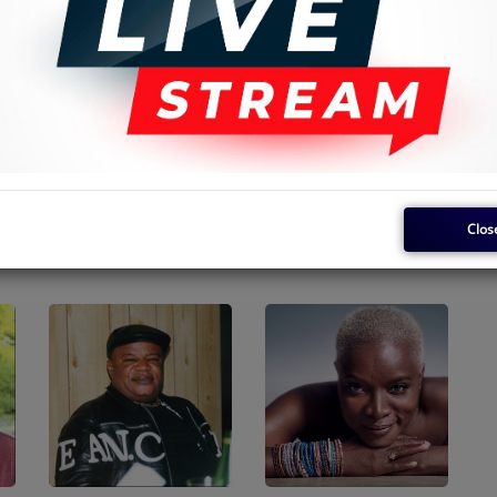
Clos
Kanda Bongo Man
Daudi Kabaka