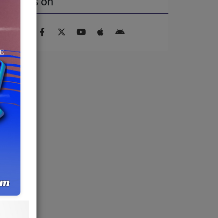
Find us on