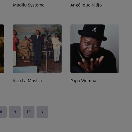
Madilu Système
Angélique Kidjo
Viva La Musica
Papa Wemba
8
9
10