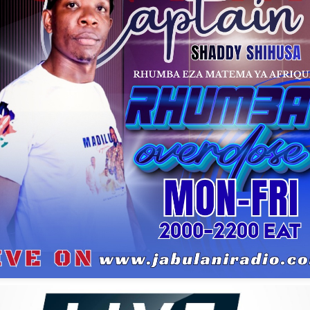
Habel Mwalumba Kifoto
Sam Mangwana
M'bilia Bel
oliver N'goma