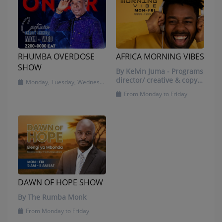
RHUMBA OVERDOSE
AFRICA MORNING VIBES
SHOW
By Kelvin Juma - Programs
director/ creative & copy
Monday, Tuesday, Wednesday and Friday
writer/ presenter
From Monday to Friday
DAWN OF HOPE SHOW
By The Rumba Monk
From Monday to Friday