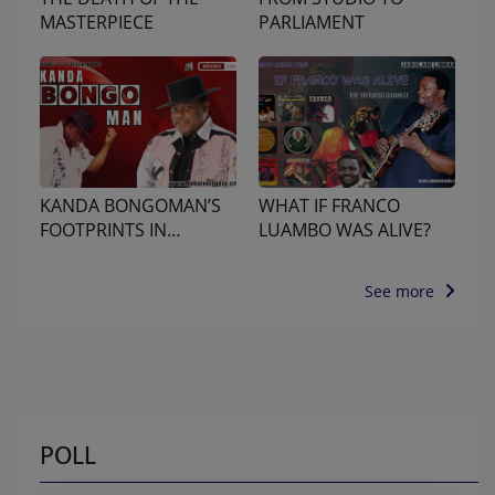
MASTERPIECE
PARLIAMENT
KANDA BONGOMAN’S
WHAT IF FRANCO
FOOTPRINTS IN
LUAMBO WAS ALIVE?
NAIROBI
See more
POLL