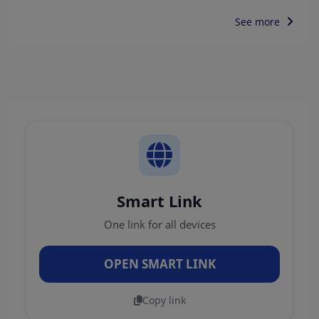
See more
Smart Link
One link for all devices
OPEN SMART LINK
Copy link