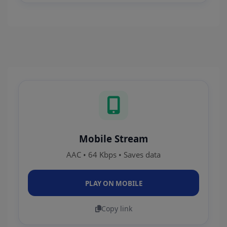
Mobile Stream
AAC • 64 Kbps • Saves data
PLAY ON MOBILE
Copy link