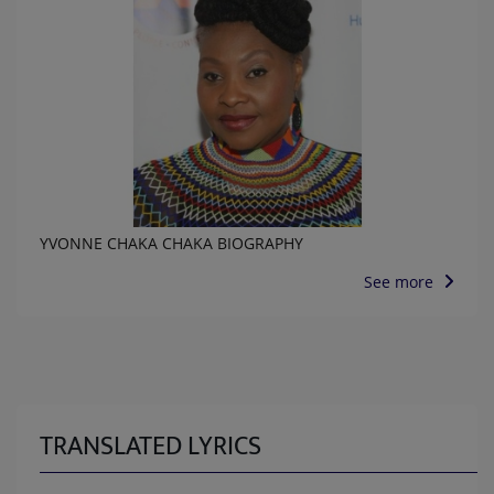
YVONNE CHAKA CHAKA BIOGRAPHY
See more
TRANSLATED LYRICS