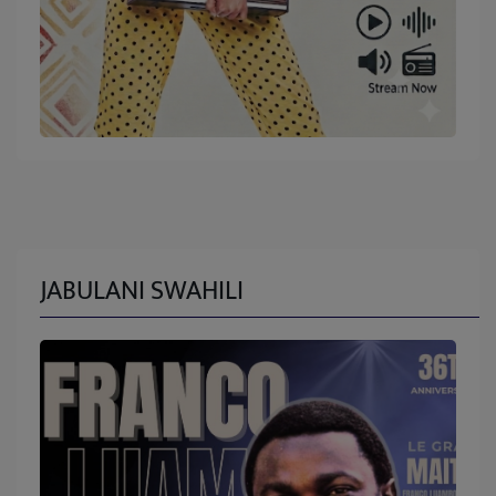
JABULANI SWAHILI