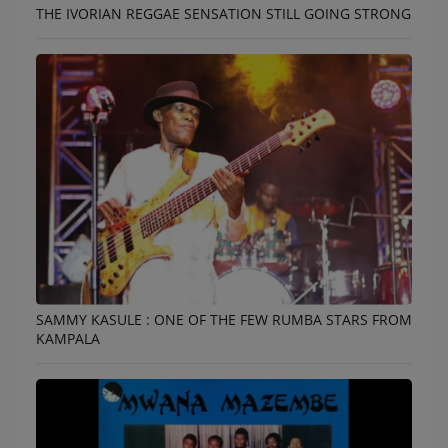
THE IVORIAN REGGAE SENSATION STILL GOING STRONG
SAMMY KASULE : ONE OF THE FEW RUMBA STARS FROM
KAMPALA