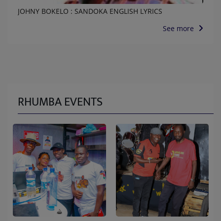
JOHNY BOKELO : SANDOKA ENGLISH LYRICS
See more
RHUMBA EVENTS