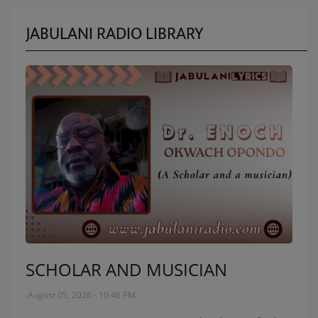
JABULANI RADIO LIBRARY
SCHOLAR AND MUSICIAN
August 05, 2026 - 10:46 PM