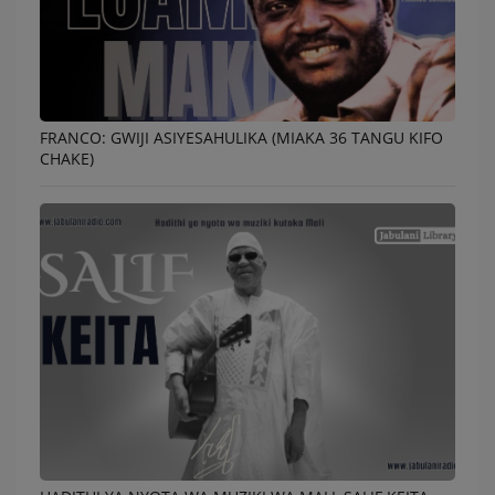
FRANCO: GWIJI ASIYESAHULIKA (MIAKA 36 TANGU KIFO
CHAKE)