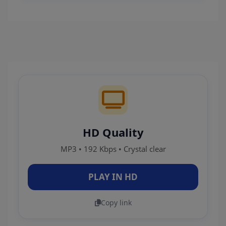
HD Quality
MP3 • 192 Kbps • Crystal clear
PLAY IN HD
Copy link