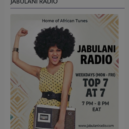
JABULANI RADIO