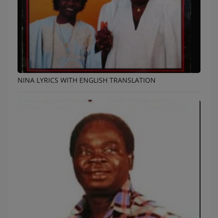
NINA LYRICS WITH ENGLISH TRANSLATION