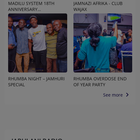
MADILU SYSTEM 18TH
JAMNAZI AFRIKA - CLUB
ANNIVERSARY
WAJAX
CELEBRATION
RHUMBA NIGHT – JAMHURI
RHUMBA OVERDOSE END
SPECIAL
OF YEAR PARTY
See more