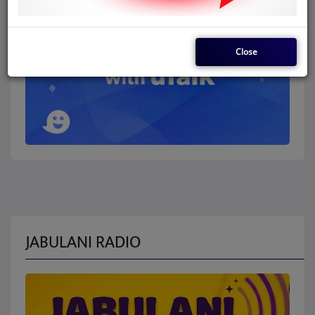
Close
JABULANI RADIO