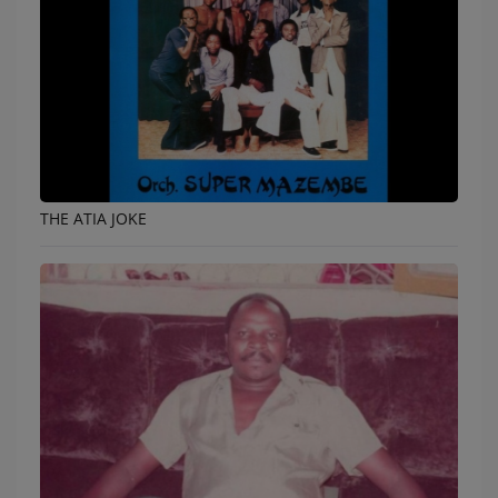
THE ATIA JOKE