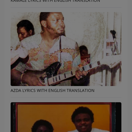
KAMALE LYRICS WITH ENGLISH TRANSLATION
AZDA LYRICS WITH ENGLISH TRANSLATION