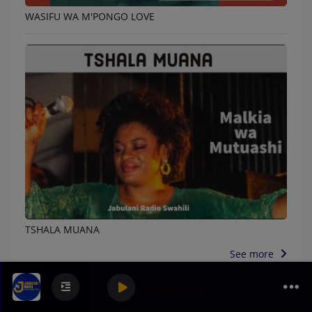
WASIFU WA M'PONGO LOVE
TSHALA MUANA
See more
Hosana
Pamelo Mounk'a