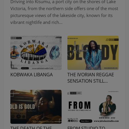
Driving into Kisumu, a port city on the shores of Lake
Victoria, from the northern side offers one of the most
picturesque views of the lakeside city, known for its
vibrant nightlife and rich...
KOBWAKA LIBANGA
THE IVORIAN REGGAE
SENSATION STILL
GOING STRONG
THE DEATH OF THE
FROM STUDIO TO