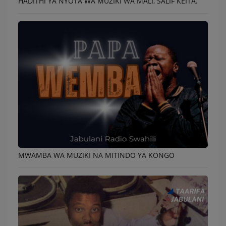
HADITHI YA NYOTA WA MUZIKI WA MALI, SALIF KEITA.
MWAMBA WA MUZIKI NA MITINDO YA KONGO