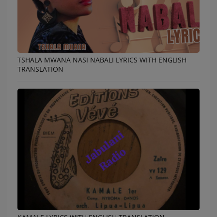
TSHALA MWANA NASI NABALI LYRICS WITH ENGLISH
TRANSLATION