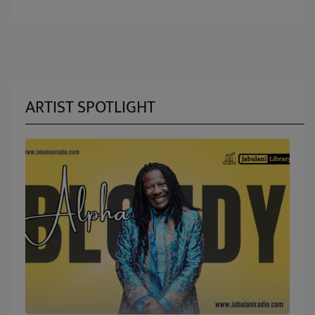
ARTIST SPOTLIGHT