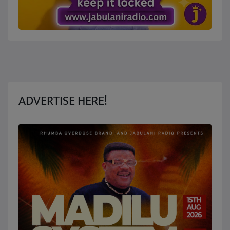
ADVERTISE HERE!