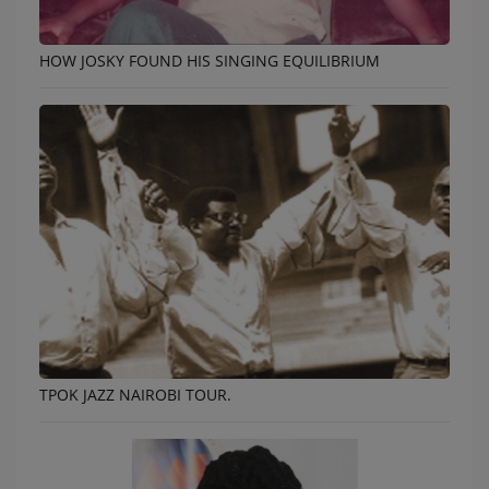
HOW JOSKY FOUND HIS SINGING EQUILIBRIUM
TPOK JAZZ NAIROBI TOUR.