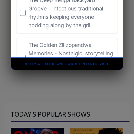
OFFICIAL JABULANI RADIO LISTENER POLL
TODAY'S POPULAR SHOWS