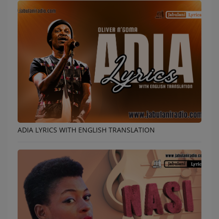
ADIA LYRICS WITH ENGLISH TRANSLATION