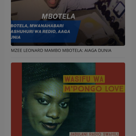
MZEE LEONARD MAMBO MBOTELA: AIAGA DUNIA