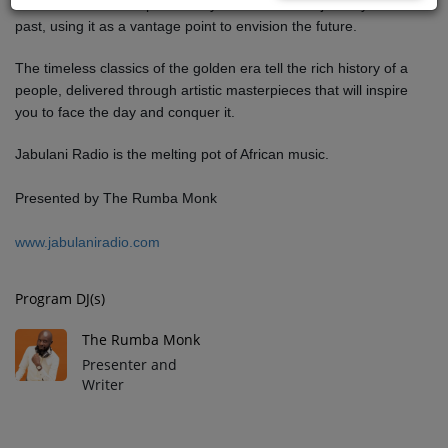
Jabulani Dawn of Hope invites you on a musical journey into the
past, using it as a vantage point to envision the future.
The timeless classics of the golden era tell the rich history of a
people, delivered through artistic masterpieces that will inspire
you to face the day and conquer it.
Jabulani Radio is the melting pot of African music.
Presented by The Rumba Monk
www.jabulaniradio.com
Program DJ(s)
The Rumba Monk
Presenter and
Writer