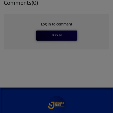
Comments(0)
Log in to comment
LOG IN