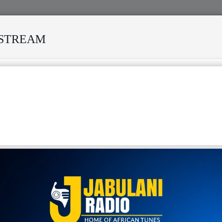
ESTREAM
URVIVED MANY STORMS
MEKANISI MODERO'S DEATH REKI