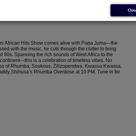
Clos
issioner
i African Hits Show comes alive with Papa Juma—the
 with the music, he cuts through the clutter to bring
nd 90s. Spanning the rich sounds of West Africa to the
ontinent—this is a celebration of timeless vibes. No
rclass of Rhumba, Soukous, Zilizopendwa, Kwassa Kwassa,
 Shaddy Shihusa’s Rhumba Overdose at 10 PM. Tune in for