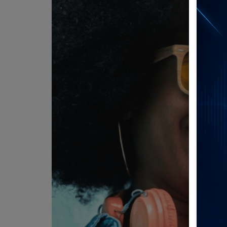
Team
Events
Chat
Music
Artists
Contact