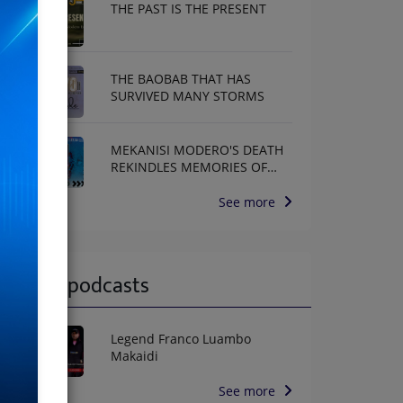
THE PAST IS THE PRESENT
THE BAOBAB THAT HAS
SURVIVED MANY STORMS
MEKANISI MODERO'S DEATH
REKINDLES MEMORIES OF
AFRISA INTERNATIONAL
See more
Latest podcasts
Legend Franco Luambo
Makaidi
See more