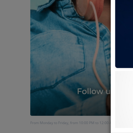
From Monday to Friday, from 10:00 PM to 12:00 AM