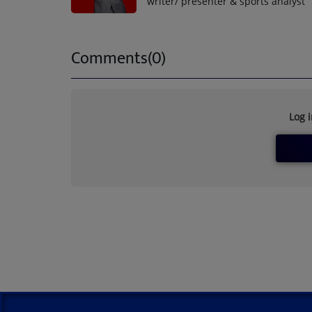
writer/ presenter & sports analyst
Comments(0)
Log 