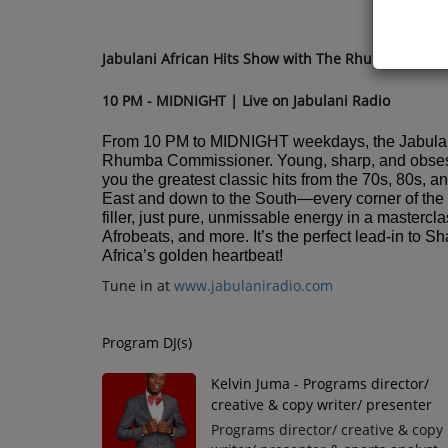
Jabulani African Hits Show with The Rhumba Comm
10 PM - MIDNIGHT | Live on Jabulani Radio
From 10 PM to MIDNIGHT weekdays, the Jabulan
Rhumba Commissioner. Young, sharp, and obsessed
you the greatest classic hits from the 70s, 80s, a
East and down to the South—every corner of the c
filler, just pure, unmissable energy in a maste
Afrobeats, and more. It’s the perfect lead-in to
Africa’s golden heartbeat!
Tune in at
www.jabulaniradio.com
Program DJ(s)
Kelvin Juma - Programs director/
creative & copy writer/ presenter
Programs director/ creative & copy