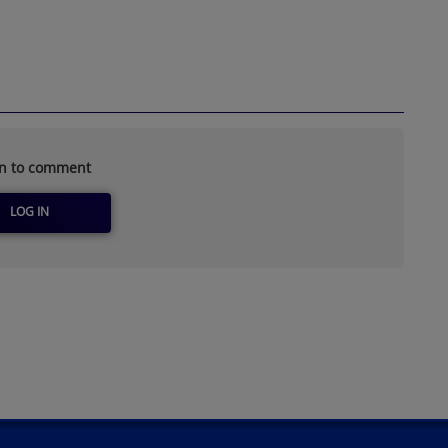
in to comment
LOG IN