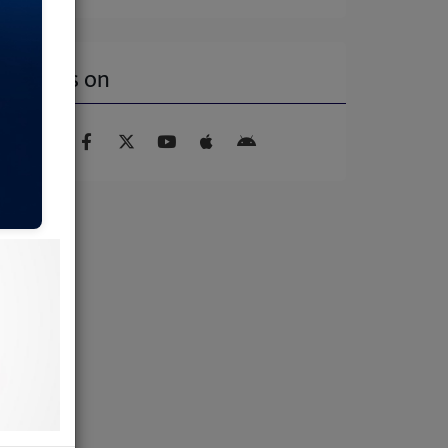
Find us on