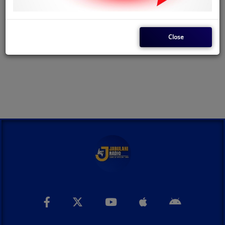
LOG IN
Close