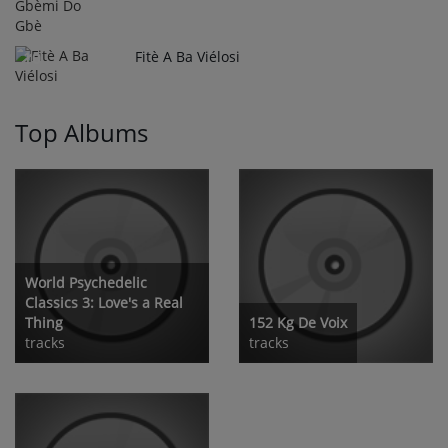
Fitè A Ba Viélosi
10
Top Albums
World Psychedelic
Classics 3: Love's a Real
Thing
152 Kg De Voix
tracks
tracks