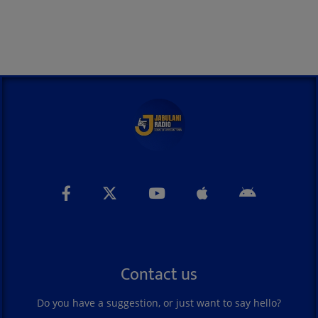
Contact us
Do you have a suggestion, or just want to say hello?