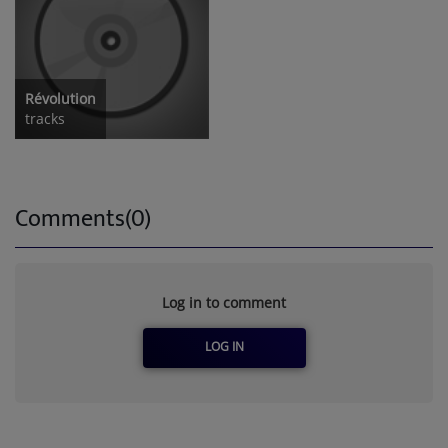
Révolution
tracks
Comments(0)
Log in to comment
LOG IN