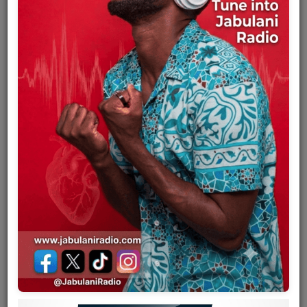
Team
Events
Chat
Music
Artists
Contact
Log in
Full name
Eskill Lohento