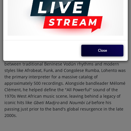
Date of birth
1951
Country
Benin
Date of death
2006
Eskill Lohento (1951–2006) was the powerhouse lead vocalist
and a founding pillar of the Orchestre Poly-Rythmo de
Close
Cotonou, one of Africa’s most prolific and influential bands.
Known for his commanding voice and ability to bridge the gap
between traditional Beninese Vodún rhythms and modern
styles like Afrobeat, Funk, and Congolese Rumba, Lohento was
the primary interpreter for a massive catalog of
approximately 500 recordings. Alongside bandleader Mélomé
Clément, he helped define the "All Powerful" sound of the
1970s West African music scene, leaving behind a legacy of
iconic hits like
Gbeti Madjro
and
Noumbi Lé
before his
passing just prior to the band's global resurgence in the late
2000s.