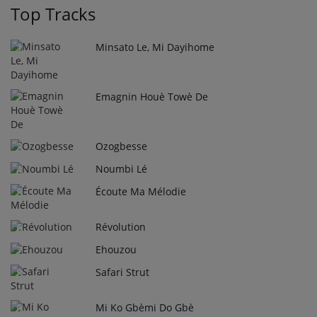
Top Tracks
Minsato Le, Mi Dayihome
1
Emagnin Houè Towè De
2
Ozogbesse
3
Noumbi Lé
4
Écoute Ma Mélodie
5
Révolution
6
Ehouzou
7
Safari Strut
8
Mi Ko Gbèmi Do Gbè
9