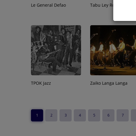
Le General Defao
Tabu Ley Rochereau
TPOK Jazz
Zaiko Langa Langa
1
2
3
4
5
6
7