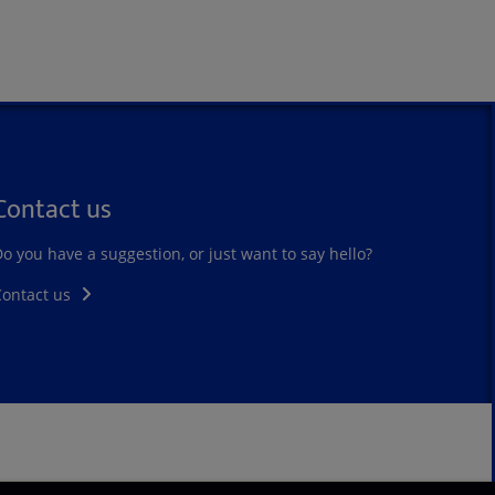
Contact us
o you have a suggestion, or just want to say hello?
Contact us