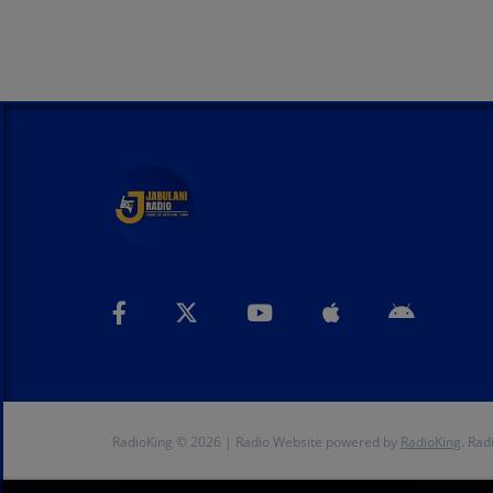
RadioKing © 2026 | Radio Website powered by
RadioKing
. Rad