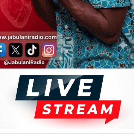
Kanda Bongo Man
Daudi Kabaka