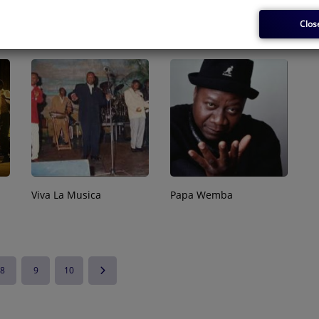
Madilu Système
Angélique Kidjo
Clos
Viva La Musica
Papa Wemba
8
9
10