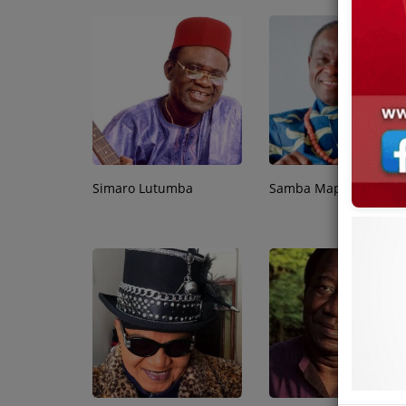
Simaro Lutumba
Samba Mapangala