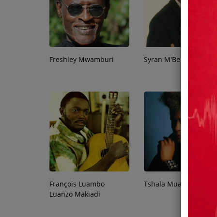
Team
Events
Freshley Mwamburi
Syran M'Benza
Chat
Music
Artists
Contact
François Luambo
Tshala Muana
Luanzo Makiadi