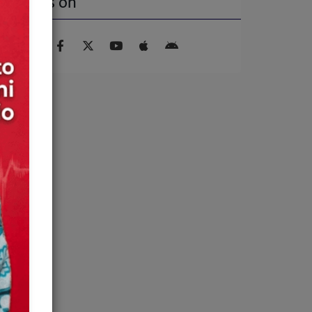
Find us on