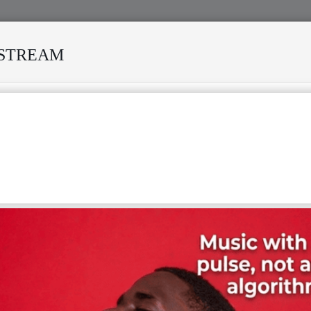
ESTREAM
RVIVED MANY STORMS
MEKANISI MODERO'S DEATH REKIN
F
G
H
I
J
K
L
M
N
T
U
V
W
X
Y
Z