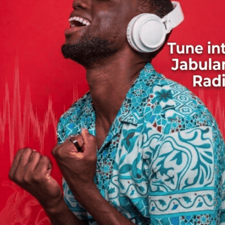
Habel Mwalumba Kifoto
Sam Mangwana
M'bilia Bel
oliver N'goma