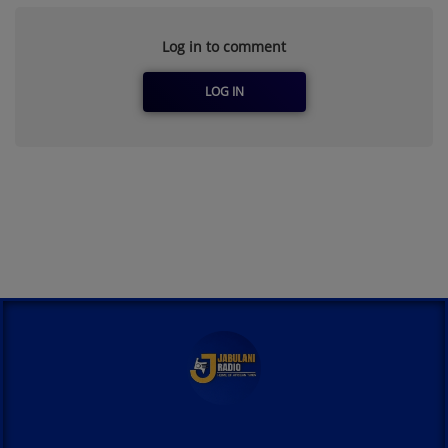
Log in to comment
LOG IN