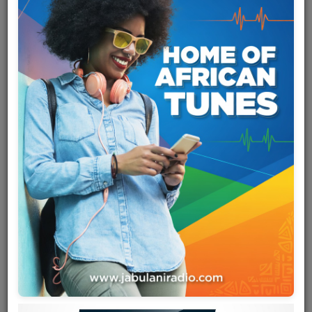
Team
Events
Chat
Music
Artists
Contact
Log in
Zaïko Langa Langa
is a Congolese rumba band formed in