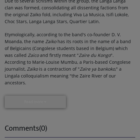
Due to several schisms within the group, the Langa Langa
clan was formed, consolidating all dissenting factions from
the original Zaïko fold, including Viva La Musica, Isifi Lokole,
Choc Stars, Langa Langa Stars, Quartier Latin.
Etymologically, according to the band's co-founder D. V.
Moanda, the name
Zaïko
has its roots in the name of a band
of Belgicains (Congolese students based in Belgium) which
was called
Zaïco
and firstly meant "
Zaïre du Kongo
".
According to Marie-Louise Mumbu, a Paris-based Congolese
journalist,
Zaïko
is a contraction of "
Zaïre ya bankoko
," a
Lingala colloquialism meaning "the Zaire River of our
ancestors.
Read more
Comments(0)