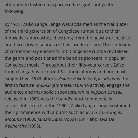
attention to fashion has garnered a significant youth
following.
By 1973, Zaïko Langa Langa was acclaimed as the trailblazer
of the third generation of Congolese rumba due to their
innovative approaches, diverging from the heavily orchestral
and horn-driven sounds of their predecessors. Their infusion
of contemporary elements into Congolese rumba revitalized
the genre and positioned the band as pioneers in popular
Congolese music. Throughout their fifty-year career, Zaïko
Langa Langa has recorded 31 studio albums and one maxi-
single. Their 1983 album,
Zekete Zekete 2e Épisode
, was the
first to feature
atalaku
(animateurs), who actively engage the
audience and may solicit sponsors, while
Nippon Banzai
,
released in 1986, was the band's most commercially
successful record. In the 1990s, Zaïko Langa Langa sustained
their prominence with albums such as
Ici Ça Va? Fungola
Motema
(1990),
Jamais Sans Nous
(1991), and
Avis De
Recherche
(1995).