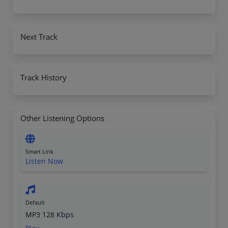
Next Track
Track History
Other Listening Options
Smart Link
Listen Now
Default
MP3 128 Kbps