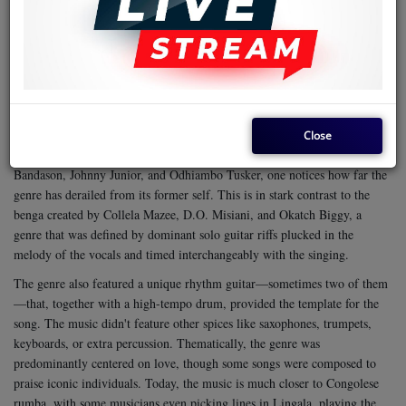
Celebrity gossip around the genre was the in-thing, and every move by a
musician—a new release, a defection, or otherwise—was keenly followed
by fans. That's not the case today. It's not just about the decline in
ohangla
enthusiasm for the music; it's also about emerging genres like
dethroning benga. Furthermore, some other musicians are doing a type of
rumba
benga that bends toward Congolese
, in a way that makes the
genre lose its identity rapidly.
Close
Sampling songs from top musicians in the region, such as Prezda
Bandason, Johnny Junior, and Odhiambo Tusker, one notices how far the
genre has derailed from its former self. This is in stark contrast to the
benga created by Collela Mazee, D.O. Misiani, and Okatch Biggy, a
genre that was defined by dominant solo guitar riffs plucked in the
melody of the vocals and timed interchangeably with the singing.
The genre also featured a unique rhythm guitar—sometimes two of them
—that, together with a high-tempo drum, provided the template for the
song. The music didn't feature other spices like saxophones, trumpets,
keyboards, or extra percussion.
Thematically, the genre was
predominantly centered on love, though some songs were composed to
praise iconic individuals. Today, the music is much closer to Congolese
rumba, with some musicians even picking lines in Lingala, playing the