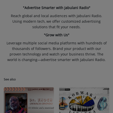
"Advertise Smarter with Jabulani Radio"
Reach global and local audiences with Jabulani Radio.
Using modern tech, we offer customized advertising
solutions that fit your needs.
"Grow with Us"
Leverage multiple social media platforms with hundreds of
thousands of followers. Brand your product with our
proven technology and watch your business thrive. The
world is changing—advertise smarter with Jabulani Radio.
See also