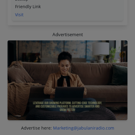
Friendly Link
Visit
Advertisement
Advertise here:
Marketing@jabulaniradio.com