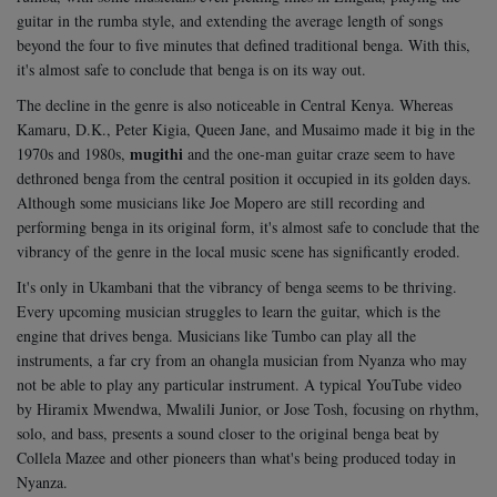
guitar in the rumba style, and extending the average length of songs
beyond the four to five minutes that defined traditional benga. With this,
it's almost safe to conclude that benga is on its way out.
The decline in the genre is also noticeable in Central Kenya. Whereas
Kamaru, D.K., Peter Kigia, Queen Jane, and Musaimo made it big in the
mugithi
1970s and 1980s,
and the one-man guitar craze seem to have
dethroned benga from the central position it occupied in its golden days.
Although some musicians like Joe Mopero are still recording and
performing benga in its original form, it's almost safe to conclude that the
vibrancy of the genre in the local music scene has significantly eroded.
It's only in Ukambani that the vibrancy of benga seems to be thriving.
Every upcoming musician struggles to learn the guitar, which is the
engine that drives benga. Musicians like Tumbo can play all the
instruments, a far cry from an ohangla musician from Nyanza who may
not be able to play any particular instrument.
A typical YouTube video
by Hiramix Mwendwa, Mwalili Junior, or Jose Tosh, focusing on rhythm,
solo, and bass, presents a sound closer to the original benga beat by
Collela Mazee and other pioneers than what's being produced today in
Nyanza.