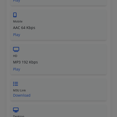
Play
Mobile
AAC 64 Kbps
Play
HD
MP3 192 Kbps
Play
M3U Link
Download
Desktop