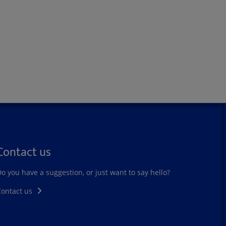
Contact us
o you have a suggestion, or just want to say hello?
Contact us