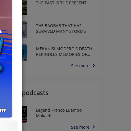
THE PAST IS THE PRESENT
THE BAOBAB THAT HAS
SURVIVED MANY STORMS
MEKANISI MODERO'S DEATH
REKINDLES MEMORIES OF
AFRISA INTERNATIONAL
See more
Latest podcasts
Legend Franco Luambo
Makaidi
See more