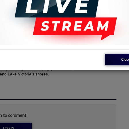
Clos
nyan Benga’s electrifying guitar music, the heartbeat of this
 and Lake Victoria’s shores.
in to comment
LOG IN