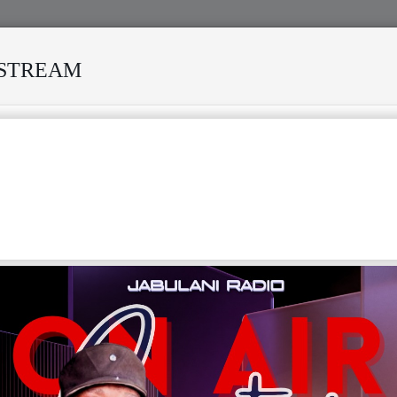
ESTREAM
RESILIENCE OF AFRICAN MUSIC
MEKANISI MODERO DIES I