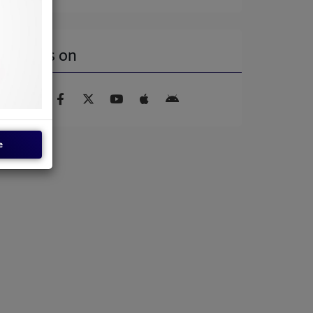
Find us on
e