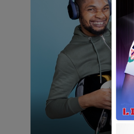
Team
Events
Chat
Music
Artists
Contact