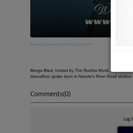
Weekend, from 04:00 PM to 05:00 PM
Benga Blast
, hosted by The Rumba Monk, celebrates Ke
dancefloor igniter born in Nairobi’s River Road studios
Comments(0)
Log 