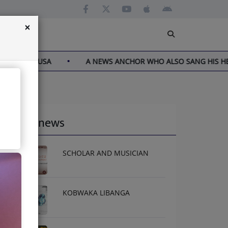
×
N THE USA
A NEWS ANCHOR WHO ALSO SANG HIS HEART
Latest news
SCHOLAR AND MUSICIAN
KOBWAKA LIBANGA