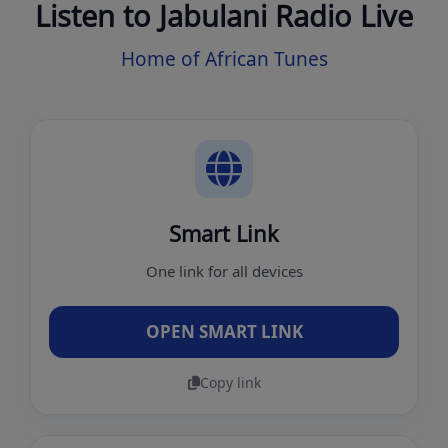
Listen to Jabulani Radio Live
Home of African Tunes
Smart Link
One link for all devices
OPEN SMART LINK
Copy link