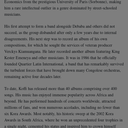
Economics from the prestigious University of Paris (Sorbonne), making
him a rare intellectual outlier in a genre dominated by street-schooled
musicians.
His first attempt to form a band alongside Debaba and others did not
succeed, as the group disbanded after only a few years due to internal
disagreements. His next step was to record an album of his own
compositions, for which he sought the services of veteran producer
Verckys Kiamuangana. He later recorded another album featuring King
Kester Emeneya and other musicians. It was in 1986 that he officially
founded Quartier Latin International, a band that has remarkably survived
the turbulent forces that have brought down many Congolese orchestras,
remaining active four decades later.
To date, Koffi has released more than 40 albums comprising over 400
songs. His music has enjoyed immense popularity across Africa and
beyond. He has performed hundreds of concerts worldwide, attracted
millions of fans, and won numerous accolades, including no fewer than
six Kora Awards. Most notably, his historic sweep at the 2002 Kora
Awards in South Africa, where he won an unprecedented four trophies in
a single night, cemented his status and inspired him to crown himself