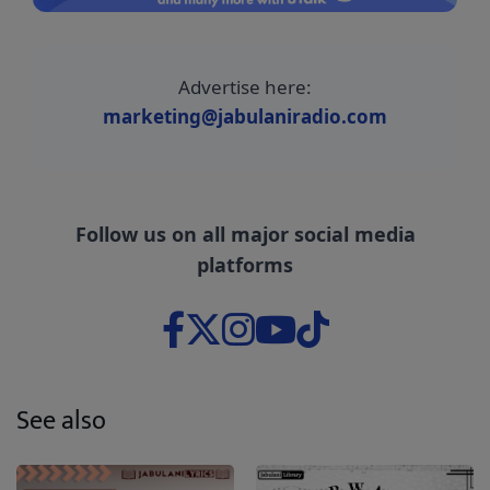
Advertise here:
marketing@jabulaniradio.com
Follow us on all major social media
platforms
See also