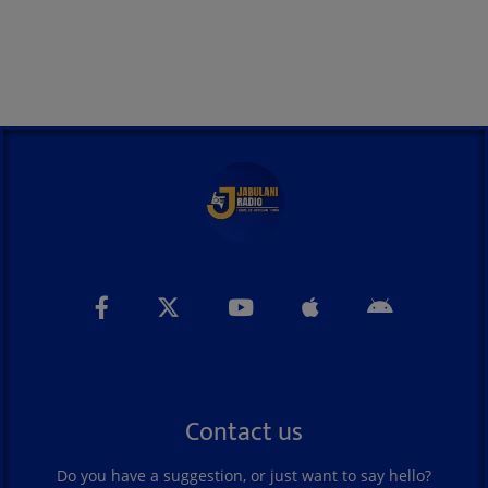
Contact us
Do you have a suggestion, or just want to say hello?