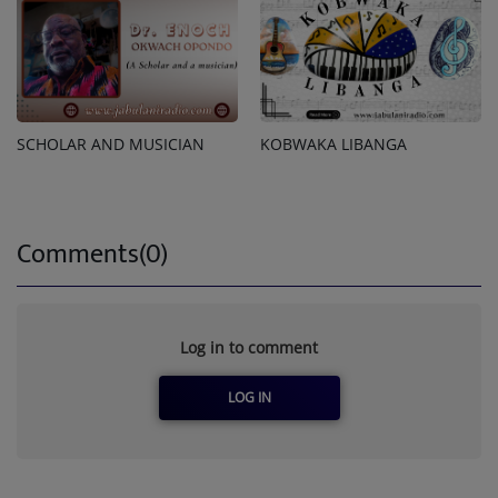
SCHOLAR AND MUSICIAN
KOBWAKA LIBANGA
Comments(0)
Log in to comment
LOG IN