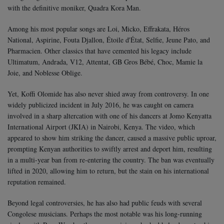
with the definitive moniker, Quadra Kora Man.
Among his most popular songs are Loi, Micko, Effrakata, Héros
National, Aspirine, Fouta Djallon, Étoile d'État, Selfie, Jeune Pato, and
Pharmacien. Other classics that have cemented his legacy include
Ultimatum, Andrada, V12, Attentat, GB Gros Bébé, Choc, Mamie la
Joie, and Noblesse Oblige.
Yet, Koffi Olomide has also never shied away from controversy. In one
widely publicized incident in July 2016, he was caught on camera
involved in a sharp altercation with one of his dancers at Jomo Kenyatta
International Airport (JKIA) in Nairobi, Kenya. The video, which
appeared to show him striking the dancer, caused a massive public uproar,
prompting Kenyan authorities to swiftly arrest and deport him, resulting
in a multi-year ban from re-entering the country. The ban was eventually
lifted in 2020, allowing him to return, but the stain on his international
reputation remained.
Beyond legal controversies, he has also had public feuds with several
Congolese musicians. Perhaps the most notable was his long-running