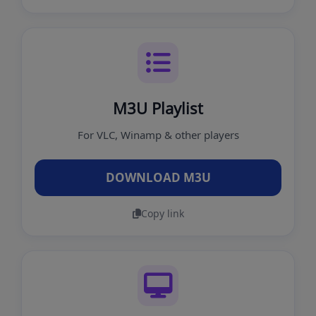
M3U Playlist
For VLC, Winamp & other players
DOWNLOAD M3U
Copy link