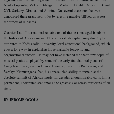
Nkolo Lupemba, Mokolo Bilanga, Le Maître de Double Demeure, Benoît
XVI, Sarkozy, Obama, and Antoine. On several occasions, he even
announced these grand new titles by erecting massive billboards across
the streets of Kinshasa.
Quartier Latin International remains one of the best-managed bands in
the history of African music. This corporate discipline may directly be
attributed to Koffi's solid, university-level educational background, which
goes a long way in explaining his remarkable longevity and
organizational success. He may not have matched the sheer, raw depth of
musical genius displayed by some of the early foundational giants of
Congolese music, such as Franco Luambo, Tabu Ley Rochereau, and
Verckys Kiamuangana. Yet, his unparalleled ability to remain at the
absolute summit of African music for decades unquestionably earns him a
permanent, undisputed seat among the greatest Congolese musicians of all
time.
BY JEROME OGOLA