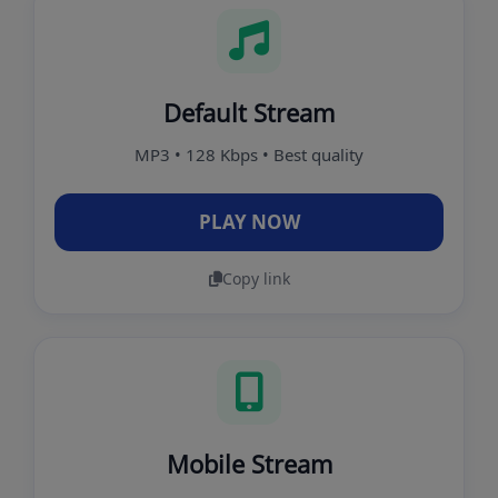
Default Stream
MP3 • 128 Kbps • Best quality
PLAY NOW
Copy link
Mobile Stream