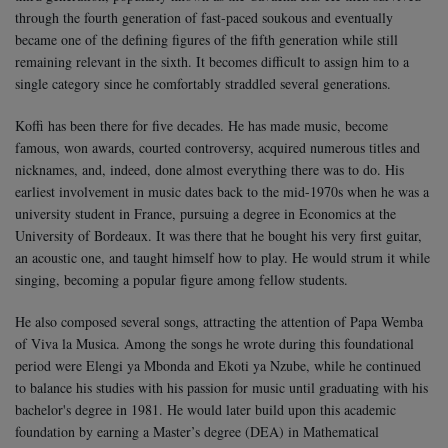
through the fourth generation of fast-paced soukous and eventually
became one of the defining figures of the fifth generation while still
remaining relevant in the sixth. It becomes difficult to assign him to a
single category since he comfortably straddled several generations.
Koffi has been there for five decades. He has made music, become
famous, won awards, courted controversy, acquired numerous titles and
nicknames, and, indeed, done almost everything there was to do.
His
earliest involvement in music dates back to the mid-1970s when he was a
university student in France, pursuing a degree in Economics at the
University of Bordeaux. It was there that he bought his very first guitar,
an acoustic one, and taught himself how to play. He would strum it while
singing, becoming a popular figure among fellow students.
He also composed several songs, attracting the attention of Papa Wemba
of Viva la Musica. Among the songs he wrote during this foundational
period were Elengi ya Mbonda and Ekoti ya Nzube, while he continued
to balance his studies with his passion for music until graduating with his
bachelor's degree in 1981. He would later build upon this academic
foundation by earning a Master’s degree (DEA) in Mathematical