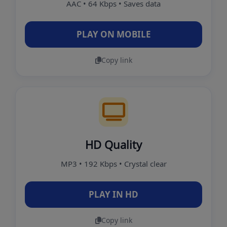
AAC • 64 Kbps • Saves data
PLAY ON MOBILE
Copy link
HD Quality
MP3 • 192 Kbps • Crystal clear
PLAY IN HD
Copy link