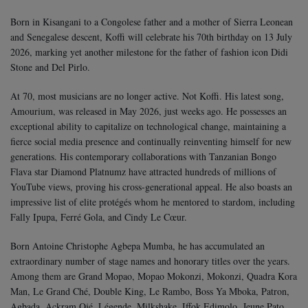
Born in Kisangani to a Congolese father and a mother of Sierra Leonean
and Senegalese descent, Koffi will celebrate his 70th birthday on 13 July
2026, marking yet another milestone for the father of fashion icon Didi
Stone and Del Pirlo.
At 70, most musicians are no longer active. Not Koffi. His latest song,
Amourium, was released in May 2026, just weeks ago. He possesses an
exceptional ability to capitalize on technological change, maintaining a
fierce social media presence and continually reinventing himself for new
generations. His contemporary collaborations with Tanzanian Bongo
Flava star Diamond Platnumz have attracted hundreds of millions of
YouTube views, proving his cross-generational appeal. He also boasts an
impressive list of elite protégés whom he mentored to stardom, including
Fally Ipupa, Ferré Gola, and Cindy Le Cœur.
Born Antoine Christophe Agbepa Mumba, he has accumulated an
extraordinary number of stage names and honorary titles over the years.
Among them are Grand Mopao, Mopao Mokonzi, Mokonzi, Quadra Kora
Man, Le Grand Ché, Double King, Le Rambo, Boss Ya Mboka, Patron,
Agbada, Ackram Ojé, Légende, Milkshake, Iffok Edimolo, Jeune Pato,