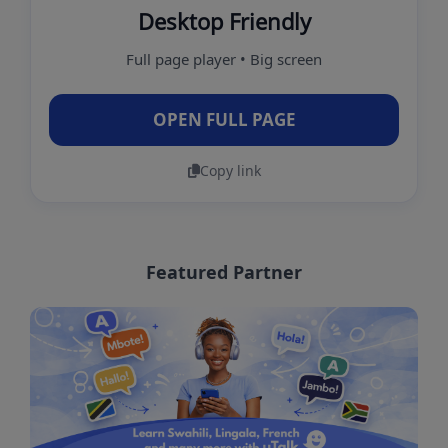
Desktop Friendly
Full page player • Big screen
OPEN FULL PAGE
Copy link
Featured Partner