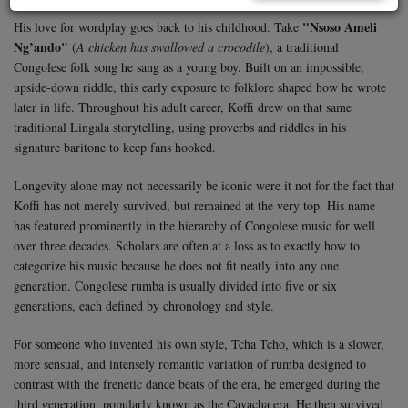
"Nsoso Ameli
His love for wordplay goes back to his childhood. Take
Ng’ando"
(
A chicken has swallowed a crocodile
), a traditional
Congolese folk song he sang as a young boy. Built on an impossible,
upside-down riddle, this early exposure to folklore shaped how he wrote
later in life. Throughout his adult career, Koffi drew on that same
traditional Lingala storytelling, using proverbs and riddles in his
signature baritone to keep fans hooked.
Longevity alone may not necessarily be iconic were it not for the fact that
Koffi has not merely survived, but remained at the very top. His name
has featured prominently in the hierarchy of Congolese music for well
over three decades. Scholars are often at a loss as to exactly how to
categorize his music because he does not fit neatly into any one
generation. Congolese rumba is usually divided into five or six
generations, each defined by chronology and style.
For someone who invented his own style, Tcha Tcho, which is a slower,
more sensual, and intensely romantic variation of rumba designed to
contrast with the frenetic dance beats of the era, he emerged during the
third generation, popularly known as the Cavacha era. He then survived