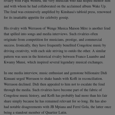
rivalry with Papa Wemba, the very musician who had helped mentor him
and with whom he had collaborated on the acclaimed album Wake Up.
The feud was extensively amplified by Kinshasa's tabloid press, renowned
for its insatiable appetite for celebrity gossip.
His rivalry with Werrason of Wenge Musica Maison Mère is another feud
that spilled into songs and media interviews. Such rivalries often
originate from competition for musicians, prestige, and commercial
success. Ironically, they have frequently benefited Congolese music by
driving creativity, with each side striving to outdo the other. A similar
pattern was seen in the historical rivalry between Franco Luambo and
Kwamy Munsi, which inspired several legendary musical exchanges.
In one media interview, music enthusiast and gemstone billionaire Didi
Kinuani urged Werrason to shake hands with Koffi in reconciliation.
Werrason declined. Didi then appealed to him not to escalate the feud
through the media. Such rivalries have become part of the fabric of
Congolese music history, and Koffi has probably had more than his fair
share simply because he has remained relevant for so long. He has also
had notable disagreements with JB Mpiana and Ferré Gola, the latter once
being a standout member of Quartier Latin.