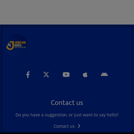
Contact us
Do you have a suggestion, or just want to say hello?
Contact us