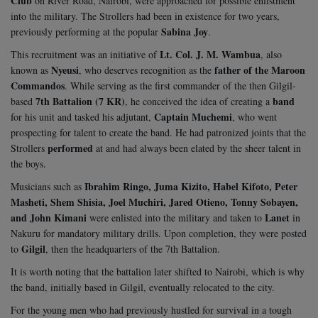
Club
on River Road, Nairobi, were approached for possible enlistment
into the military. The Strollers had been in existence for two years,
Sabina Joy
previously performing at the popular
.
Lt. Col. J. M. Wambua
This recruitment was an initiative of
, also
Nyeusi
father of the Maroon
known as
, who deserves recognition as the
Commandos
. While serving as the first commander of the then Gilgil-
7th Battalion (7 KR)
band
based
, he conceived the idea of creating a
Captain Muchemi
for his unit and tasked his adjutant,
, who went
prospecting for talent to create the band. He had patronized joints that the
performed
Strollers
at and had always been elated by the sheer talent in
the boys.
Ibrahim Ringo, Juma Kizito, Habel Kifoto, Peter
Musicians such as
Masheti, Shem Shisia, Joel Muchiri, Jared Otieno, Tonny Sobayen,
and John Kimani
Lanet
were enlisted into the military and taken to
in
Nakuru for mandatory military drills. Upon completion, they were posted
Gilgil
to
, then the headquarters of the 7th Battalion.
It is worth noting that the battalion later shifted to Nairobi, which is why
the band, initially based in Gilgil, eventually relocated to the city.
For the young men who had previously hustled for survival in a tough