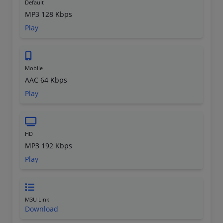
Default
MP3 128 Kbps
Play
Mobile
AAC 64 Kbps
Play
HD
MP3 192 Kbps
Play
M3U Link
Download