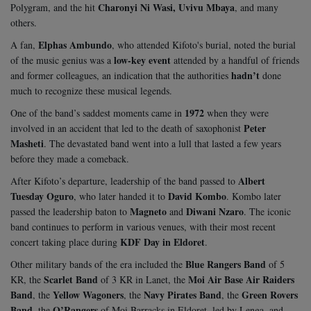
Charonyi Ni Wasi, Uvivu Mbaya
Polygram, and the hit
, and many
others.
Elphas Ambundo
A fan,
, who attended Kifoto's burial, noted the burial
low-key event
of the music genius was a
attended by a handful of friends
hadn’t
and former colleagues, an indication that the authorities
done
much to recognize these musical legends.
1972
One of the band’s saddest moments came in
when they were
Peter
involved in an accident that led to the death of saxophonist
Masheti
. The devastated band went into a lull that lasted a few years
before they made a comeback.
Albert
After Kifoto’s departure, leadership of the band passed to
Tuesday Oguro
David Kombo
, who later handed it to
. Kombo later
Magneto
Diwani Nzaro
passed the leadership baton to
and
. The iconic
band continues to perform in various venues, with their most recent
KDF Day in Eldoret
concert taking place during
.
Blue Rangers Band
Other military bands of the era included the
of 5
Scarlet Band
Moi Air Base Air Raiders
KR, the
of 3 KR in Lanet, the
Band
Yellow Wagoners
Navy Pirates Band
Green Rovers
, the
, the
, the
Band
O’Rangers
, the
of Moi Barracks in Eldoret, led by Lenga, and