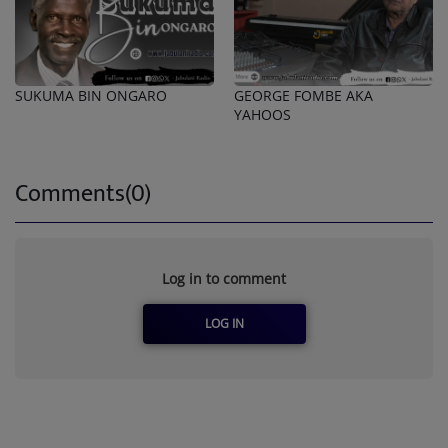
SUKUMA BIN ONGARO
GEORGE FOMBE AKA
YAHOOS
Comments(0)
Log in to comment
LOG IN