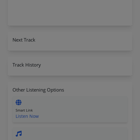
Next Track
Track History
Other Listening Options
Smart Link
Listen Now