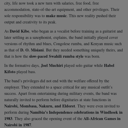
city, life now took a new turn with salaries, free food, free
accommodation, state-of-the-art equipment, and other privileges. Their
make music
sole responsibility was to
. This new reality pushed their
output and creativity to its peak.
David Kibe
As
, who began as a vocalist before training as a guitarist and
later settling as a saxophonist, explains, the band initially played cover
versions of rhythm and blues, Congolese rumba, and Kenyan music such
D. O. Misiani
as that of
. But they needed something uniquely theirs, and
slow-paced Swahili rumba style
that is how the
was born.
Joel Muchiri
Habel
In the formative days,
played solo guitar while
Kifoto
played bass.
The band’s privileges did not end with the welfare offered by the
employer. They extended to a space critical for any musical outfit’s
success. Apart from entertaining during military events, the band was
naturally invited to perform before dignitaries at state functions in
Nairobi, Mombasa, Nakuru, and Eldoret
. They were even invited to
Namibia’s Independence celebrations in Windhoek in
perform during
1983
All-African Games in
. They also graced the opening event of the
Nairobi in 1987
.