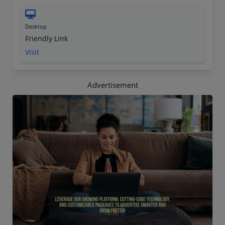
Desktop
Friendly Link
Visit
Advertisement