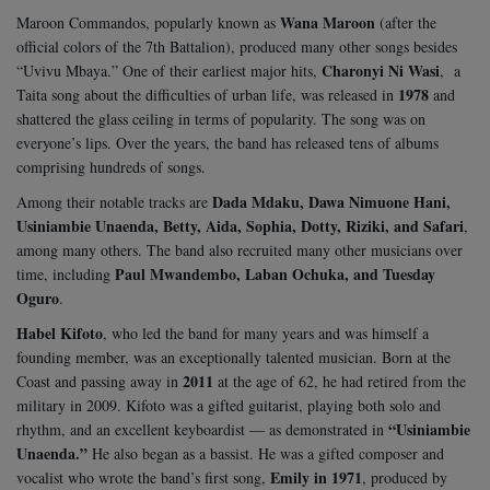
Wana Maroon
Maroon Commandos, popularly known as
(after the
official colors of the 7th Battalion), produced many other songs besides
Charonyi Ni Wasi
“Uvivu Mbaya.” One of their earliest major hits,
, a
1978
Taita song about the difficulties of urban life, was released in
and
shattered the glass ceiling in terms of popularity. The song was on
everyone’s lips. Over the years, the band has released tens of albums
comprising hundreds of songs.
Dada Mdaku, Dawa Nimuone Hani,
Among their notable tracks are
Usiniambie Unaenda, Betty, Aida, Sophia, Dotty, Riziki, and Safari
,
among many others. The band also recruited many other musicians over
Paul Mwandembo, Laban Ochuka, and Tuesday
time, including
Oguro
.
Habel Kifoto
, who led the band for many years and was himself a
founding member, was an exceptionally talented musician. Born at the
2011
Coast and passing away in
at the age of 62, he had retired from the
military in 2009. Kifoto was a gifted guitarist, playing both solo and
“Usiniambie
rhythm, and an excellent keyboardist — as demonstrated in
Unaenda.”
He also began as a bassist. He was a gifted composer and
Emily in 1971
vocalist who wrote the band’s first song,
, produced by