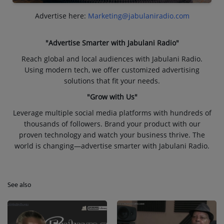
Advertise here:
Marketing@jabulaniradio.com
"Advertise Smarter with Jabulani Radio"
Reach global and local audiences with Jabulani Radio.
Using modern tech, we offer customized advertising
solutions that fit your needs.
"Grow with Us"
Leverage multiple social media platforms with hundreds of
thousands of followers. Brand your product with our
proven technology and watch your business thrive. The
world is changing—advertise smarter with Jabulani Radio.
See also