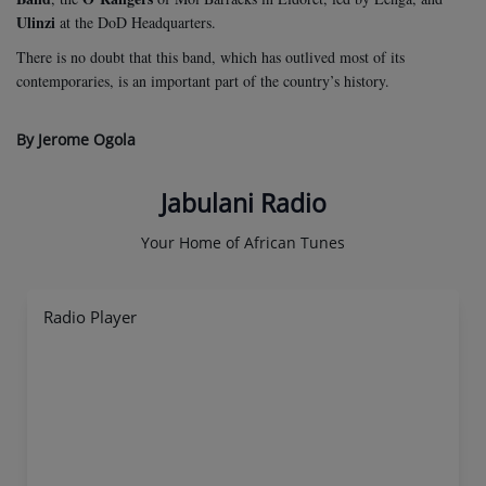
Ulinzi
at the DoD Headquarters.
There is no doubt that this band, which has outlived most of its
contemporaries, is an important part of the country’s history.
By Jerome Ogola
Jabulani Radio
Your Home of African Tunes
Radio Player