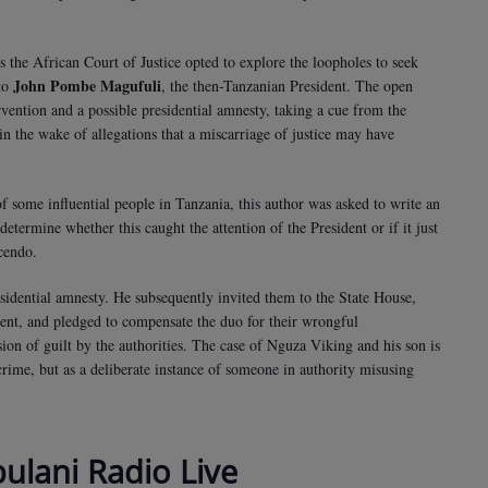
as the African Court of Justice opted to explore the loopholes to seek
John Pombe Magufuli
 to
, the then-Tanzanian President. The open
rvention and a possible presidential amnesty, taking a cue from the
n the wake of allegations that a miscarriage of justice may have
of some influential people in Tanzania, this author was asked to write an
 determine whether this caught the attention of the President or if it just
scendo.
esidential amnesty. He subsequently invited them to the State House,
ent, and pledged to compensate the duo for their wrongful
sion of guilt by the authorities. The case of Nguza Viking and his son is
 crime, but as a deliberate instance of someone in authority misusing
bulani Radio Live