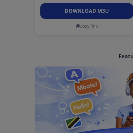
DOWNLOAD M3U
Copy link
Featu