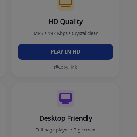
HD Quality
MP3 • 192 Kbps • Crystal clear
PLAY IN HD
Copy link
Desktop Friendly
Full page player • Big screen