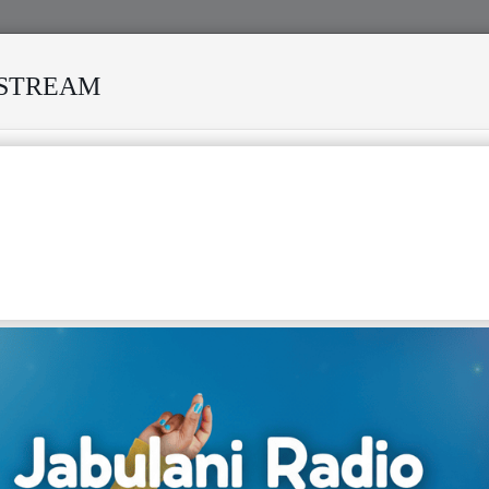
ESTREAM
VED MANY STORMS
MEKANISI MODERO'S DEATH REKINDLE
: THE STORY OF NGUZA VIKING