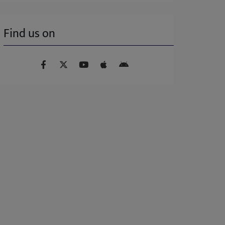
Find us on