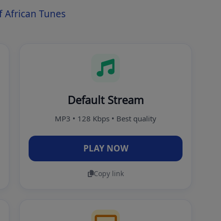
 African Tunes
Default Stream
MP3 • 128 Kbps • Best quality
PLAY NOW
Copy link