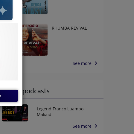
RHUMBA REVIVAL
See more
Latest podcasts
e
Legend Franco Luambo
Makaidi
See more