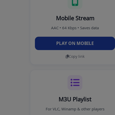
Mobile Stream
AAC • 64 Kbps • Saves data
PLAY ON MOBILE
Copy link
M3U Playlist
For VLC, Winamp & other players