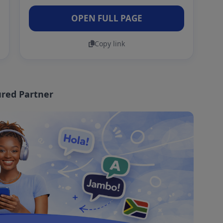
OPEN FULL PAGE
Copy link
red Partner