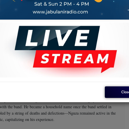
the
Karubandika
album.
Super Gaby
the name
. The band then shifted its base to Likasi before
, they ended up in Tanzania, despite having commenced the journey with
iant of the day, is said to have influenced their final decision to settle in
in its ranks. The band became very popular and attracted even more
very large size by any standards. This was also a unique band because
and property from the proceeds of their music. This was a path hitherto
d boasted an array of talent, including Field Marshal Nguza Viking,
Tshimanga Asosa
King Kiki
Dekula Kahanga
Kasal
s included
,
,
,
Clos
April 5, 1953. He began his music career in his teenage years and
 with the band. He became a household name once the band settled in
led by a string of deaths and defections—Nguza remained active in the
c, capitalizing on his experience.