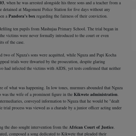
003
, when he was arrested alongside his three sons and a teacher from a
 detained at Magomeni Police Station for five days without any
Pandora’s box
pen a
regarding the fairness of their conviction.
defiling ten pupils from Mashujaa Primary School. The trial began in
 the victims were never formally introduced to the court or even
ts of the case.
 and two of Nguza's sons were acquitted, while Nguza and Papi Kocha
peal trials were thwarted by the prosecution, despite glaring
wo had infected the victims with AIDS, yet tests confirmed that neither
ture of what was happening. In low tones, murmurs abounded that Nguza
Kikwete administration
 was the wife of a prominent figure in the
.
 intermediaries, conveyed information to Nguza that he would be "dealt
ole trial process was viewed as a charade by a junior officer acting under
African Court of Justice
ing the duo sought intervention from the
.
ted, composed a song dedicated to Kikwete that pleaded their