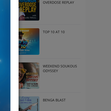
OVERDOSE REPLAY
TOP 10 AT 10
WEEKEND SOUKOUS
ODYSSEY
BENGA BLAST