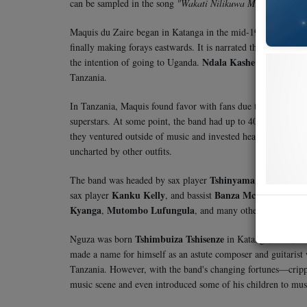
can be sampled in the song
"Wakati Nilikuwa Mdogo"
from 
Maquis du Zaire began in Katanga in the mid-1960s under 
finally making forays eastwards. It is narrated that in 1971
Ndala Kasheba
the intention of going to Uganda.
, a music g
Tanzania.
In Tanzania, Maquis found favor with fans due to the talent 
superstars. At some point, the band had up to 40 members—a 
they ventured outside of music and invested heavily in land 
uncharted by other outfits.
Tshinyama Tshiyanza
The band was headed by sax player
an
Kanku Kelly
Banza Mchafu
sax player
, and bassist
. Other
Kyanga
Mutombo Lufungula
,
, and many others.
Tshimbuiza Tshisenze
Nguza was born
in Katanga, DRC, on 
made a name for himself as an astute composer and guitarist
Tanzania. However, with the band's changing fortunes—cripp
music scene and even introduced some of his children to musi