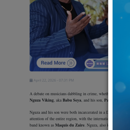
Team
Events
Chat
Music
Artists
April 22, 2026 - 07:31 PM
Contact
A debate on musicians dabbling in crime, whether alleged or
Nguza Viking
Babu Seya
Papi Kocha
, aka
, and his son,
.
Nguza and his son were both incarcerated in a Dar es Salaam 
attention of the entire region, with the international commu
Maquis du Zaire
Fie
band known as
. Nguza, also known as