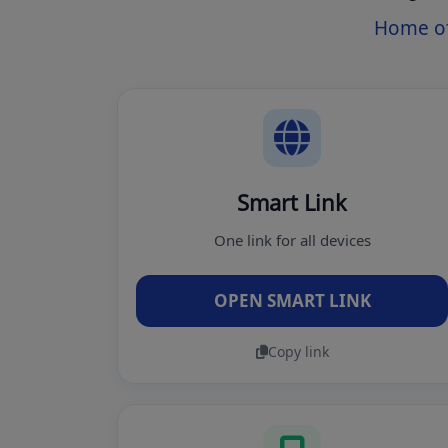
Home of
Smart Link
One link for all devices
OPEN SMART LINK
Copy link