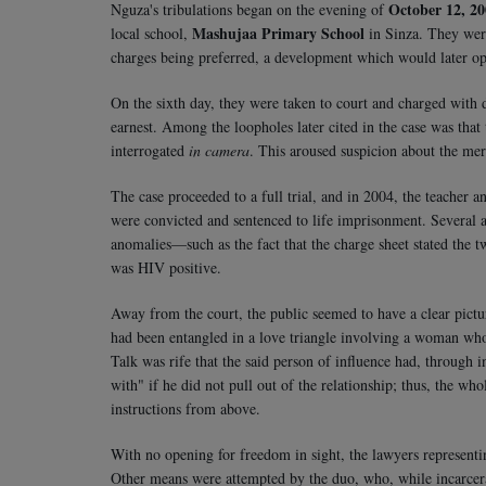
October 12, 2
Nguza's tribulations began on the evening of
Mashujaa Primary School
local school,
in Sinza. They were
charges being preferred, a development which would later o
On the sixth day, they were taken to court and charged with 
earnest. Among the loopholes later cited in the case was that
interrogated
in camera
. This aroused suspicion about the meri
The case proceeded to a full trial, and in 2004, the teacher
were convicted and sentenced to life imprisonment. Several ap
anomalies—such as the fact that the charge sheet stated the t
was HIV positive.
Away from the court, the public seemed to have a clear pic
had been entangled in a love triangle involving a woman who
Talk was rife that the said person of influence had, through
with" if he did not pull out of the relationship; thus, the wh
instructions from above.
With no opening for freedom in sight, the lawyers represent
Other means were attempted by the duo, who, while incarcera