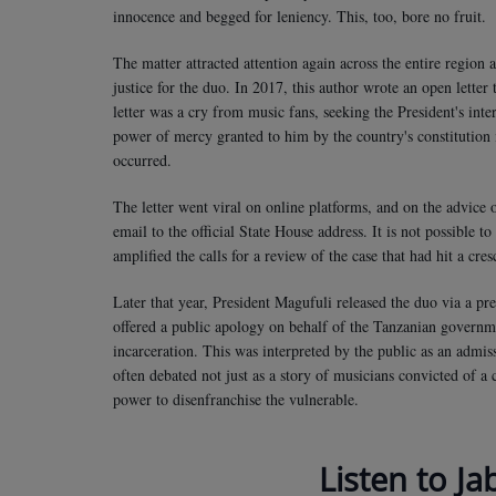
innocence and begged for leniency. This, too, bore no fruit.
The matter attracted attention again across the entire region 
justice for the duo. In 2017, this author wrote an open letter
letter was a cry from music fans, seeking the President's inte
power of mercy granted to him by the country's constitution i
occurred.
The letter went viral on online platforms, and on the advice 
email to the official State House address. It is not possible to
amplified the calls for a review of the case that had hit a cre
Later that year, President Magufuli released the duo via a pr
offered a public apology on behalf of the Tanzanian governm
incarceration. This was interpreted by the public as an admis
often debated not just as a story of musicians convicted of a
power to disenfranchise the vulnerable.
Listen to Ja