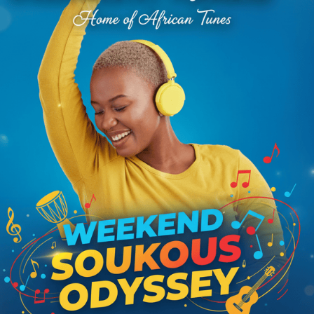
 actually committed, cannot end without mentioning the story of
prison in Tanzania for 15 years. The story drew the interest and
nity seeking to intervene. To understand Nguza, we must introduce a
ld Marshal
, was a lethal soloist with the band. His unique solo guitar