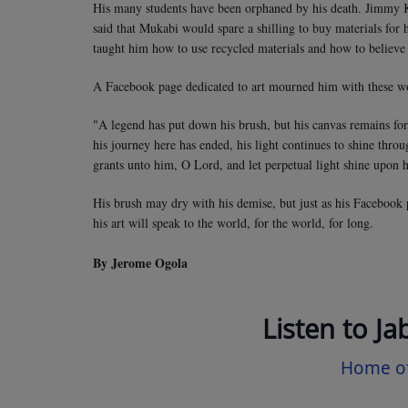
His many students have been orphaned by his death. Jimmy Ki
said that Mukabi would spare a shilling to buy materials for
taught him how to use recycled materials and how to believe 
A Facebook page dedicated to art mourned him with these w
"A legend has put down his brush, but his canvas remains for
his journey here has ended, his light continues to shine throu
grants unto him, O Lord, and let perpetual light shine upon 
His brush may dry with his demise, but just as his Facebook 
his art will speak to the world, for the world, for long.
By Jerome Ogola
Listen to Ja
Home of