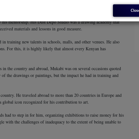
ts, saxophonists, drummers, and others. He also used blurred lines to
Clos
by his mentorship. His Dust Depo Studio was a drawing academy that
received materials and lessons in good measure.
in training new talents in schools, malls, and other venues. He also
ns. For this, it is highly likely that almost every Kenyan has
ces in the country and abroad, Mukabi was on several occasions quoted
y of the drawings or paintings, but the impact he had in training and
 country. He traveled abroad to more than 20 countries in Europe and
 global icon recognized for his contribution to art.
ds had to step in for him, organizing exhibitions to raise money for his
uggle with the challenges of inadequacy to the extent of being unable to