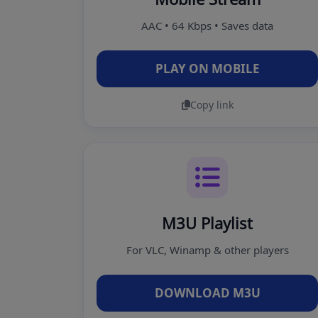
AAC • 64 Kbps • Saves data
PLAY ON MOBILE
Copy link
M3U Playlist
For VLC, Winamp & other players
DOWNLOAD M3U