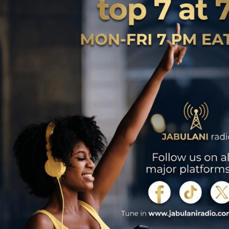
 wear a forlorn face. An unfinished canvas stretches on the stand,
to the reality that the man whose acumen graced the art has breathed his
Just like the canvas, they too have no idea that the man whose passion
 and will not be visiting the studios again.