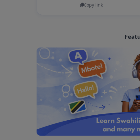
Copy link
Featu