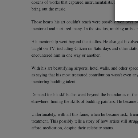
dozens of works that captured instrumentalists, i.e., guitaris
bring out the music.
Those hearts his art couldn't reach were possibly won over 
mentored and nurtured many. In the studios, aspiring artists 
His mentorship went beyond the studios. He also got involved 
taught on TV, including Citizen on Saturdays and other statio
encountered him in one way or another.
With his art beautifying airports, hotel walls, and other spa
as saying that his most treasured contribution wasn't even an
mentoring budding talent.
Demand for his skills also went beyond the boundaries of the
elsewhere, honing the skills of budding painters. He became a
Unfortunately, with all this fame, when he became sick, frien
treatment. This possibly tells a story of how artists still str
afford medication, despite their celebrity status.