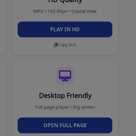
MP3 • 192 Kbps • Crystal clear
PLAY IN HD
Copy link
Desktop Friendly
Full page player • Big screen
OPEN FULL PAGE