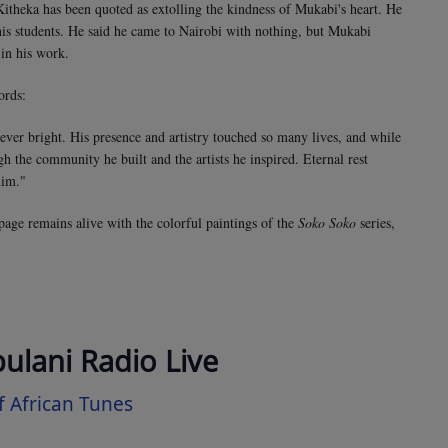
theka has been quoted as extolling the kindness of Mukabi's heart. He
 his students. He said he came to Nairobi with nothing, but Mukabi
in his work.
ords:
ever bright. His presence and artistry touched so many lives, and while
gh the community he built and the artists he inspired. Eternal rest
him."
page remains alive with the colorful paintings of the
Soko Soko
series,
bulani Radio Live
 African Tunes