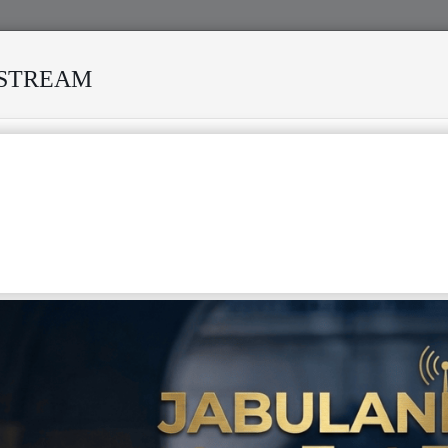
ESTREAM
IVED MANY STORMS
MEKANISI MODERO'S DEATH REKIND
OBAL RECOGNITION