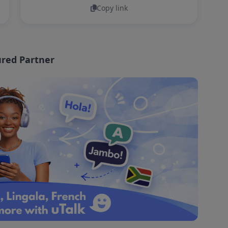
Copy link
red Partner