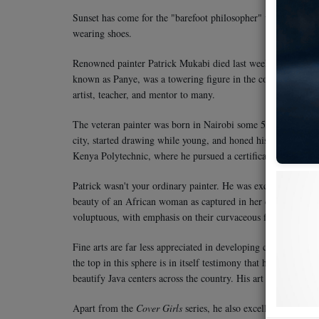
Sunset has come for the "barefoot philosopher" who walked wi
wearing shoes.
Renowned painter Patrick Mukabi died last week at Kenyatta Na
known as Panye, was a towering figure in the country for his 
artist, teacher, and mentor to many.
The veteran painter was born in Nairobi some 56 years ago.
city, started drawing while young, and honed his skills at the 
Kenya Polytechnic, where he pursued a certificate in graphic
Patrick wasn't your ordinary painter. He was exceptional. His
beauty of an African woman as captured in her chores, what 
voluptuous, with emphasis on their curvaceous figures, cloth
Fine arts are far less appreciated in developing countries in
the top in this sphere is in itself testimony that he had no p
beautify Java centers across the country. His art has also gra
Apart from the
Cover Girls
series, he also excelled in drawin