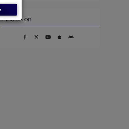
e
Find us on