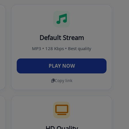
Default Stream
MP3 • 128 Kbps • Best quality
PLAY NOW
Copy link
HD Quality