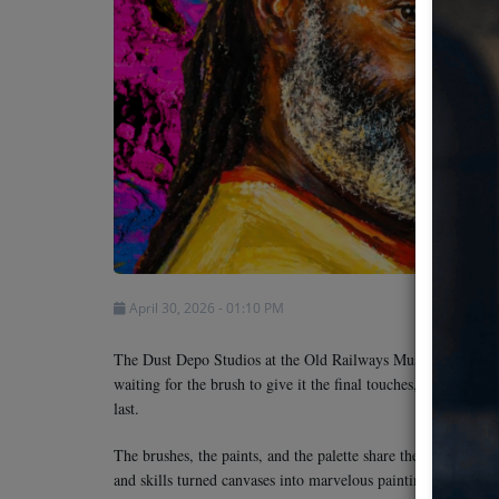
Team
Events
Chat
Music
Artists
April 30, 2026 - 01:10 PM
Contact
The Dust Depo Studios at the Old Railways Museum in Nairobi
waiting for the brush to give it the final touches, oblivious 
last.
The brushes, the paints, and the palette share the ignorance. 
and skills turned canvases into marvelous paintings is no more