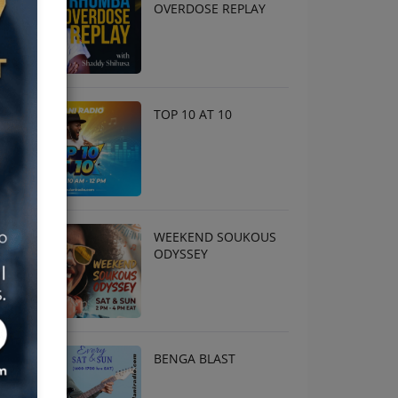
OVERDOSE REPLAY
TOP 10 AT 10
WEEKEND SOUKOUS
ODYSSEY
BENGA BLAST