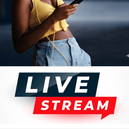
thout shoes in the studios, saying he couldn't reason well while
tional Hospital after a lengthy battle with diabetes. Patrick, also
immense contribution to the field of fine arts, where he excelled as an
 His parents worked for Kenya Railways. He was schooled in the same
Creative Art Centre with a basic illustration course, and later joined the
 design.
 art spoke loudly. In the
Cover Girls
series, he brought to the fore the
can be described as her natural habitat. He drew them colorful and
ed in colorful kanga.
 comparison to music, comedy, and other categories. For one to rise to
eers in the trade. He was, simply put, outstanding. His iconic works
ced various exhibitions in the country and beyond.
g a musicians' series. This was inspired by his love for music. He did