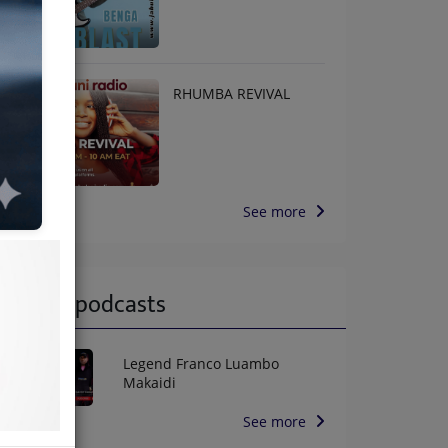
RHUMBA REVIVAL
See more
Latest podcasts
Legend Franco Luambo
Makaidi
See more