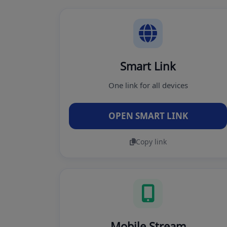
Smart Link
One link for all devices
OPEN SMART LINK
Copy link
Mobile Stream