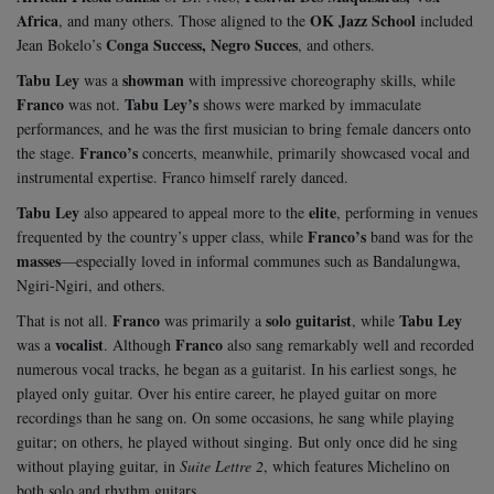
Africa
OK Jazz School
, and many others. Those aligned to the
included
Conga Success, Negro Succes
Jean Bokelo’s
, and others.
Tabu Ley
showman
was a
with impressive choreography skills, while
Franco
Tabu Ley’s
was not.
shows were marked by immaculate
performances, and he was the first musician to bring female dancers onto
Franco’s
the stage.
concerts, meanwhile, primarily showcased vocal and
instrumental expertise. Franco himself rarely danced.
Tabu Ley
elite
also appeared to appeal more to the
, performing in venues
Franco’s
frequented by the country’s upper class, while
band was for the
masses
—especially loved in informal communes such as Bandalungwa,
Ngiri-Ngiri, and others.
Franco
solo guitarist
Tabu Ley
That is not all.
was primarily a
, while
vocalist
Franco
was a
. Although
also sang remarkably well and recorded
numerous vocal tracks, he began as a guitarist. In his earliest songs, he
played only guitar. Over his entire career, he played guitar on more
recordings than he sang on. On some occasions, he sang while playing
guitar; on others, he played without singing. But only once did he sing
without playing guitar, in
Suite Lettre 2
, which features Michelino on
both solo and rhythm guitars.