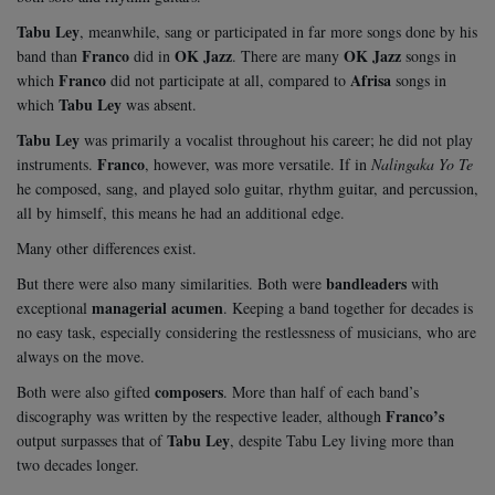
Tabu Ley
, meanwhile, sang or participated in far more songs done by his
Franco
OK Jazz
OK Jazz
band than
did in
. There are many
songs in
Franco
Afrisa
which
did not participate at all, compared to
songs in
Tabu Ley
which
was absent.
Tabu Ley
was primarily a vocalist throughout his career; he did not play
Franco
instruments.
, however, was more versatile. If in
Nalingaka Yo Te
he composed, sang, and played solo guitar, rhythm guitar, and percussion,
all by himself, this means he had an additional edge.
Many other differences exist.
bandleaders
But there were also many similarities. Both were
with
managerial acumen
exceptional
. Keeping a band together for decades is
no easy task, especially considering the restlessness of musicians, who are
always on the move.
composers
Both were also gifted
. More than half of each band’s
Franco’s
discography was written by the respective leader, although
Tabu Ley
output surpasses that of
, despite Tabu Ley living more than
two decades longer.