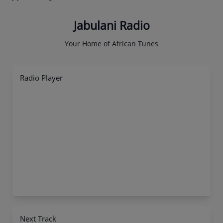
Jabulani Radio
Your Home of African Tunes
Radio Player
Next Track