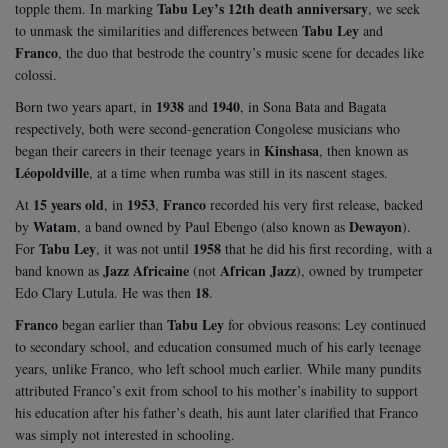
Tabu Ley’s 12th death anniversary
topple them. In marking
, we seek
Tabu Ley
to unmask the similarities and differences between
and
Franco
, the duo that bestrode the country’s music scene for decades like
colossi.
1938
1940
Born two years apart, in
and
, in Sona Bata and Bagata
respectively, both were second-generation Congolese musicians who
Kinshasa
began their careers in their teenage years in
, then known as
Léopoldville
, at a time when rumba was still in its nascent stages.
15 years old
1953
Franco
At
, in
,
recorded his very first release, backed
Watam
Dewayon
by
, a band owned by Paul Ebengo (also known as
).
Tabu Ley
1958
For
, it was not until
that he did his first recording, with a
Jazz Africaine
African Jazz
band known as
(not
), owned by trumpeter
18
Edo Clary Lutula. He was then
.
Franco
Tabu Ley
began earlier than
for obvious reasons: Ley continued
to secondary school, and education consumed much of his early teenage
years, unlike Franco, who left school much earlier. While many pundits
attributed Franco’s exit from school to his mother’s inability to support
his education after his father’s death, his aunt later clarified that Franco
was simply not interested in schooling.