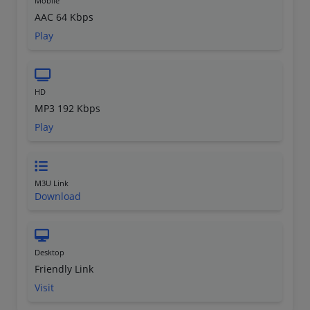
Mobile
AAC 64 Kbps
Play
HD
MP3 192 Kbps
Play
M3U Link
Download
Desktop
Friendly Link
Visit