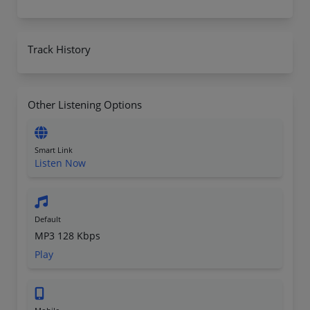
Track History
Other Listening Options
Smart Link
Listen Now
Default
MP3 128 Kbps
Play