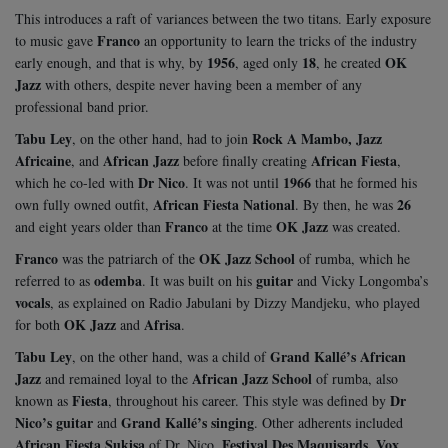
This introduces a raft of variances between the two titans. Early exposure
Franco
to music gave
an opportunity to learn the tricks of the industry
1956
18
OK
early enough, and that is why, by
, aged only
, he created
Jazz
with others, despite never having been a member of any
professional band prior.
Tabu Ley
Rock A Mambo, Jazz
, on the other hand, had to join
Africaine
African Jazz
African Fiesta
, and
before finally creating
,
Dr Nico
1966
which he co-led with
. It was not until
that he formed his
African Fiesta National
26
own fully owned outfit,
. By then, he was
Franco
OK Jazz
and eight years older than
at the time
was created.
Franco
OK Jazz School
was the patriarch of the
of rumba, which he
odemba
guitar
referred to as
. It was built on his
and Vicky Longomba’s
vocals
, as explained on Radio Jabulani by Dizzy Mandjeku, who played
OK Jazz
Afrisa
for both
and
.
Tabu Ley
Grand Kallé’s African
, on the other hand, was a child of
Jazz
African Jazz School
and remained loyal to the
of rumba, also
Fiesta
Dr
known as
, throughout his career. This style was defined by
Nico’s guitar
Grand Kallé’s singing
and
. Other adherents included
African Fiesta Sukisa
Festival Des Maquisards, Vox
of Dr. Nico,