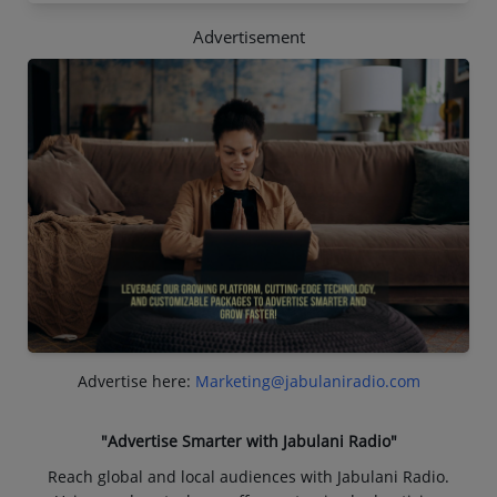
Advertisement
Advertise here:
Marketing@jabulaniradio.com
"Advertise Smarter with Jabulani Radio"
Reach global and local audiences with Jabulani Radio.