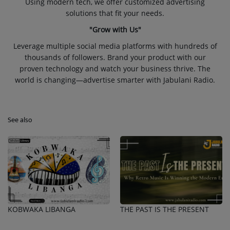
Using modern tech, we offer customized advertising
solutions that fit your needs.
"Grow with Us"
Leverage multiple social media platforms with hundreds of
thousands of followers. Brand your product with our
proven technology and watch your business thrive. The
world is changing—advertise smarter with Jabulani Radio.
See also
KOBWAKA LIBANGA
THE PAST IS THE PRESENT