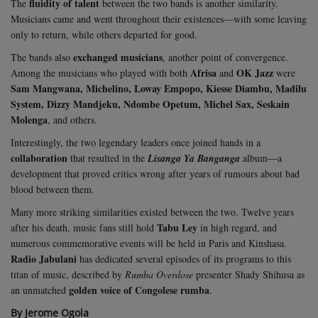
fluidity of talent
The
between the two bands is another similarity.
Musicians came and went throughout their existences—with some leaving
only to return, while others departed for good.
exchanged musicians
The bands also
, another point of convergence.
Afrisa
OK Jazz
Among the musicians who played with both
and
were
Sam Mangwana, Michelino, Loway Empopo, Kiesse Diambu, Madilu
System, Dizzy Mandjeku, Ndombe Opetum, Michel Sax, Seskain
Molenga
, and others.
Interestingly, the two legendary leaders once joined hands in a
collaboration
that resulted in the
Lisanga Ya Banganga
album—a
development that proved critics wrong after years of rumours about bad
blood between them.
Many more striking similarities existed between the two. Twelve years
Tabu Ley
after his death, music fans still hold
in high regard, and
numerous commemorative events will be held in Paris and Kinshasa.
Radio Jabulani
has dedicated several episodes of its programs to this
titan of music, described by
Rumba Overdose
presenter Shady Shihusa as
golden voice of Congolese rumba
an unmatched
.
By Jerome Ogola