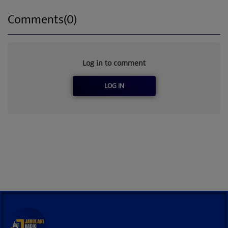
Comments(0)
Log in to comment
LOG IN