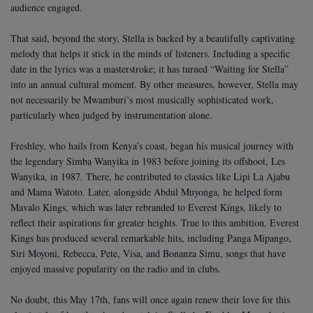
audience engaged.
That said, beyond the story, Stella is backed by a beautifully captivating
melody that helps it stick in the minds of listeners. Including a specific
date in the lyrics was a masterstroke; it has turned “Waiting for Stella”
into an annual cultural moment.
By other measures, however, Stella may
not necessarily be Mwamburi’s most musically sophisticated work,
particularly when judged by instrumentation alone.
Freshley, who hails from Kenya’s coast, began his musical journey with
the legendary Simba Wanyika in 1983 before joining its offshoot, Les
Wanyika, in 1987. There, he contributed to classics like Lipi La Ajabu
and Mama Watoto.
Later, alongside Abdul Muyonga, he helped form
Mavalo Kings, which was later rebranded to Everest Kings, likely to
reflect their aspirations for greater heights. True to this ambition, Everest
Kings has produced several remarkable hits, including Panga Mipango,
Siri Moyoni, Rebecca, Pete, Visa, and Bonanza Simu, songs that have
enjoyed massive popularity on the radio and in clubs.
No doubt, this May 17th, fans will once again renew their love for this