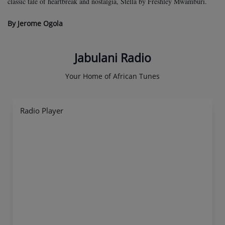
classic tale of heartbreak and nostalgia, Stella by Freshley Mwamburi.
By Jerome Ogola
Jabulani Radio
Your Home of African Tunes
Radio Player