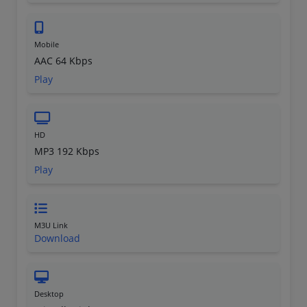
Mobile
AAC 64 Kbps
Play
HD
MP3 192 Kbps
Play
M3U Link
Download
Desktop