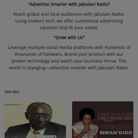
"Advertise Smarter with Jabulani Radio"
Reach global and local audiences with Jabulani Radio.
Using modern tech, we offer customized advertising
solutions that fit your needs.
"Grow with Us"
Leverage multiple social media platforms with hundreds of
thousands of followers. Brand your product with our
proven technology and watch your business thrive. The
world is changing—advertise smarter with Jabulani Radio.
See also