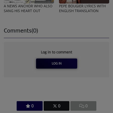
A NEWS ANCHOR WHO ALSO
PEPE BOUGIER LYRICS WITH
SANG HIS HEART OUT
ENGLISH TRANSLATION
Comments(0)
Log in to comment
LOG IN
0
0
0