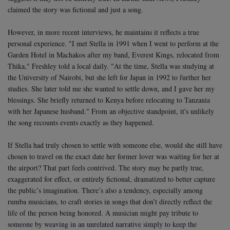
claimed the story was fictional and just a song.
However, in more recent interviews, he maintains it reflects a true
personal experience.
"I met Stella in 1991 when I went to perform at the
Garden Hotel in Machakos after my band, Everest Kings, relocated from
Thika," Freshley told a local daily.
"At the time, Stella was studying at
the University of Nairobi, but she left for Japan in 1992 to further her
studies. She later told me she wanted to settle down, and I gave her my
blessings. She briefly returned to Kenya before relocating to Tanzania
with her Japanese husband."
From an objective standpoint, it's unlikely
the song recounts events exactly as they happened.
If Stella had truly chosen to settle with someone else, would she still have
chosen to travel on the exact date her former lover was waiting for her at
the airport? That part feels contrived. The story may be partly true,
exaggerated for effect, or entirely fictional, dramatized to better capture
the public’s imagination.
There’s also a tendency, especially among
rumba musicians, to craft stories in songs that don’t directly reflect the
life of the person being honored. A musician might pay tribute to
someone by weaving in an unrelated narrative simply to keep the