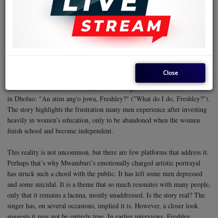
the phrase ‘kula fare,’ which loosely translates to swindling fare.
Mwamburi’s song narrates the breathtaking moment when a woman,
supposedly the same Stella he supported financially, including selling off
his farm and car to fund her education abroad, disembarks from a plane.
She’s holding an infant and is accompanied by her four-foot-tall Japanese
husband.
Close
Unsure how to react, Freshley attempts to cry in the few languages he
knows. He fails to do so in Kamba but manages to mumble a few words
in Dholuo: "An atim ang'o jowa, Freshley?" ("What do I do, Freshley?").
The story highlights the frustration many men experience after investing
heavily in women’s education, only to be abandoned when the women
finish school and become independent.
This reality is not uncommon, but there are few platforms that address it.
Perhaps that’s why Mwamburi’s emotionally charged artistic portrayal
has struck such a chord with the public. It has left some men depressed
and some suicidal. It is a theme that so much resonates with many people,
only that it remains a lacuna, mostly unaddressed.
Is the story real? The
singer has, on several occasions, implied it is. However, a closer look
suggests it may not be entirely true. In earlier interviews, Freshley