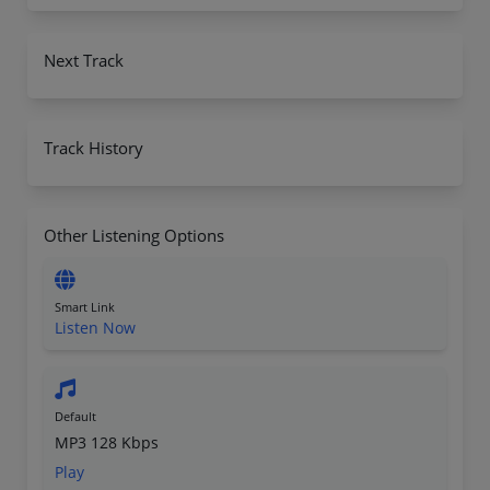
Next Track
Track History
Other Listening Options
Smart Link
Listen Now
Default
MP3 128 Kbps
Play