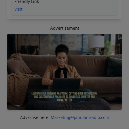
Friendly Link
Visit
Advertisement
Advertise here:
Marketing@jabulaniradio.com