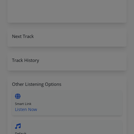
Next Track
Track History
Other Listening Options
Smart Link
Listen Now
Default