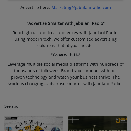
Advertise here:
Marketing@jabulaniradio.com
"Advertise Smarter with Jabulani Radio"
Reach global and local audiences with Jabulani Radio.
Using modern tech, we offer customized advertising
solutions that fit your needs.
"Grow with Us"
Leverage multiple social media platforms with hundreds of
thousands of followers. Brand your product with our
proven technology and watch your business thrive. The
world is changing—advertise smarter with Jabulani Radio.
See also