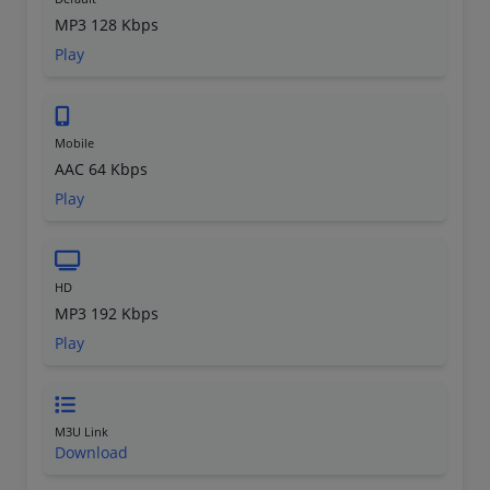
MP3 128 Kbps
Play
Mobile
AAC 64 Kbps
Play
HD
MP3 192 Kbps
Play
M3U Link
Download