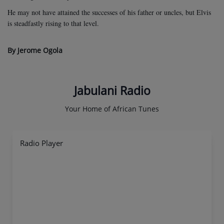
He may not have attained the successes of his father or uncles, but Elvis
is steadfastly rising to that level.
By Jerome Ogola
Jabulani Radio
Your Home of African Tunes
Radio Player