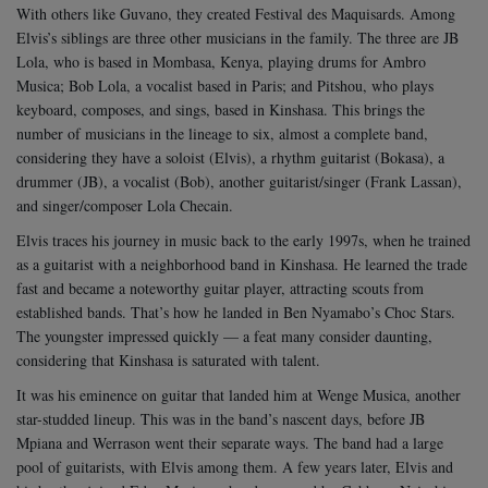
With others like Guvano, they created Festival des Maquisards. Among
Elvis’s siblings are three other musicians in the family. The three are JB
Lola, who is based in Mombasa, Kenya, playing drums for Ambro
Musica; Bob Lola, a vocalist based in Paris; and Pitshou, who plays
keyboard, composes, and sings, based in Kinshasa. This brings the
number of musicians in the lineage to six, almost a complete band,
considering they have a soloist (Elvis), a rhythm guitarist (Bokasa), a
drummer (JB), a vocalist (Bob), another guitarist/singer (Frank Lassan),
and singer/composer Lola Checain.
Elvis traces his journey in music back to the early 1997s, when he trained
as a guitarist with a neighborhood band in Kinshasa. He learned the trade
fast and became a noteworthy guitar player, attracting scouts from
established bands.
That’s how he landed in Ben Nyamabo’s Choc Stars.
The youngster impressed quickly — a feat many consider daunting,
considering that Kinshasa is saturated with talent.
It was his eminence on guitar that landed him at Wenge Musica, another
star-studded lineup. This was in the band’s nascent days, before JB
Mpiana and Werrason went their separate ways. The band had a large
pool of guitarists, with Elvis among them.
A few years later, Elvis and