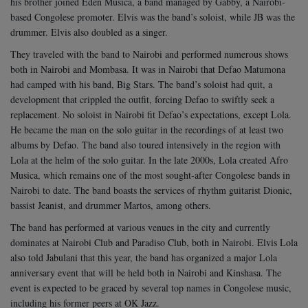
his brother joined Eden Musica, a band managed by Gabby, a Nairobi-
based Congolese promoter. Elvis was the band’s soloist, while JB was the
drummer. Elvis also doubled as a singer.
They traveled with the band to Nairobi and performed numerous shows
both in Nairobi and Mombasa. It was in Nairobi that Defao Matumona
had camped with his band, Big Stars. The band’s soloist had quit, a
development that crippled the outfit, forcing Defao to swiftly seek a
replacement.
No soloist in Nairobi fit Defao’s expectations, except Lola.
He became the man on the solo guitar in the recordings of at least two
albums by Defao. The band also toured intensively in the region with
Lola at the helm of the solo guitar.
In the late 2000s, Lola created Afro
Musica, which remains one of the most sought-after Congolese bands in
Nairobi to date. The band boasts the services of rhythm guitarist Dionic,
bassist Jeanist, and drummer Martos, among others.
The band has performed at various venues in the city and currently
dominates at Nairobi Club and Paradiso Club, both in Nairobi. Elvis Lola
also told Jabulani that this year, the band has organized a major Lola
anniversary event that will be held both in Nairobi and Kinshasa. The
event is expected to be graced by several top names in Congolese music,
including his former peers at OK Jazz.