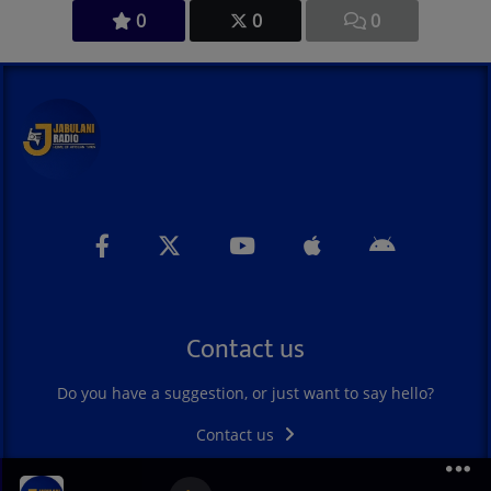
0
0
0
Contact us
Do you have a suggestion, or just want to say hello?
Contact us
Madilu Systeme