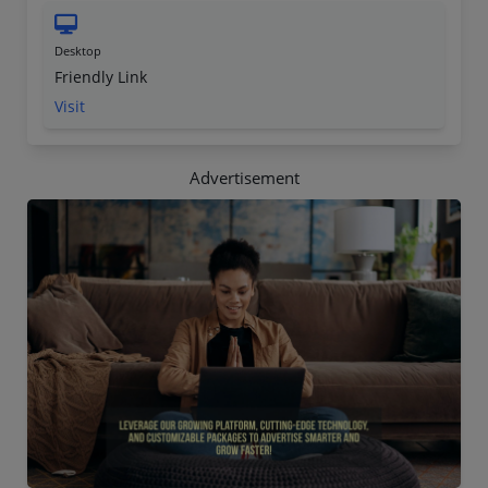
Desktop
Friendly Link
Visit
Advertisement