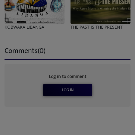
KOBWAKA LIBANGA
THE PAST IS THE PRESENT
Comments(0)
Log in to comment
LOG IN