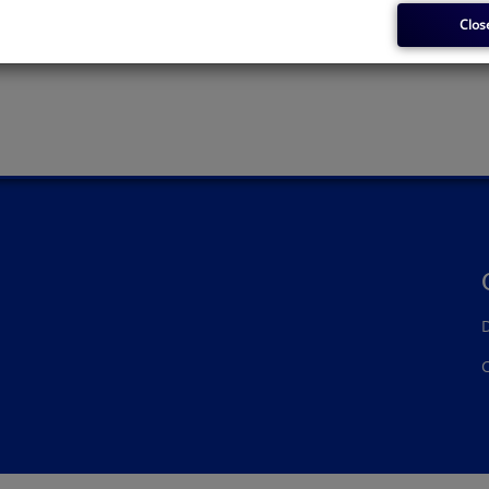
Clos
D