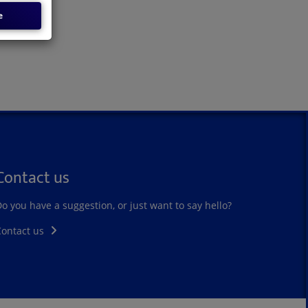
e
Contact us
o you have a suggestion, or just want to say hello?
Contact us