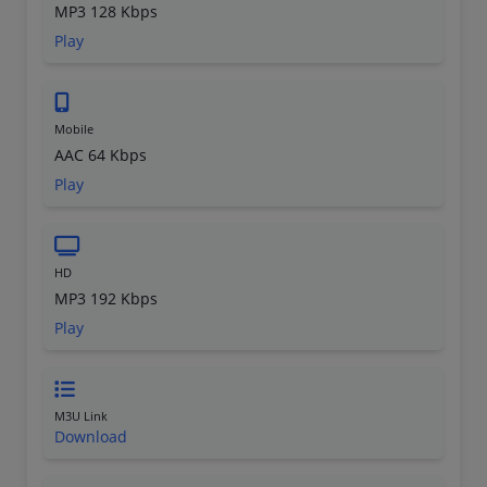
MP3 128 Kbps
Play
Mobile
AAC 64 Kbps
Play
HD
MP3 192 Kbps
Play
M3U Link
Download