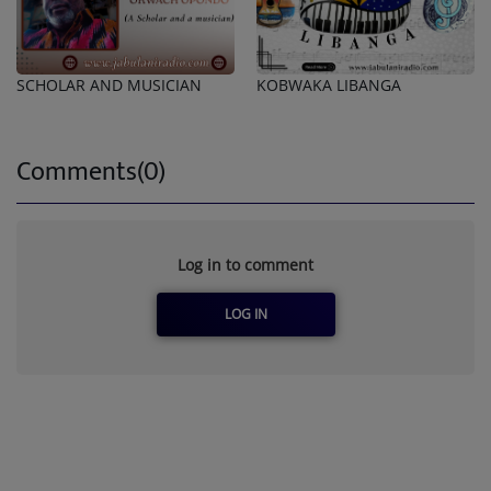
SCHOLAR AND MUSICIAN
KOBWAKA LIBANGA
Comments(0)
Log in to comment
LOG IN