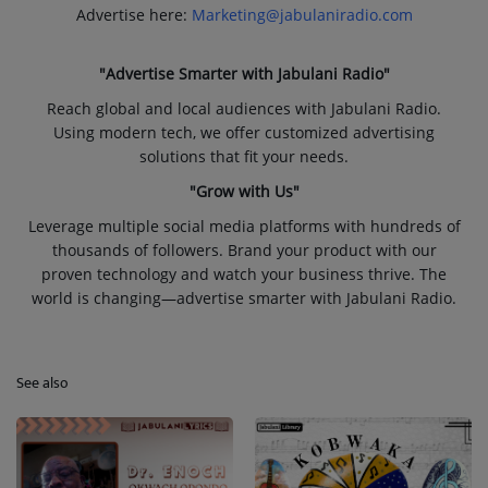
Advertise here:
Marketing@jabulaniradio.com
"Advertise Smarter with Jabulani Radio"
Reach global and local audiences with Jabulani Radio.
Using modern tech, we offer customized advertising
solutions that fit your needs.
"Grow with Us"
Leverage multiple social media platforms with hundreds of
thousands of followers. Brand your product with our
proven technology and watch your business thrive. The
world is changing—advertise smarter with Jabulani Radio.
See also