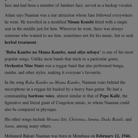
Jazz and had been a member of Jamhuri Jazz, served as a backup vocalist.
Adam says Naaman was a star attraction whom fans followed everywhere
Nissan Kombi
he went. He travelled in a modified
fitted with a single
seat in the middle just for him. Wherever he went, there was always
someone who wanted to see him, sometimes not for his music, but to seek
herbal treatment
.
Baba Kambo na Mama Kambo, nani aliye mbaya
“
” is one of his most
popular songs. Unlike most bands that stuck to a particular genre,
Orchestra Nine Stars
was a reggae band that also performed benga,
rumba, and other styles, making it everyone’s favourite.
In the song
Baba Kambo na Mama Kambo
, Naaman roars behind the
microphone in a reggae hit backed by a heavy bass guitar. He had a
baritone voice
Pepe Kallé
commanding
, almost similar to that of
, the
figurative and literal giant of Congolese music, to whom Naaman could
also be compared in physique.
His other songs include
Mwana Siti
,
Christina
,
Amina
,
Dada Batuli
, and
Amin
, among many others.
February 12, 1946
Mohamed Bakari Naaman was born in Mombasa on
,