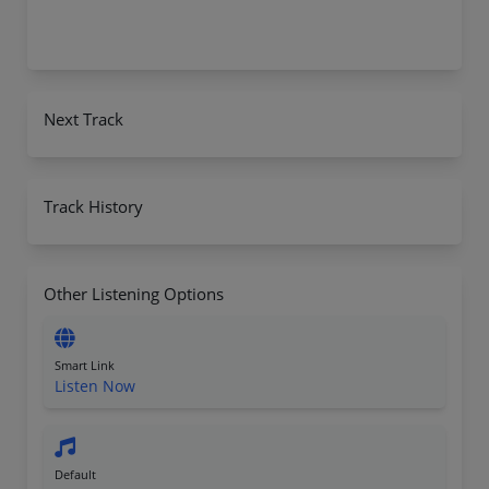
Next Track
Track History
Other Listening Options
Smart Link
Listen Now
Default