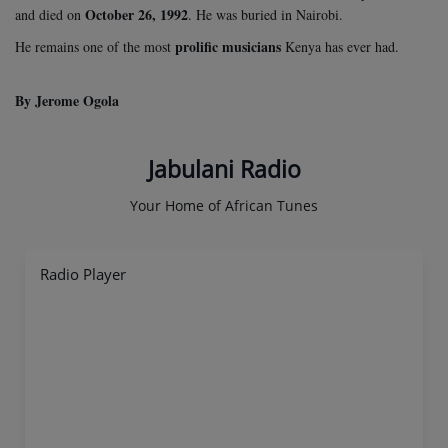
October 26, 1992
and died on
. He was buried in Nairobi.
prolific musicians
He remains one of the most
Kenya has ever had.
By Jerome Ogola
Jabulani Radio
Your Home of African Tunes
Radio Player