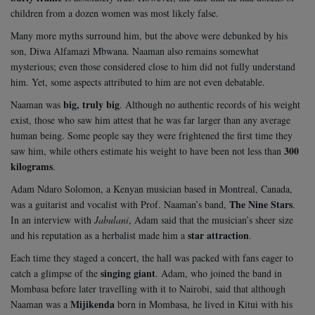
children from a dozen women was most likely false.
Many more myths surround him, but the above were debunked by his
son, Diwa Alfamazi Mbwana. Naaman also remains somewhat
mysterious; even those considered close to him did not fully understand
him. Yet, some aspects attributed to him are not even debatable.
big, truly big
Naaman was
. Although no authentic records of his weight
exist, those who saw him attest that he was far larger than any average
human being. Some people say they were frightened the first time they
300
saw him, while others estimate his weight to have been not less than
kilograms
.
Adam Ndaro Solomon, a Kenyan musician based in Montreal, Canada,
The Nine Stars
was a guitarist and vocalist with Prof. Naaman’s band,
.
In an interview with
Jabulani
, Adam said that the musician’s sheer size
star attraction
and his reputation as a herbalist made him a
.
Each time they staged a concert, the hall was packed with fans eager to
singing giant
catch a glimpse of the
. Adam, who joined the band in
Mombasa before later travelling with it to Nairobi, said that although
Mijikenda
Naaman was a
born in Mombasa, he lived in Kitui with his