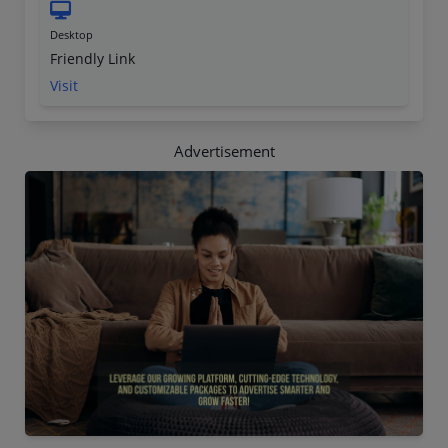
Desktop
Friendly Link
Visit
Advertisement