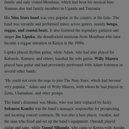
family and only visited Mombasa, which had been his musical base.
Naaman also had family members in Uganda and Tanzania.
Nine Stars band
His
was very popular in the country at the time. The
benga,
band was versatile and performed music across genres, mainly
reggae, and coastal beats
. It also featured the legendary guitarist and
Joe Lipuka
singer
, the dreadlocked musician from Mombasa who later
became a reggae sensation in Kenya in the 1990s.
Lipuka played rhythm guitar, while Adam, who had also played for
Willy Mazera
Kabasele, Kamaru, and others, handled the solo guitar.
played bass guitar and had previously performed with Adam Solomon in
several other bands.
“He could not resist the urge to join The Nine Stars, which had become
very popular,” Adam said of Willy Mazera, with whom he had played in
Zetta, Utamaduni, and other groups.
The band’s drummer was Maina, who was later replaced by Jacky.
Solomon Kombo
was the band’s manager, responsible for prospecting
and securing concert contracts. He was also a bass player, vocalist, and
the man who fixed and set up the band’s equipment. Omondi played
Yussuf Mhando
guitar and sang, while
, who came to Kenya with Arusha