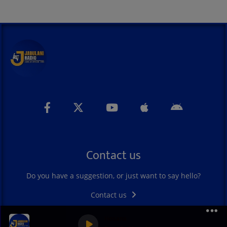
Contact us
Do you have a suggestion, or just want to say hello?
Contact us
Hosana
0
0
0