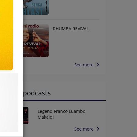
RHUMBA REVIVAL
See more
Latest podcasts
Legend Franco Luambo
Makaidi
See more