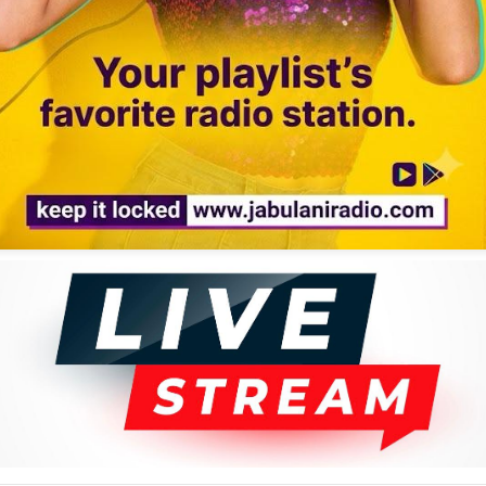
gle day, 75,000 fully automated tracks are dumped onto streaming apps,
tself is not the enemy. It is all about whose hands are on the tools.
gospel classic, "Malebo." Far from killing the past, digital tools have
 generation fall in love with the original source.
d recording, cleaned up the background noise, and paired it with video
Then came the everyday creators, injecting their own raw energy into
ve a sweet, slower rhythm around a bright electric guitar melody.
tic performance. Meanwhile, Unlimited Glory, a Maasai singer, took the
that carried the entire song without a single instrument.
"Malebo Amepatikana," adding street humor to the viral story. This is
ion where the past, the present, the village, the city, high-tech tools,
s, it cannot replace the original source. When you take away the real,