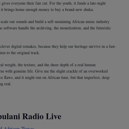
ives everyone their fair cut. For the youth, it funds a late-night
 it brings home enough money to buy a brand-new shuka.
scale our sounds and build a self-sustaining African music industry
he software handle the archiving, the monetization, and the futuristic
lever digital remakes, because they help our heritage survive in a fast-
en to the original track.
ical weight, the texture, and the sheer depth of a real human
ns with genuine life. Give me the slight crackle of an overworked
e flaws, and it might run on African time, but that imperfect, deep
g real.
bulani Radio Live
 African Tunes