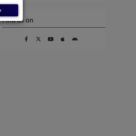
e
Find us on