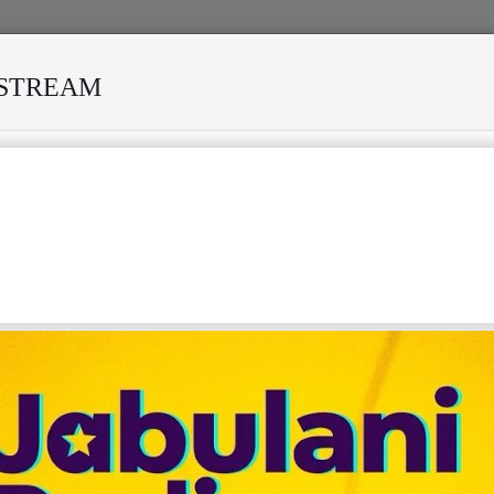
ESTREAM
IVED MANY STORMS
MEKANISI MODERO'S DEATH REKIND
ICAN MUSIC