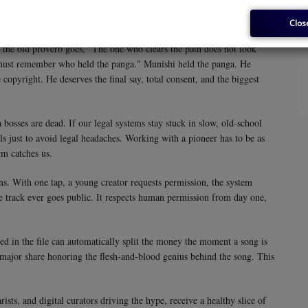
u lose the heart of the story. A computer simply cannot master African
ehind the beat to give the groove its heavy, addictive pull.
Clos
As the old proverb goes, "The one who clears the path does not look
 must remember who held the panga." Munishi held the panga. He
copyright. He deserves the final say, total consent, and the biggest
bosses are dead. If our legal systems stay stuck in slow, old-school
ls just to avoid legal headaches. Working with a pioneer has to be as
rm catches us.
ns. With one tap, a young creator requests permission, the system
he track ever goes public. It respects human permission from day one,
ed in the file can automatically split the money the moment a song is
 major share honoring the flesh-and-blood genius behind the song. This
sts, and digital curators driving the hype, receive a healthy slice of