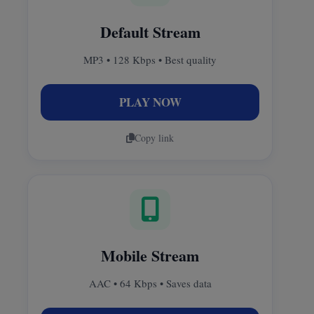
Default Stream
MP3 • 128 Kbps • Best quality
PLAY NOW
Copy link
Mobile Stream
AAC • 64 Kbps • Saves data