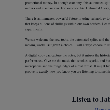
promotional money. In a tough economy, this automated split g
mutura and mandazi run. For someone like Unlimited Glory,
There is an immense, powerful future in using technology to 
that keeps billions of shillings within our own borders. Let t
experiments.
We can welcome the new tools, the automated splits, and the c
moving world. But given a choice, I will always choose to list
A digital copy can capture the notes, but it misses the histor
performance. Give me the music that smokes, sparks, and bur
microphone and the rough edges of a real throat. It might hav
groove is exactly how you know you are listening to somethin
Listen to Ja
Home of