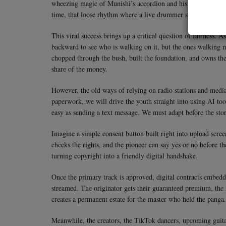
wheezing magic of Munishi’s accordion and his raw voice, yo
time, that loose rhythm where a live drummer sits a tiny bit b
This viral success brings up a critical question of fairness. 
backward to see who is walking on it, but the ones walking
chopped through the bush, built the foundation, and owns the 
share of the money.
However, the old ways of relying on radio stations and media 
paperwork, we will drive the youth straight into using AI too
easy as sending a text message. We must adapt before the sto
Imagine a simple consent button built right into upload scree
checks the rights, and the pioneer can say yes or no before t
turning copyright into a friendly digital handshake.
Once the primary track is approved, digital contracts embedd
streamed. The originator gets their guaranteed premium, the
creates a permanent estate for the master who held the panga.
Meanwhile, the creators, the TikTok dancers, upcoming guitari