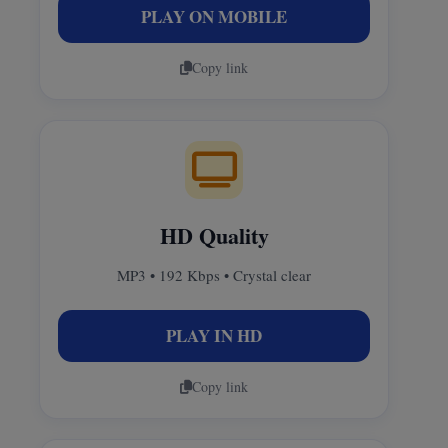
PLAY ON MOBILE
Copy link
HD Quality
MP3 • 192 Kbps • Crystal clear
PLAY IN HD
Copy link