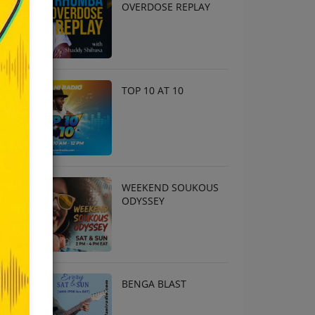
OVERDOSE REPLAY
TOP 10 AT 10
WEEKEND SOUKOUS
ODYSSEY
BENGA BLAST