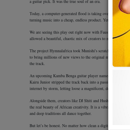
a guitar pick. It was the true soul of an era.
Today, a computer-generated flood is taking over. Every sin
turning music into a cheap, endless product. Yet, technology i
We are seeing this play out right now with Faustin Munishi’s 
allowed a beautiful, chaotic mix of creators to make a younger
The project Hymnalafrica took Munishi's scratchy, decades-ol
to bring millions of new views to the original masterpiece. 
the track.
An upcoming Kamba Benga guitar player named Tumbo Usu wo
Kairu Junior stripped the track back into a passionate acous
internet by storm, letting loose a magnificent, deep baritone 
Alongside them, creators like DJ Shiti and Hush BK dropped 
the real beauty of African creativity. It is a vibrant conversat
and deep traditions all dance together.
But let’s be honest. No matter how clean a digital remake get