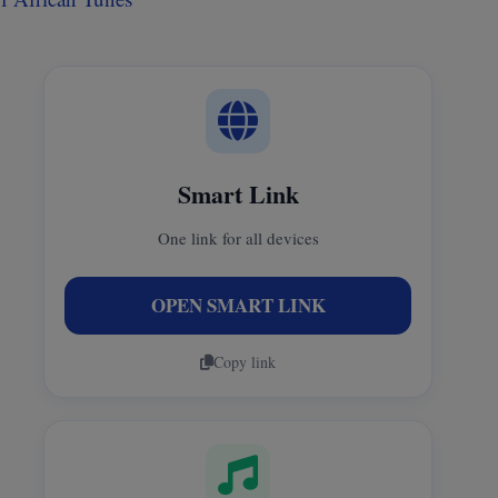
Smart Link
One link for all devices
OPEN SMART LINK
Copy link