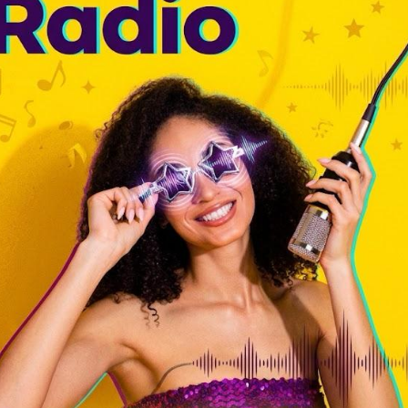
massive storm is coming for our music industry. If we stick to old,
hind. We have to change how we adapt.
most smell the warm plastic of a cassette tape turning in a portable
ave radio, the patience of using a pencil to wind up loose tape, and
e a groove happen. You could feel the studio dust and the tiny slip of