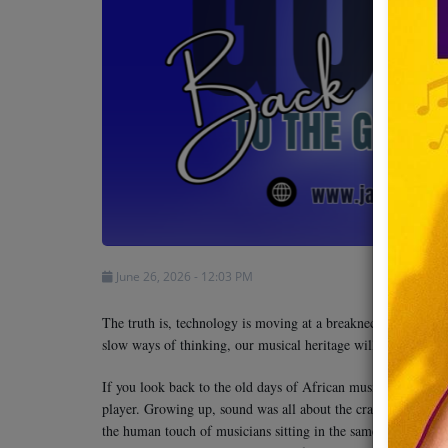
Team
Events
Chat
Music
Artists
June 26, 2026 - 12:03 PM
Contact
The truth is, technology is moving at a breakneck pace and a 
slow ways of thinking, our musical heritage will be left be
If you look back to the old days of African music, you can al
player. Growing up, sound was all about the crackle of shortw
the human touch of musicians sitting in the same room to mak