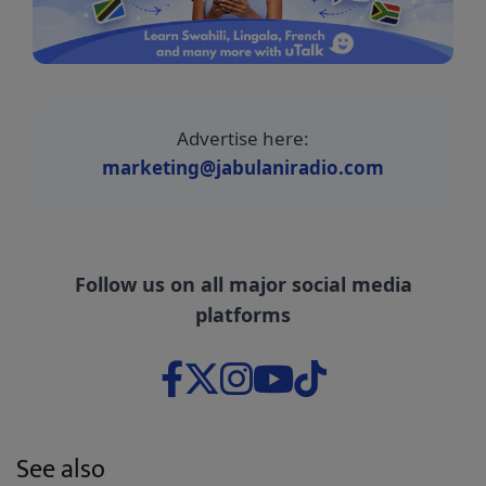
Advertise here:
marketing@jabulaniradio.com
Follow us on all major social media
platforms
See also