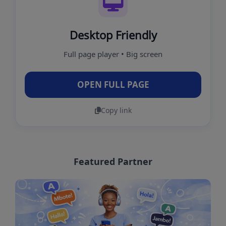
Desktop Friendly
Full page player • Big screen
OPEN FULL PAGE
Copy link
Featured Partner