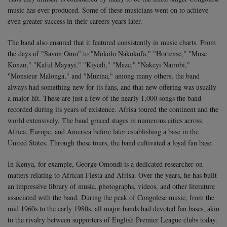
music has ever produced.
Some of these musicians went on to achieve
even greater success in their careers years later.
The band also ensured that it featured consistently in music charts. From
the days of "Savon Omo" to "Mokolo Nakokufa," "Hortense," "Mose
Konzo," "Kaful Mayayi," "Kiyedi," "Maze," "Nakeyi Nairobi,"
"Monsieur Malonga," and "Muzina," among many others, the band
always had something new for its fans, and that new offering was usually
a major hit. These are just a few of the nearly 1,000 songs the band
recorded during its years of existence.
Afrisa toured the continent and the
world extensively. The band graced stages in numerous cities across
Africa, Europe, and America before later establishing a base in the
United States. Through these tours, the band cultivated a loyal fan base.
In Kenya, for example, George Omondi is a dedicated researcher on
matters relating to African Fiesta and Afrisa. Over the years, he has built
an impressive library of music, photographs, videos, and other literature
associated with the band.
During the peak of Congolese music, from the
mid 1960s to the early 1980s, all major bands had devoted fan bases, akin
to the rivalry between supporters of English Premier League clubs today.