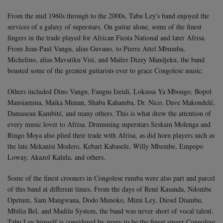
From the mid 1960s through to the 2000s, Tabu Ley's band enjoyed the
services of a galaxy of superstars. On guitar alone, some of the finest
fingers in the trade played for African Fiesta National and later Afrisa.
From Jean-Paul Vangu, alias Guvano, to Pierre Attel Mbumba,
Michelino, alias Mavatiku Visi, and Maître Dizzy Mandjeku, the band
boasted some of the greatest guitarists ever to grace Congolese music.
Others included Dino Vangu, Faugus Izeidi, Lokassa Ya Mbongo, Bopol
Mansiamina, Maika Munan, Shaba Kahamba, Dr. Nico, Dave Makondelé,
Damaseau Kambité, and many others. This is what drew the attention of
every music lover to Afrisa.
Drumming superstars Seskain Molenga and
Ringo Moya also plied their trade with Afrisa, as did horn players such as
the late Mekanisi Modero, Kebart Kabasele, Willy Mbembe, Empopo
Loway, Akazol Kalula, and others.
Some of the finest crooners in Congolese rumba were also part and parcel
of this band at different times. From the days of René Kasanda, Ndombe
Opetum, Sam Mangwana, Dodo Munoko, Mimi Ley, Diesel Diambu,
Mbilia Bel, and Madilu System, the band was never short of vocal talent.
Tabu Ley himself is considered by many to be the finest singer Congolese