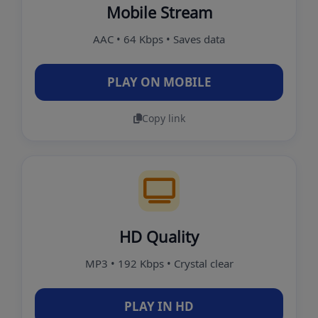
Mobile Stream
AAC • 64 Kbps • Saves data
PLAY ON MOBILE
Copy link
HD Quality
MP3 • 192 Kbps • Crystal clear
PLAY IN HD