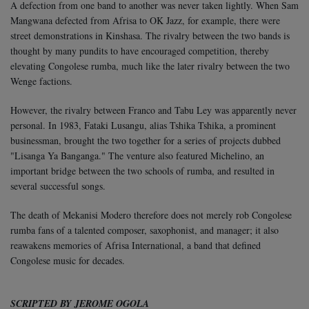
A defection from one band to another was never taken lightly. When Sam
Mangwana defected from Afrisa to OK Jazz, for example, there were
street demonstrations in Kinshasa. The rivalry between the two bands is
thought by many pundits to have encouraged competition, thereby
elevating Congolese rumba, much like the later rivalry between the two
Wenge factions.
However, the rivalry between Franco and Tabu Ley was apparently never
personal. In 1983, Fataki Lusangu, alias Tshika Tshika, a prominent
businessman, brought the two together for a series of projects dubbed
"Lisanga Ya Banganga." The venture also featured Michelino, an
important bridge between the two schools of rumba, and resulted in
several successful songs.
The death of Mekanisi Modero therefore does not merely rob Congolese
rumba fans of a talented composer, saxophonist, and manager; it also
reawakens memories of Afrisa International, a band that defined
Congolese music for decades.
SCRIPTED BY JEROME OGOLA