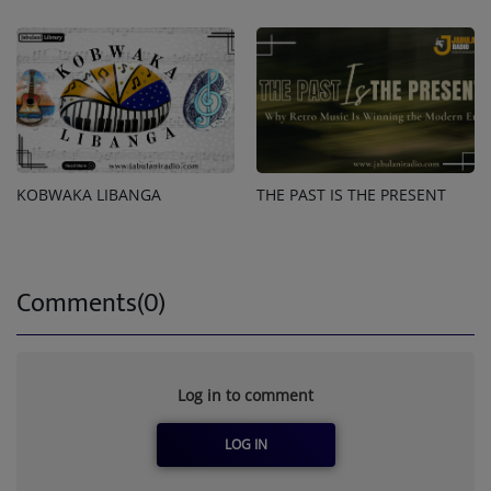
KOBWAKA LIBANGA
THE PAST IS THE PRESENT
Comments(0)
Log in to comment
LOG IN