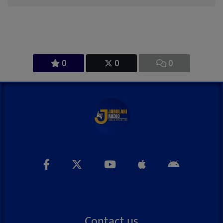
0
0
0
Contact us