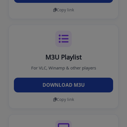
Copy link
M3U Playlist
For VLC, Winamp & other players
DOWNLOAD M3U
Copy link