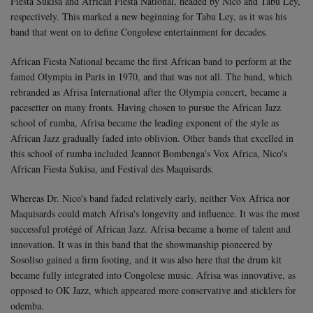
Fiesta Sukisa and African Fiesta National, headed by Nico and Tabu Ley,
respectively. This marked a new beginning for Tabu Ley, as it was his
band that went on to define Congolese entertainment for decades.
African Fiesta National became the first African band to perform at the
famed Olympia in Paris in 1970, and that was not all. The band, which
rebranded as Afrisa International after the Olympia concert, became a
pacesetter on many fronts.
Having chosen to pursue the African Jazz
school of rumba, Afrisa became the leading exponent of the style as
African Jazz gradually faded into oblivion. Other bands that excelled in
this school of rumba included Jeannot Bombenga's Vox Africa, Nico's
African Fiesta Sukisa, and Festival des Maquisards.
Whereas Dr. Nico's band faded relatively early, neither Vox Africa nor
Maquisards could match Afrisa's longevity and influence. It was the most
successful protégé of African Jazz. Afrisa became a home of talent and
innovation. It was in this band that the showmanship pioneered by
Sosoliso gained a firm footing, and it was also here that the drum kit
became fully integrated into Congolese music. Afrisa was innovative, as
opposed to OK Jazz, which appeared more conservative and sticklers for
odemba.