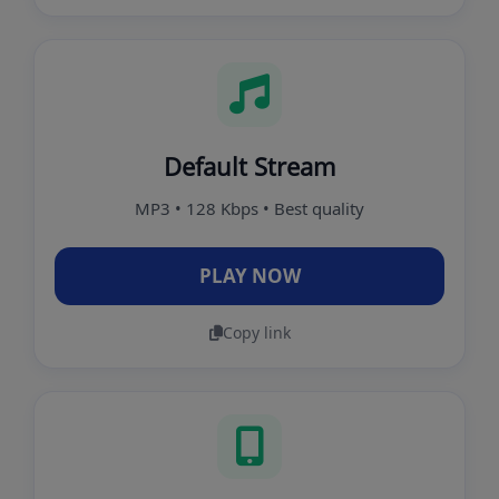
Default Stream
MP3 • 128 Kbps • Best quality
PLAY NOW
Copy link