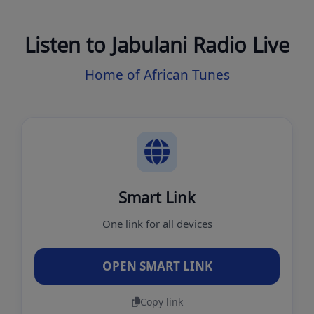
Listen to Jabulani Radio Live
Home of African Tunes
Smart Link
One link for all devices
OPEN SMART LINK
Copy link