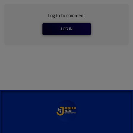
Log in to comment
LOG IN