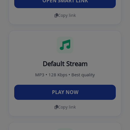
OPEN SMART LINK
Copy link
Default Stream
MP3 • 128 Kbps • Best quality
PLAY NOW
Copy link