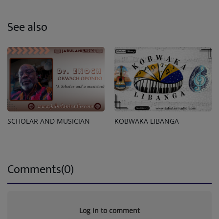
See also
SCHOLAR AND MUSICIAN
KOBWAKA LIBANGA
Comments(0)
Log in to comment