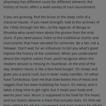
pharmacy has different cures for different ailments, the
history of music offers a wide variety of soul nourishment.
If you are grieving, find the blues or the deep cello of a
classical master. If you need strength, look to the archives of
the 1950s through the 90s—to the legends of Benga or
Rhumba who cared more about the groove than the viral
stunt. If you need peace, listen to the traditional chants and
instruments that have vibrated for centuries. Be a fan, not a
follower. Don't wait for an influencer to tell you what's good.
Explore the history of the continent. When you understand
where the rhythm comes from, you’ll recognize when the
modern version is missing its heartbeat. At the end of the
day, modern music is like a fast-food burger: it’s cheap and
gives you a quick rush, but it never really satisfies. I’d rather
have Tumbukiza. Give me that slow-boiled mix of meat and
veggies that has been bubbling for hours. It’s messy, and it
takes a long time to get right, but it heals your body and
warms your soul. Music is supposed to be food for the heart,
and our hearts deserve a meal that actually lasts. It’s time we
stop settling for what's convenient and start looking for what's