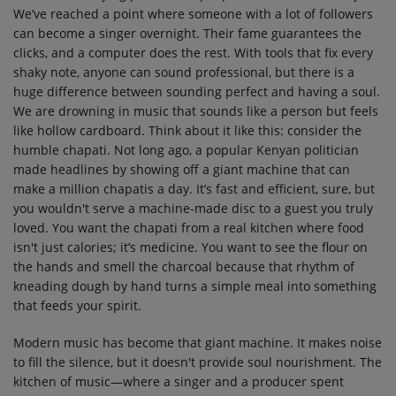
We’ve reached a point where someone with a lot of followers
can become a singer overnight. Their fame guarantees the
clicks, and a computer does the rest. With tools that fix every
shaky note, anyone can sound professional, but there is a
huge difference between sounding perfect and having a soul.
We are drowning in music that sounds like a person but feels
like hollow cardboard. Think about it like this: consider the
humble chapati. Not long ago, a popular Kenyan politician
made headlines by showing off a giant machine that can
make a million chapatis a day. It’s fast and efficient, sure, but
you wouldn't serve a machine-made disc to a guest you truly
loved. You want the chapati from a real kitchen where food
isn't just calories; it’s medicine. You want to see the flour on
the hands and smell the charcoal because that rhythm of
kneading dough by hand turns a simple meal into something
that feeds your spirit.
Modern music has become that giant machine. It makes noise
to fill the silence, but it doesn't provide soul nourishment. The
kitchen of music—where a singer and a producer spent