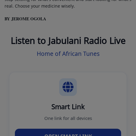
real. Choose your medicine wisely.
BY JEROME OGOLA
Listen to Jabulani Radio Live
Home of African Tunes
Smart Link
One link for all devices