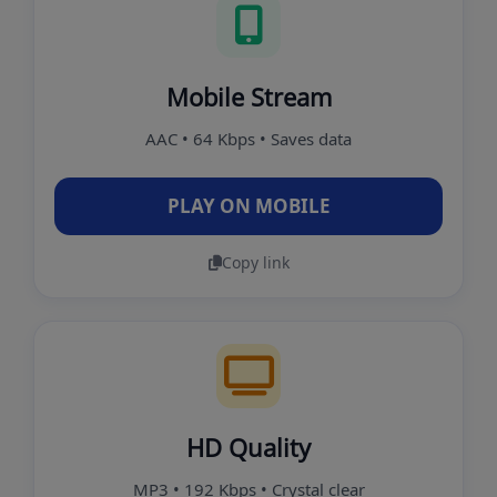
Mobile Stream
AAC • 64 Kbps • Saves data
PLAY ON MOBILE
Copy link
HD Quality
MP3 • 192 Kbps • Crystal clear