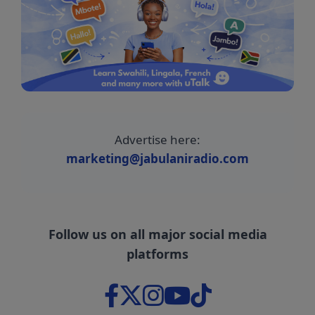
Advertise here:
marketing@jabulaniradio.com
Follow us on all major social media
platforms