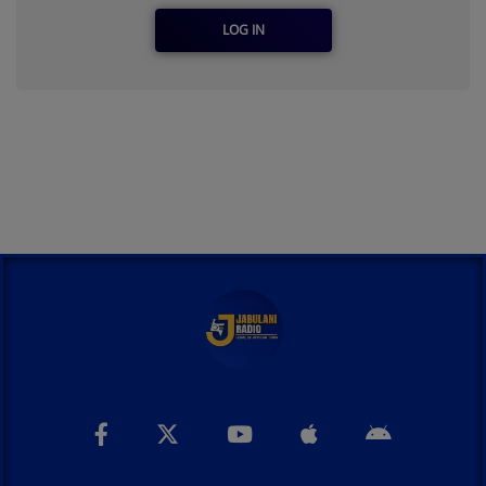
LOG IN