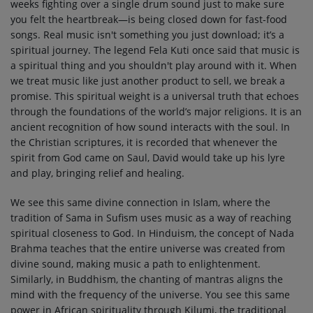
weeks fighting over a single drum sound just to make sure
you felt the heartbreak—is being closed down for fast-food
songs. Real music isn't something you just download; it’s a
spiritual journey. The legend Fela Kuti once said that music is
a spiritual thing and you shouldn't play around with it. When
we treat music like just another product to sell, we break a
promise. This spiritual weight is a universal truth that echoes
through the foundations of the world’s major religions. It is an
ancient recognition of how sound interacts with the soul. In
the Christian scriptures, it is recorded that whenever the
spirit from God came on Saul, David would take up his lyre
and play, bringing relief and healing.
We see this same divine connection in Islam, where the
tradition of Sama in Sufism uses music as a way of reaching
spiritual closeness to God. In Hinduism, the concept of Nada
Brahma teaches that the entire universe was created from
divine sound, making music a path to enlightenment.
Similarly, in Buddhism, the chanting of mantras aligns the
mind with the frequency of the universe. You see this same
power in African spirituality through Kilumi, the traditional