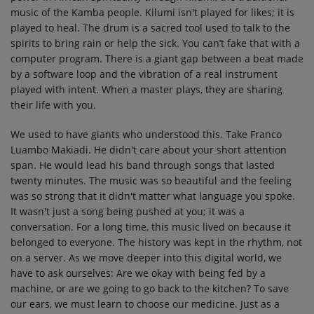
music of the Kamba people. Kilumi isn't played for likes; it is
played to heal. The drum is a sacred tool used to talk to the
spirits to bring rain or help the sick. You can’t fake that with a
computer program. There is a giant gap between a beat made
by a software loop and the vibration of a real instrument
played with intent. When a master plays, they are sharing
their life with you.
We used to have giants who understood this. Take Franco
Luambo Makiadi. He didn't care about your short attention
span. He would lead his band through songs that lasted
twenty minutes. The music was so beautiful and the feeling
was so strong that it didn't matter what language you spoke.
It wasn't just a song being pushed at you; it was a
conversation. For a long time, this music lived on because it
belonged to everyone. The history was kept in the rhythm, not
on a server. As we move deeper into this digital world, we
have to ask ourselves: Are we okay with being fed by a
machine, or are we going to go back to the kitchen? To save
our ears, we must learn to choose our medicine. Just as a