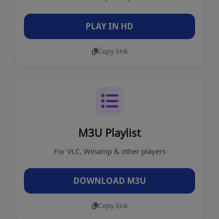
PLAY IN HD
Copy link
M3U Playlist
For VLC, Winamp & other players
DOWNLOAD M3U
Copy link