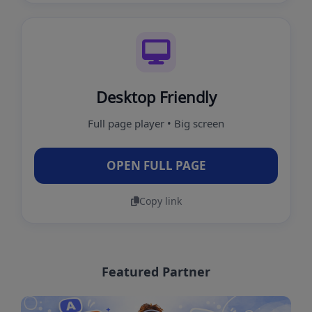
Desktop Friendly
Full page player • Big screen
OPEN FULL PAGE
Copy link
Featured Partner