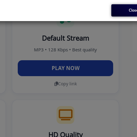
Clos
Default Stream
MP3 • 128 Kbps • Best quality
PLAY NOW
Copy link
HD Quality