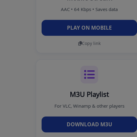
AAC • 64 Kbps • Saves data
PLAY ON MOBILE
Copy link
M3U Playlist
For VLC, Winamp & other players
DOWNLOAD M3U