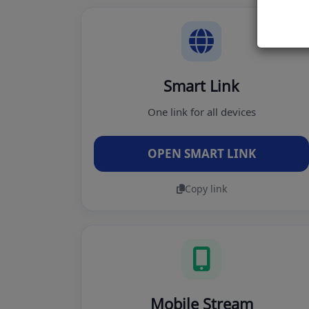
Smart Link
One link for all devices
OPEN SMART LINK
Copy link
Mobile Stream