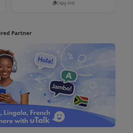
Copy link
red Partner