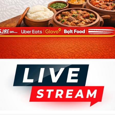
al in 1970, was born Mekanisi Zemba Bagwisa in Kikwit, Bandundu,
et and saxophone early in life. Tabu Ley scouted his talent after word
celebrated sax players in the country.
 of the band’s concerts, and was also a good songwriter. His
ravelled there with the band, and had been performing with several
d also been members of the band.
Congolese music has lost one of its
 of the genre.
bulani Radio Live
 African Tunes