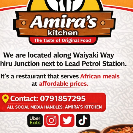
ernational, guitarist Dino Vangu, on his social media page.
odero, one of the longest-serving members of Afrisa International, had
2026, of our colleague, friend, and brother, artist, musician,
dero. May his soul rest in peace.”