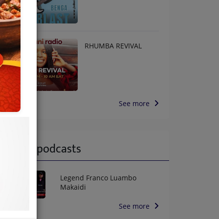
RHUMBA REVIVAL
See more
Latest podcasts
Legend Franco Luambo
Makaidi
See more