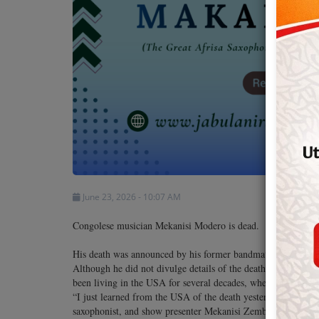
Team
Events
Chat
Music
Artists
June 23, 2026 - 10:07 AM
Contact
Congolese musician Mekanisi Modero is dead.
His death was announced by his former bandmate at Afrisa Int
Although he did not divulge details of the death, Mekanisi M
been living in the USA for several decades, where he died.
“I just learned from the USA of the death yesterday, 21 June 
saxophonist, and show presenter Mekanisi Zemba Gabwisa Mo