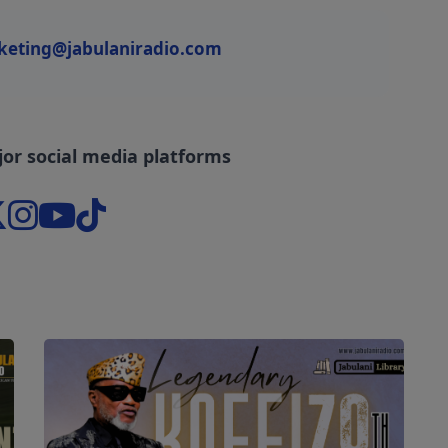
keting@jabulaniradio.com
jor social media platforms