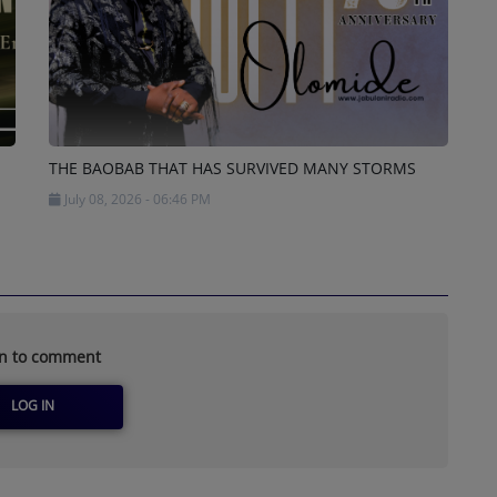
THE BAOBAB THAT HAS SURVIVED MANY STORMS
July 08, 2026 - 06:46 PM
in to comment
LOG IN