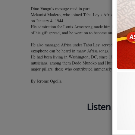
Dino Vangu’s message read in part.
Mekanisi Modero, who joined Tabu Ley’s Afrisa Internation
on January 4, 1944.
His admiration for Louis Armstrong made him learn the trump
of his gift spread, and he went on to become one of the most 
He also managed Afrisa under Tabu Ley, served as MC in most
saxophone can be heard in many Afrisa songs.
He had been living in Washington, DC, since 1984, when he t
musicians, among them Dodo Munoko and Huit Kilo, who ha
major pillars, those who contributed immensely to the growth
By Jerome Ogolla
Listen to Ja
Home of