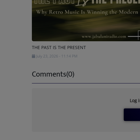
THE PAST IS THE PRESENT
July 23, 2026 - 11:14 PM
Comments(0)
Log 