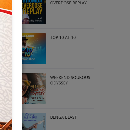
OVERDOSE REPLAY
TOP 10 AT 10
WEEKEND SOUKOUS
ODYSSEY
BENGA BLAST