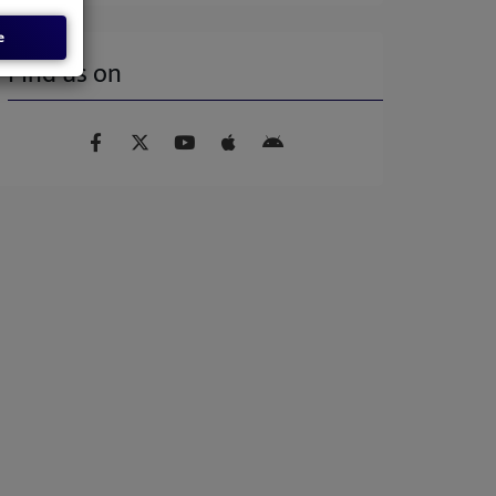
e
Find us on