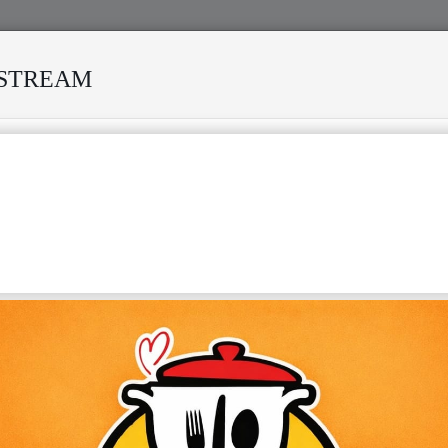
ESTREAM
IVED MANY STORMS
MEKANISI MODERO'S DEATH REKINDL
SA