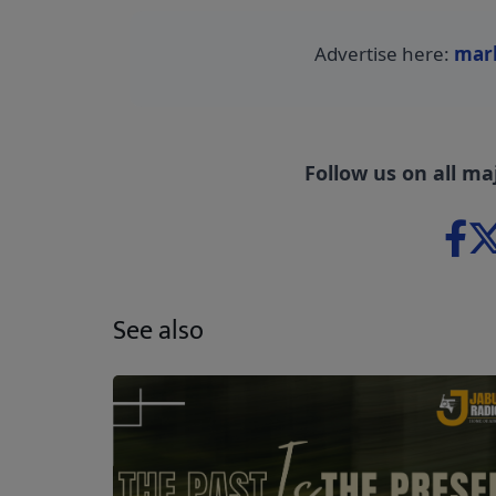
Advertise here:
mar
Follow us on all ma
See also