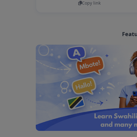
Copy link
Featu