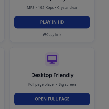
MP3 • 192 Kbps • Crystal clear
PLAY IN HD
Copy link
Desktop Friendly
Full page player • Big screen
OPEN FULL PAGE