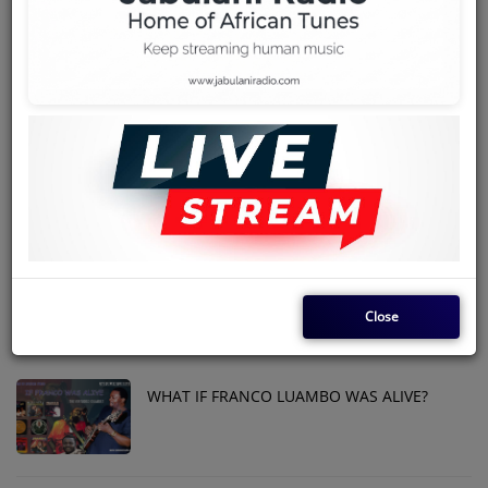
Team
THE KENYAN SOUKOUS GUITARIST -
Events
(ROLAND ISESE)
Chat
PESA POSITION ENGLISH LYRICS - MADILU
SYSTEM
Music
Artists
ANOTHER BENGA SUPERSTAR FROM THE
MOUNTAIN
Contact
Close
Log in
WHAT IF FRANCO LUAMBO WAS ALIVE?