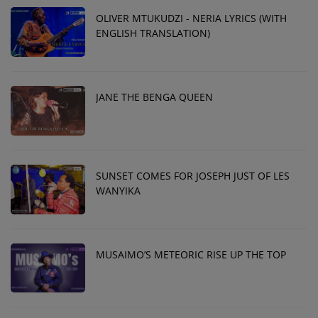
OLIVER MTUKUDZI - NERIA LYRICS (WITH
ENGLISH TRANSLATION)
JANE THE BENGA QUEEN
SUNSET COMES FOR JOSEPH JUST OF LES
WANYIKA
MUSAIMO’S METEORIC RISE UP THE TOP