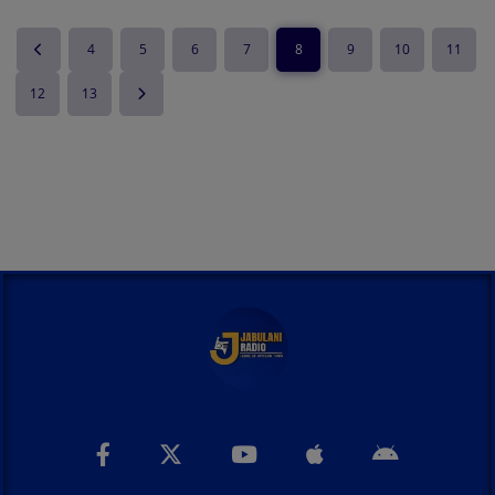
4
5
6
7
8
9
10
11
12
13