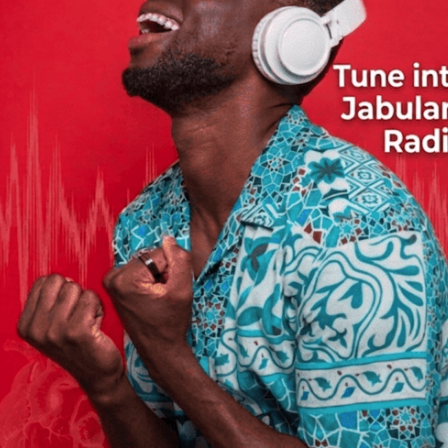
ay.
assed away on March 20 in Brussels, Belgium, where he had
Kenya. The band was led by veteran musician Chuza Kabaselle