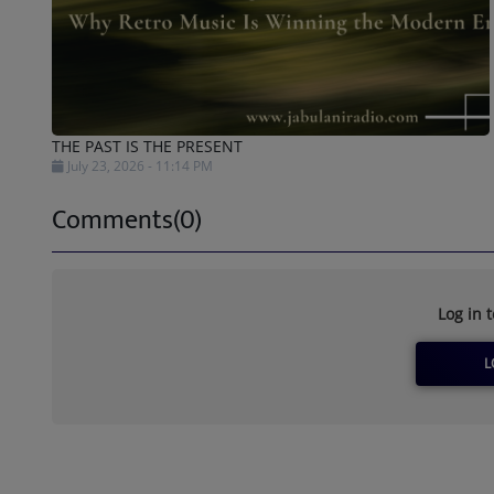
THE PAST IS THE PRESENT
July 23, 2026 - 11:14 PM
Comments(0)
Log in 
L