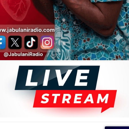
e Democratic Republic of Congo (DRC) intact, unlike many
rated.
Noir featured other notable musicians, including Negro Sax
Negro Success. According to Alastair Johnston’s Congo in
ncluded Mathieu Kuka, who had performed with African Jazz
nd several others.
is homeland and is regarded as one of the country's most
Le Coq Chante
album by Baniel Bambo and Nana Akumu.
everal songs, including "Lwaki Oyomba". Le Noir is also
ni Radio
f African Tunes