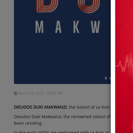
Shows
Team
Events
Chat
Music
Artists
March 23, 2025 - 04:20 AM
Contact
DIEUDOS DUKI MAKWANZI
, the Soloist of Le Noir, Passes Aw
Dieudos Duki Makwanzi, the renowned soloist of Le Noir, p
been residing.
In the early 1970s, he performed with Le Noir in Nairobi, 