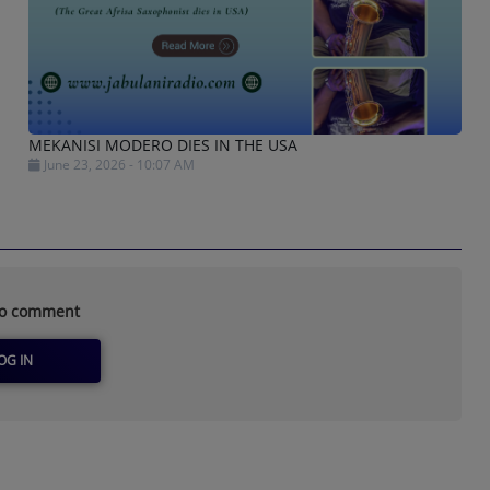
MEKANISI MODERO DIES IN THE USA
June 23, 2026 - 10:07 AM
to comment
OG IN