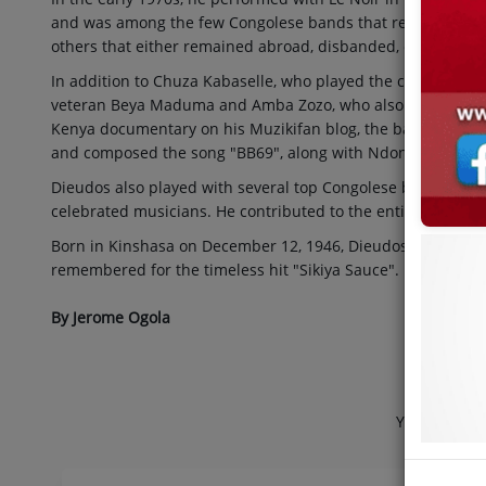
and was among the few Congolese bands that returned to th
others that either remained abroad, disbanded, or disinteg
In addition to Chuza Kabaselle, who played the congas, Le 
veteran Beya Maduma and Amba Zozo, who also played with 
Kenya documentary on his Muzikifan blog, the band also i
and composed the song "BB69", along with Ndongo Amani a
Dieudos also played with several top Congolese bands in h
celebrated musicians. He contributed to the entire
Bouger 
Born in Kinshasa on December 12, 1946, Dieudos composed s
remembered for the timeless hit "Sikiya Sauce".
By Jerome Ogola
Jabula
Your Home o