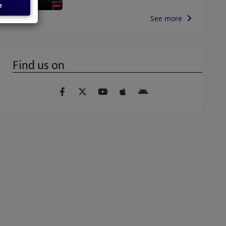
e
See more
Find us on