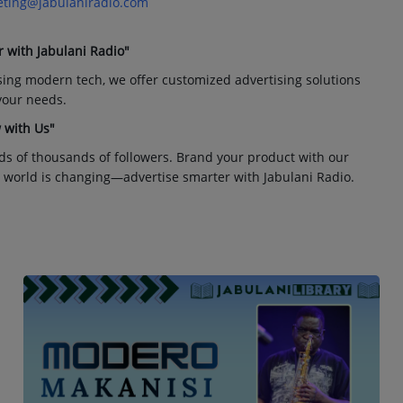
ting@jabulaniradio.com
r with Jabulani Radio"
sing modern tech, we offer customized advertising solutions
 your needs.
 with Us"
ds of thousands of followers. Brand your product with our
 world is changing—advertise smarter with Jabulani Radio.