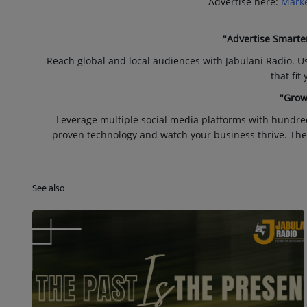
Advertise here:
Marke
"Advertise Smarte
Reach global and local audiences with Jabulani Radio. U
that fit
"Grow
Leverage multiple social media platforms with hundre
proven technology and watch your business thrive. The
See also