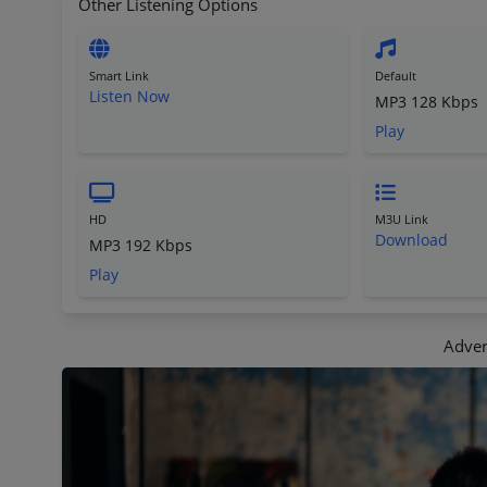
Other Listening Options
Smart Link
Default
Listen Now
MP3 128 Kbps
Play
HD
M3U Link
Download
MP3 192 Kbps
Play
Adver