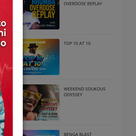
OVERDOSE REPLAY
TOP 10 AT 10
WEEKEND SOUKOUS
ODYSSEY
BENGA BLAST