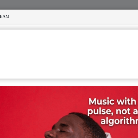
REAM
NY STORMS
MEKANISI MODERO'S DEATH REKINDLES MEMO