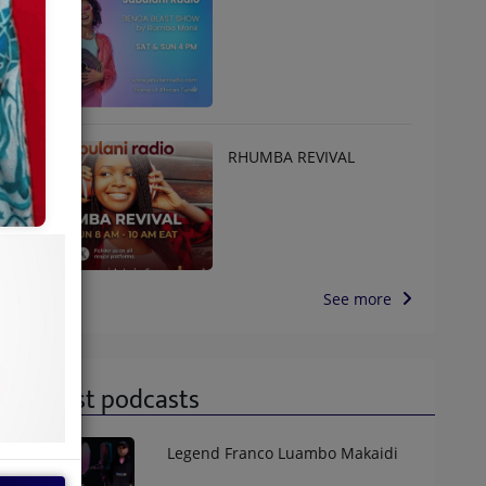
RHUMBA REVIVAL
See more
Latest podcasts
Legend Franco Luambo Makaidi