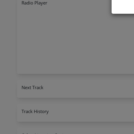
Radio Player
Next Track
Track History