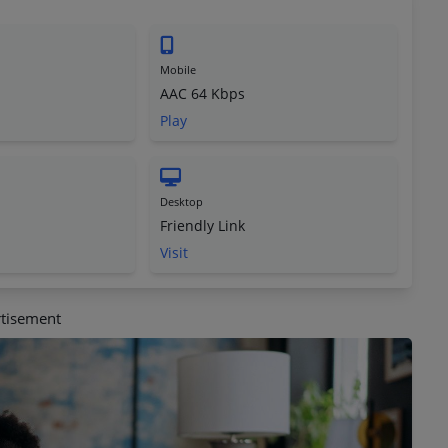
Mobile
AAC 64 Kbps
Play
Desktop
Friendly Link
Visit
tisement