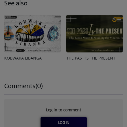
See also
KOBWAKA LIBANGA
THE PAST IS THE PRESENT
Comments(0)
Log in to comment
LOG IN