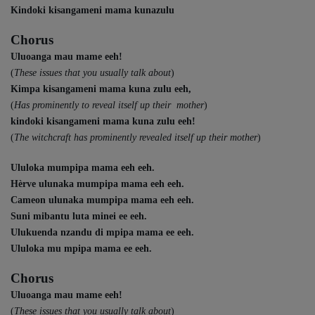
Kindoki kisangameni mama kunazulu
Chorus
Uluoanga mau mame eeh!
(
These issues that you usually talk about
)
Kimpa kisangameni mama kuna zulu eeh,
(
Has prominently to reveal itself up their mother
)
kindoki kisangameni mama kuna zulu eeh!
(
The witchcraft has prominently revealed itself up their mother
)
Ululoka mumpipa mama eeh eeh.
Hèrve ulunaka mumpipa mama eeh eeh.
Cameon ulunaka mumpipa mama eeh eeh.
Suni mibantu luta minei ee eeh.
Ulukuenda nzandu di mpipa mama ee eeh.
Ululoka mu mpipa mama ee eeh.
Chorus
Uluoanga mau mame eeh!
(
These issues that you usually talk about
)