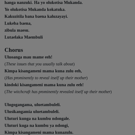
hanga nanzuki. Ha yo olukotisa Mukanda.
Yo olukotisa Mukanda kokatuka.
Kakuzitila bana baena kaluzayayi.
Lukeba baena,
zibula maesu.
Lutaelaka Maembuli
Chorus
Uluoanga mau mame eeh!
(
These issues that you usually talk about
)
Kimpa kisangameni mama kuna zulu eeh,
(
Has prominently to reveal itself up their mother
)
kindoki kisangameni mama kuna zulu eeh!
(
The witchcraft has prominently revealed itself up their mother
)
Ulugogangama, uluetambuleli.
Ulusikangamia uluetambuleli.
Uluturi kunga na kumbu ndongale.
Uluturi kuga na kumbu ya ndongi,
Kimpa kisangameni mama kunazulu.