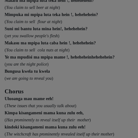
Malafu ma mpipa luta teka hein !, hehehehein?
(
You claim to sell beer at night
)
Mimpuka mi mpipa luta teka hein !, hehehehein?
(
You claim to sell flour at night
)
Suni mi bantu luta mina hein!, hehehehein?
(
yet you swallow people's flesh
)
Makasu ma mpipa luta caba hein !, hehehehein?
(
You claim to sell cola nuts at night
)
Ye ma mpudisi ma mpipa mame !, heheheheinhehehehein?
(
you are the night police
)
Bungusa kwela tu kwela
(
we are going to reveal you
)
Chorus
Uluoanga mau mame eeh!
(
These issues that you usually talk about
)
Kimpa kisangameni mama kuna zulu eeh,
(
Has prominently to reveal itself up their mother
)
kindoki kisangameni mama kuna zulu eeh!
(
The witchcraft has prominently revealed itself up their mother
)