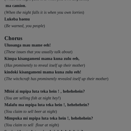
ma camion.
(
When the night falls it is when you own lorries
)
Lukeba baenu
(
Be warned, you people
)
Chorus
Uluoanga mau mame eeh!
(
These issues that you usually talk about
)
Kimpa kisangameni mama kuna zulu eeh,
(
Has prominently to reveal itself up their mother
)
kindoki kisangameni mama kuna zulu eeh!
(
The witchcraft has prominently revealed itself up their mother
)
Mbisi zi mpipa luta teka hein ! , hehehehein?
(
You are selling fish at night hey!
)
Malafu ma mpipa luta teka hein !, hehehehein?
(
You claim to sell beer at night
)
Mimpuka mi mpipa luta teka hein !, hehehehein?
(
You claim to sell flour at nigh
t)