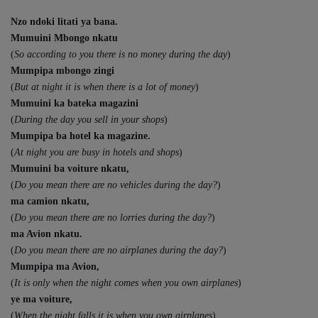
Nzo ndoki litati ya bana.
Mumuini Mbongo nkatu
(
So according to you there is no money during the day
)
Mumpipa mbongo zingi
(
But at night it is when there is a lot of money
)
Mumuini ka bateka magazini
(
During the day you sell in your shops
)
Mumpipa ba hotel ka magazine.
(
At night you are busy in hotels and shops
)
Mumuini ba voiture nkatu,
(
Do you mean there are no vehicles during the day?
)
ma camion nkatu,
(
Do you mean there are no lorries during the day?
)
ma Avion nkatu.
(
Do you mean there are no airplanes during the day?
)
Mumpipa ma Avion,
(
It is only when the night comes when you own airplanes
)
ye ma voiture,
(
When the night falls it is when you own airplanes
)