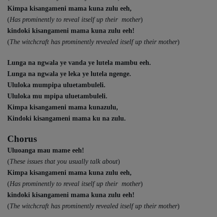
Kimpa kisangameni mama kuna zulu eeh,
(
Has prominently to reveal itself up their mother
)
kindoki kisangameni mama kuna zulu eeh!
(
The witchcraft has prominently revealed itself up their mother
)
Lunga na ngwala ye vanda ye lutela mambu eeh.
Lunga na ngwala ye leka ye lutela ngenge.
Ululoka mumpipa uluetambuleli.
Ululoka mu mpipa uluetambuleli.
Kimpa kisangameni mama kunazulu,
Kindoki kisangameni mama ku na zulu.
Chorus
Uluoanga mau mame eeh!
(
These issues that you usually talk about
)
Kimpa kisangameni mama kuna zulu eeh,
(
Has prominently to reveal itself up their mother
)
kindoki kisangameni mama kuna zulu eeh!
(
The witchcraft has prominently revealed itself up their mother
)