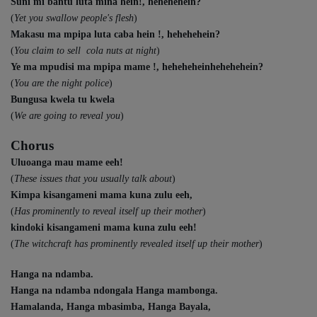
Suni mi bantu luta mina hein!, hehehehein?
(
Yet you swallow people's flesh
)
Makasu ma mpipa luta caba hein !, hehehehein?
(
You claim to sell cola nuts at night
)
Ye ma mpudisi ma mpipa mame !, heheheheinhehehehein?
(
You are the night police
)
Bungusa kwela tu kwela
(
We are going to reveal you
)
Chorus
Uluoanga mau mame eeh!
(
These issues that you usually talk about
)
Kimpa kisangameni mama kuna zulu eeh,
(
Has prominently to reveal itself up their mother
)
kindoki kisangameni mama kuna zulu eeh!
(
The witchcraft has prominently revealed itself up their mother
)
Hanga na ndamba.
Hanga na ndamba ndongala Hanga mambonga.
Hamalanda, Hanga mbasimba, Hanga Bayala,