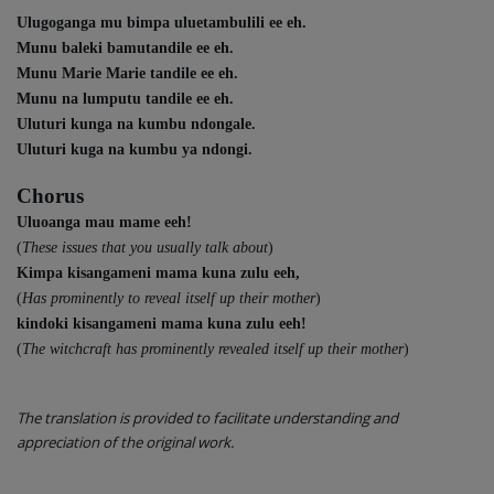
Ulugoganga mu bimpa uluetambulili ee eh.
Munu baleki bamutandile ee eh.
Munu Marie Marie tandile ee eh.
Munu na lumputu tandile ee eh.
Uluturi kunga na kumbu ndongale.
Uluturi kuga na kumbu ya ndongi.
Chorus
Uluoanga mau mame eeh!
(
These issues that you usually talk about
)
Kimpa kisangameni mama kuna zulu eeh,
(
Has prominently to reveal itself up their mother
)
kindoki kisangameni mama kuna zulu eeh!
(
The witchcraft has prominently revealed itself up their mother
)
The translation is provided to facilitate understanding and
appreciation of the original work.