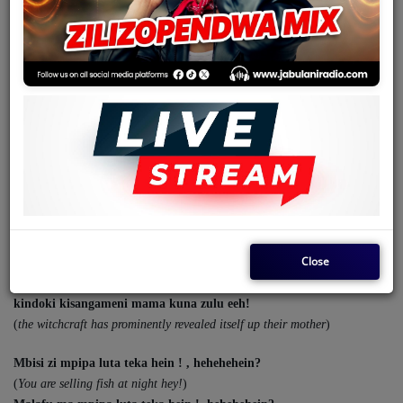
Team
Events
Chat
December 02, 2025 - 12:00 AM
Music
KIMPA KISANGAMENI BY FRANCO MAKIADI
Artists
Uluoanga mau mame eeh!
(
These issues that you usually talk about
)
Contact
Close
Kimpa kisangameni mama kuna zulu eeh,
(
has prominently to reveal itself up their mother
)
kindoki kisangameni mama kuna zulu eeh!
Log in
(
the witchcraft has prominently revealed itself up their mother
)
Mbisi zi mpipa luta teka hein ! , hehehehein?
(
You are selling fish at night hey!
)