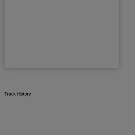
Track History