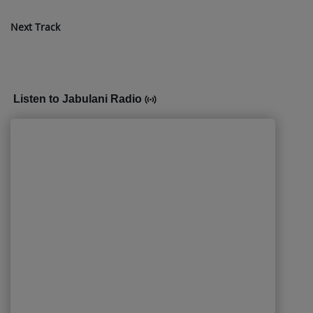
Next Track
Listen to Jabulani Radio