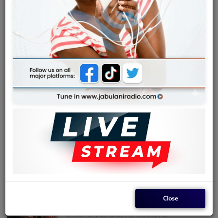
Team
Events
WEEKEND ZILIZOPENDWA MIX
Weekend, from 05:00 AM to 08:00 AM
Chat
Music
RHUMBA REVIVAL
Artists
Weekend, from 08:00 AM to 10:00 AM
Contact
BENGA BLAST
Weekend, from 04:00 PM to 05:00 PM
Log in
Close
WEEKEND SOUKOUS ODYSSEY
Weekend, from 02:00 PM to 04:00 PM