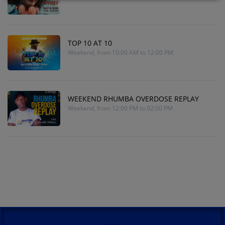
TOP 10 AT 10
Weekend, from 10:00 AM to 12:00 PM
WEEKEND RHUMBA OVERDOSE REPLAY
Weekend, from 12:00 PM to 02:00 PM