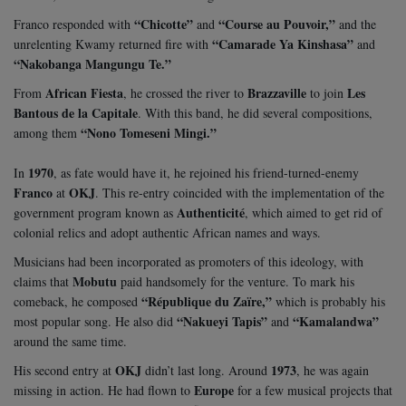
“Chicotte”
“Course au Pouvoir,”
Franco responded with
and
and the
“Camarade Ya Kinshasa”
unrelenting Kwamy returned fire with
and
“Nakobanga Mangungu Te.”
African Fiesta
Brazzaville
Les
From
, he crossed the river to
to join
Bantous de la Capitale
. With this band, he did several compositions,
“Nono Tomeseni Mingi.”
among them
1970
In
, as fate would have it, he rejoined his friend-turned-enemy
Franco
OKJ
at
. This re-entry coincided with the implementation of the
Authenticité
government program known as
, which aimed to get rid of
colonial relics and adopt authentic African names and ways.
Musicians had been incorporated as promoters of this ideology, with
Mobutu
claims that
paid handsomely for the venture. To mark his
“République du Zaïre,”
comeback, he composed
which is probably his
“Nakueyi Tapis”
“Kamalandwa”
most popular song. He also did
and
around the same time.
OKJ
1973
His second entry at
didn’t last long. Around
, he was again
Europe
missing in action. He had flown to
for a few musical projects that