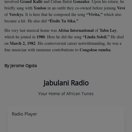
Grand Kallé
Gonzalez
involved
and Cuban flutist
. Upon his return, he
Youlou
Vévé
briefly sang with
in an outfit they co-owned before joining
Verckys
“Vivita,”
of
. It is here that he composed the song
which also
“Étoile Ya Sika.”
became a hit. He also did
Afrisa International
Tabu Ley
His very last musical home was
of
,
1980
“Linda Soleil.”
which he joined in
. Here he did the song
He died
March 2, 1982
on
. His controversial career notwithstanding, he was a
Congolese rumba
fine musician with immense contributions to
.
By Jerome Ogola
Jabulani Radio
Your Home of African Tunes
Radio Player