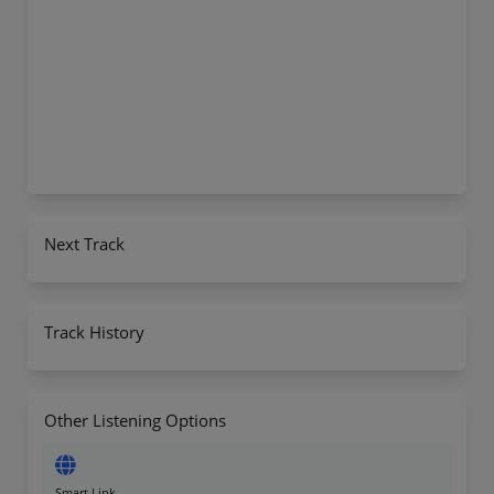
Next Track
Track History
Other Listening Options
Smart Link