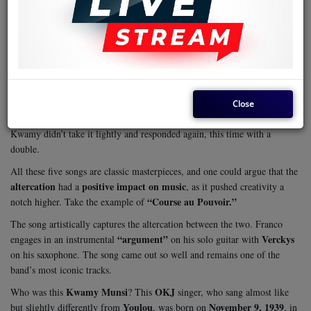
jibe
Jean
The song was composed as a
at Franco’s erstwhile friend,
Kwamy Munsi
OKJ
. Jean had been a singer/composer with
from 1961
bitter fallout
to 1966, when he had a
with Franco.
OKJ
African Fiesta
Tabu Ley
This led to his departure from
to
of
and
Dr. Nico
“Faux Millionaire”
. It is from there that he composed the song
(False Millionaire), which was an attack on Franco. This made Franco
Close
“Chicotte”
“Course au Pouvoir.”
respond with two songs:
and
Kwamy didn’t take it lightly and responded again, this time with a
double.
All these five songs are classic masterpieces, and one could argue that the
altercation
positive impact on music
had a
, as it pushed creativity a
“Course au Pouvoir.”
notch higher. Take the example of
The song artistically captures the altercation between the two. Franco
“argument”
Verckys
engages in an instrumental
on his solo guitar with
on his saxophone. The song came out so well and remains one of the
band’s most iconic tracks.
Kwamy Munsi
OKJ
Who was this
? This
singer, who sang almost like
Youlou
November 9, 1939
but slightly differently from
, was born on
, in