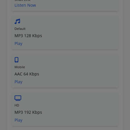
Listen Now
Default
MP3 128 Kbps
Play
Mobile
AAC 64 Kbps
Play
HD
MP3 192 Kbps
Play