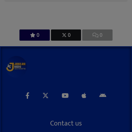
0
0
0
Contact us