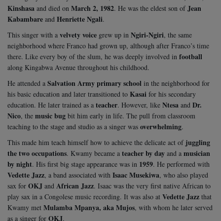
Kinshasa
March 2, 1982
Jean
and died on
. He was the eldest son of
Kabambare
Henriette Ngali
and
.
velvety voice
Ngiri-Ngiri
This singer with a
grew up in
, the same
neighborhood where Franco had grown up, although after Franco’s time
football
there. Like every boy of the slum, he was deeply involved in
along Kingabwa Avenue throughout his childhood.
Salvation Army primary school
He attended a
in the neighborhood for
Kasai
his basic education and later transitioned to
for his secondary
teacher
Ntesa
Dr.
education. He later trained as a
. However, like
and
Nico
music bug
, the
bit him early in life. The pull from classroom
overwhelming
teaching to the stage and studio as a singer was
.
juggling
This made him teach himself how to achieve the delicate act of
the two occupations
teacher by day
musician
. Kwamy became a
and a
by night
1959
. His first big stage appearance was in
. He performed with
Vedette Jazz
Isaac Musekiwa
, a band associated with
, who also played
OKJ
African Jazz
sax for
and
. Isaac was the very first native African to
Vedette Jazz
play sax in a Congolese music recording. It was also at
that
Mulamba Mpanya, aka Mujos
Kwamy met
, with whom he later served
OKJ
as a singer for
.