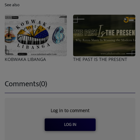
See also
KOBWAKA LIBANGA
THE PAST IS THE PRESENT
Comments(0)
Log in to comment
LOG IN