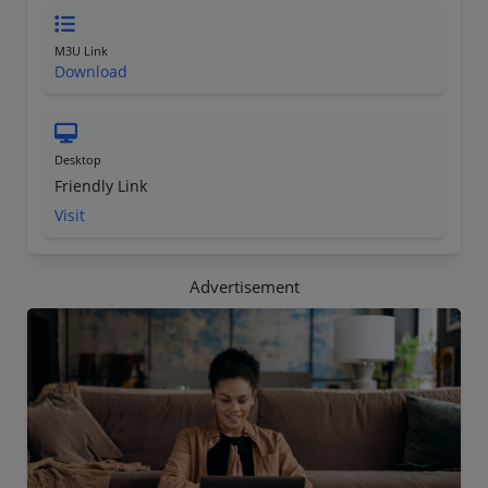
M3U Link
Download
Desktop
Friendly Link
Visit
Advertisement