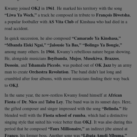
OKJ
1961
Kwamy joined
in
. He marked his territory with the song
“Liwa Ya Wech,”
François Biwetsha
a track he composed in tribute to
,
AS Vita Club
a popular footballer with
of Kinshasa who had died in a
road accident.
“Camarade Ya Kinshasa,”
In quick succession, he also composed
“Mbanda Eleki Ngai,” “Jalousie Ya Bas,” “Bolingo Ya Bougie,”
1966
among many others. In
, Kwamy’s rebellious nature began showing.
Boyibanda
Mujos
Musekiwa
Brazzos
He, alongside musicians
,
,
,
,
Dessoin
Tshamala Piccolo
OK Jazz
, and
, was pushed out of
by an army
Orchestra Revolution
man to create
. The band didn’t last long and
crumbled after four albums, with most musicians finding their way back
OKJ
to
.
African
In the same year, the now-restless Kwamy found himself at
Fiesta
Dr. Nico
Tabu Ley
of
and
. The band was in its sunset days. Here,
“Belinda.”
the gifted composer and singer impressed with the song
He
Fiesta school of rumba
blended well with the
, which had a distinctive
OKJ
singing style that suited his voice better than
. It was also during this
“Faux Millionaire,”
period that he composed
an indirect jibe aimed at
Franco
“Libata Ameli Mbuma.”
, his former boss. Another song was