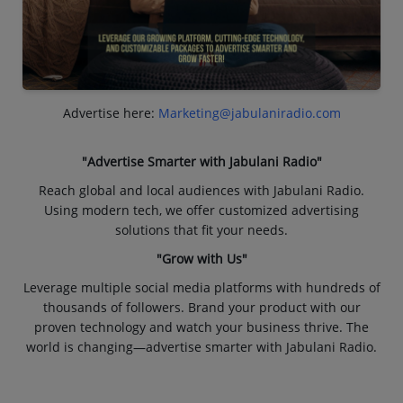
Advertise here:
Marketing@jabulaniradio.com
"Advertise Smarter with Jabulani Radio"
Reach global and local audiences with Jabulani Radio.
Using modern tech, we offer customized advertising
solutions that fit your needs.
"Grow with Us"
Leverage multiple social media platforms with hundreds of
thousands of followers. Brand your product with our
proven technology and watch your business thrive. The
world is changing—advertise smarter with Jabulani Radio.