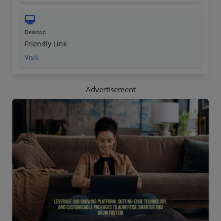
Desktop
Friendly Link
Visit
Advertisement