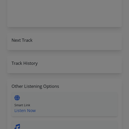
Next Track
Track History
Other Listening Options
Smart Link
Listen Now