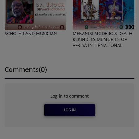
SCHOLAR AND MUSICIAN
MEKANISI MODERO'S DEATH
REKINDLES MEMORIES OF
AFRISA INTERNATIONAL
Comments(0)
Log in to comment
LOG IN