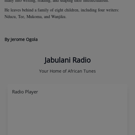
many into writing, reading, and shaping their intellectualism.
He leaves behind a family of eight children, including four writers:
Nducu, Tee, Mukoma, and Wanjiku.
By Jerome Ogola
Jabulani Radio
Your Home of African Tunes
Radio Player