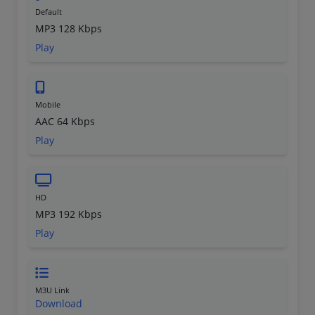
Default
MP3 128 Kbps
Play
Mobile
AAC 64 Kbps
Play
HD
MP3 192 Kbps
Play
M3U Link
Download