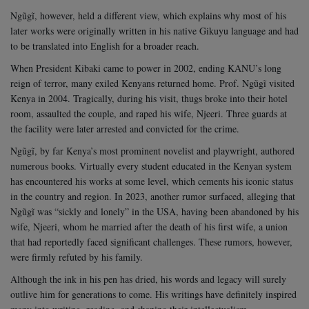
Ngũgĩ, however, held a different view, which explains why most of his
later works were originally written in his native Gikuyu language and had
to be translated into English for a broader reach.
When President Kibaki came to power in 2002, ending KANU’s long
reign of terror, many exiled Kenyans returned home. Prof. Ngũgĩ visited
Kenya in 2004. Tragically, during his visit, thugs broke into their hotel
room, assaulted the couple, and raped his wife, Njeeri. Three guards at
the facility were later arrested and convicted for the crime.
Ngũgĩ, by far Kenya’s most prominent novelist and playwright, authored
numerous books. Virtually every student educated in the Kenyan system
has encountered his works at some level, which cements his iconic status
in the country and region.
In 2023, another rumor surfaced, alleging that
Ngũgĩ was “sickly and lonely” in the USA, having been abandoned by his
wife, Njeeri, whom he married after the death of his first wife, a union
that had reportedly faced significant challenges. These rumors, however,
were firmly refuted by his family.
Although the ink in his pen has dried, his words and legacy will surely
outlive him for generations to come. His writings have definitely inspired