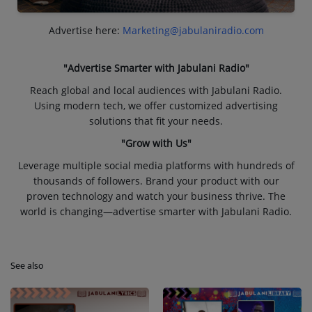
Advertise here:
Marketing@jabulaniradio.com
"Advertise Smarter with Jabulani Radio"
Reach global and local audiences with Jabulani Radio.
Using modern tech, we offer customized advertising
solutions that fit your needs.
"Grow with Us"
Leverage multiple social media platforms with hundreds of
thousands of followers. Brand your product with our
proven technology and watch your business thrive. The
world is changing—advertise smarter with Jabulani Radio.
See also