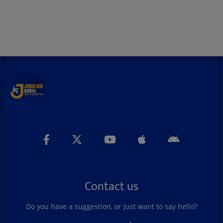
Contact us
Do you have a suggestion, or just want to say hello?