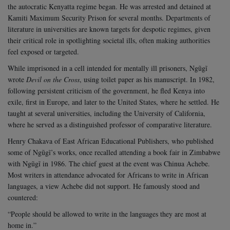
the autocratic Kenyatta regime began. He was arrested and detained at
Kamiti Maximum Security Prison for several months. Departments of
literature in universities are known targets for despotic regimes, given
their critical role in spotlighting societal ills, often making authorities
feel exposed or targeted.
While imprisoned in a cell intended for mentally ill prisoners, Ngũgĩ
wrote
Devil on the Cross
, using toilet paper as his manuscript. In 1982,
following persistent criticism of the government, he fled Kenya into
exile, first in Europe, and later to the United States, where he settled. He
taught at several universities, including the University of California,
where he served as a distinguished professor of comparative literature.
Henry Chakava of East African Educational Publishers, who published
some of Ngũgĩ’s works, once recalled attending a book fair in Zimbabwe
with Ngũgĩ in 1986. The chief guest at the event was Chinua Achebe.
Most writers in attendance advocated for Africans to write in African
languages, a view Achebe did not support. He famously stood and
countered:
“People should be allowed to write in the languages they are most at
home in.”