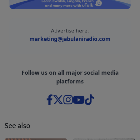
Advertise here:
marketing@jabulaniradio.com
Follow us on all major social media
platforms
See also