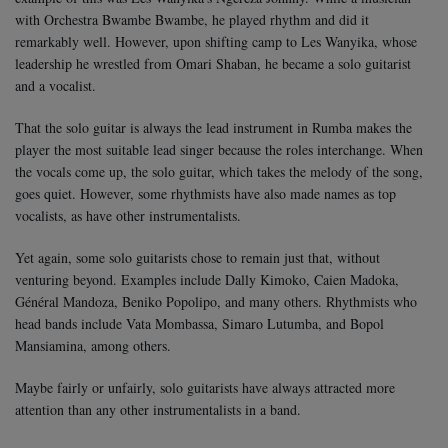
with Orchestra Bwambe Bwambe, he played rhythm and did it
remarkably well. However, upon shifting camp to Les Wanyika, whose
leadership he wrestled from Omari Shaban, he became a solo guitarist
and a vocalist.
That the solo guitar is always the lead instrument in Rumba makes the
player the most suitable lead singer because the roles interchange. When
the vocals come up, the solo guitar, which takes the melody of the song,
goes quiet. However, some rhythmists have also made names as top
vocalists, as have other instrumentalists.
Yet again, some solo guitarists chose to remain just that, without
venturing beyond. Examples include Dally Kimoko, Caien Madoka,
Général Mandoza, Beniko Popolipo, and many others. Rhythmists who
head bands include Vata Mombassa, Simaro Lutumba, and Bopol
Mansiamina, among others.
Maybe fairly or unfairly, solo guitarists have always attracted more
attention than any other instrumentalists in a band.