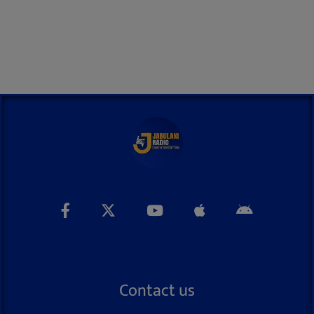
Contact us