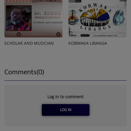
SCHOLAR AND MUSICIAN
KOBWAKA LIBANGA
Comments(0)
Log in to comment
LOG IN