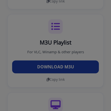
Copy link
M3U Playlist
For VLC, Winamp & other players
DOWNLOAD M3U
Copy link