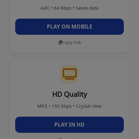
AAC • 64 Kbps • Saves data
PLAY ON MOBILE
Copy link
HD Quality
MP3 • 192 Kbps • Crystal clear
PLAY IN HD