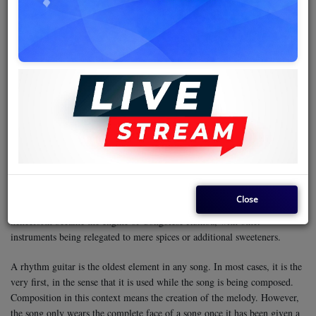
Rumba music is a technical genre that runs on guitars. Of the three—
bass, rhythm, and solo guitar—it is the solo that tracks the melody of the
song, making it more noticeable, although this may not necessarily mean
it is the most important. This means it is the lead instrument, while the
rhythm guitar remains the most foundational. This is important in the
sense that if one instrument fails to work and the band has no choice but
to proceed crippled, they will use the instrument as a rhythm guitar and
do away with the solo guitar.
Bill Alexandre, the proprietor of CEFA Studios in Kinshasa (then known
as Léopoldville) established in 1955, is the person who introduced the
electric guitar to Congolese music. Despite having the acoustic guitar and
Close
some other instruments like the bulky contrabass, the electric guitar
henceforth became the engine of Congolese Rumba, with other
instruments being relegated to mere spices or additional sweeteners.
A rhythm guitar is the oldest element in any song. In most cases, it is the
very first, in the sense that it is used while the song is being composed.
Composition in this context means the creation of the melody. However,
the song only wears the complete face of a song once it has been given a