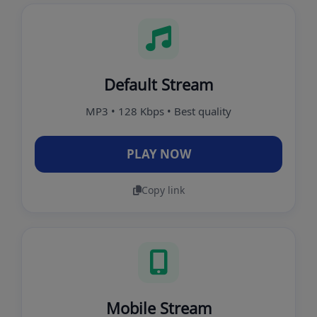
Default Stream
MP3 • 128 Kbps • Best quality
PLAY NOW
Copy link
Mobile Stream