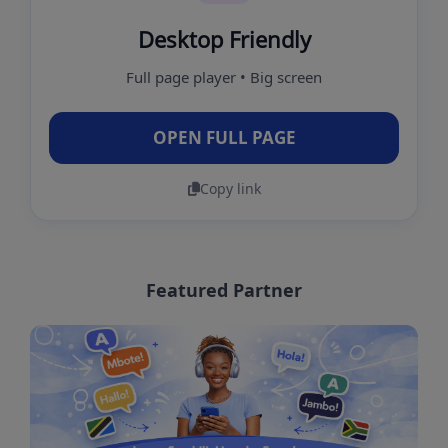
Desktop Friendly
Full page player • Big screen
OPEN FULL PAGE
Copy link
Featured Partner