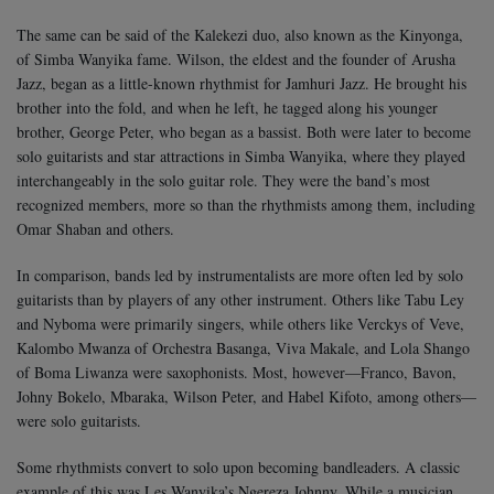
The same can be said of the Kalekezi duo, also known as the Kinyonga,
of Simba Wanyika fame. Wilson, the eldest and the founder of Arusha
Jazz, began as a little-known rhythmist for Jamhuri Jazz. He brought his
brother into the fold, and when he left, he tagged along his younger
brother, George Peter, who began as a bassist. Both were later to become
solo guitarists and star attractions in Simba Wanyika, where they played
interchangeably in the solo guitar role. They were the band’s most
recognized members, more so than the rhythmists among them, including
Omar Shaban and others.
In comparison, bands led by instrumentalists are more often led by solo
guitarists than by players of any other instrument. Others like Tabu Ley
and Nyboma were primarily singers, while others like Verckys of Veve,
Kalombo Mwanza of Orchestra Basanga, Viva Makale, and Lola Shango
of Boma Liwanza were saxophonists. Most, however—Franco, Bavon,
Johny Bokelo, Mbaraka, Wilson Peter, and Habel Kifoto, among others—
were solo guitarists.
Some rhythmists convert to solo upon becoming bandleaders. A classic
example of this was Les Wanyika’s Ngereza Johnny. While a musician