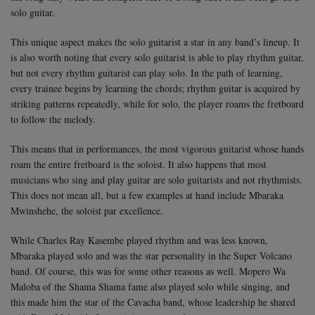
solo guitar.
This unique aspect makes the solo guitarist a star in any band’s lineup. It
is also worth noting that every solo guitarist is able to play rhythm guitar,
but not every rhythm guitarist can play solo. In the path of learning,
every trainee begins by learning the chords; rhythm guitar is acquired by
striking patterns repeatedly, while for solo, the player roams the fretboard
to follow the melody.
This means that in performances, the most vigorous guitarist whose hands
roam the entire fretboard is the soloist. It also happens that most
musicians who sing and play guitar are solo guitarists and not rhythmists.
This does not mean all, but a few examples at hand include Mbaraka
Mwinshehe, the soloist par excellence.
While Charles Ray Kasembe played rhythm and was less known,
Mbaraka played solo and was the star personality in the Super Volcano
band. Of course, this was for some other reasons as well. Mopero Wa
Maloba of the Shama Shama fame also played solo while singing, and
this made him the star of the Cavacha band, whose leadership he shared