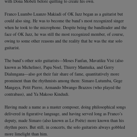
with Dona Mobeti before quitting to create his own.
Franco Luambo Luanzo Makiadi of OK Jazz began as a guitarist but
could also sing. He was to become the band’s most recognized singer
when he took to the microphone. Despite being the bandleader and the
face of OK Jazz, he was still the most recognized member, of course,
owing to some other reasons and the reality that he was the star solo
guitarist.
The band’s other solo guitarists—Moses Fanfan, Mavatiku Visi (also
known as Michelino), Papa Noel, Thierry Mantuika, and Gerry
Dialungana—also got their fair share of fame, quantitatively more
prominent than the rhythmists among them: Simaro Lutumba, Gege
Mangaya, Petit Pierre, Armando Mwango Brazzos (who played the
contrabass), and Ya Makoso Kindudi.
Having made a name as a master composer, doing philosophical songs
delivered in figurative language, and having served long as Franco’s
deputy, made Simaro (also known as Le Poète) more known than his
rhythm peers. But still, in concerts, the solo guitarists always gobbled
more limelight than him.