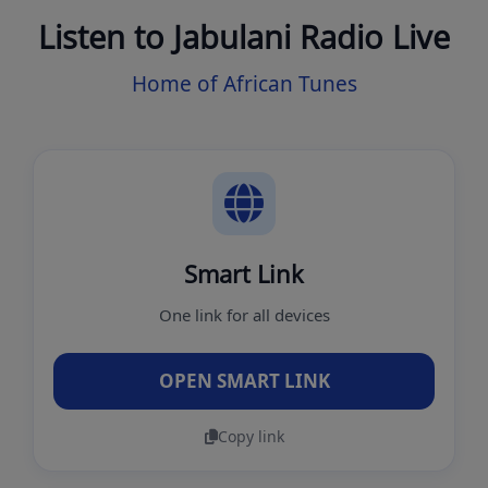
Listen to Jabulani Radio Live
Home of African Tunes
Smart Link
One link for all devices
OPEN SMART LINK
Copy link