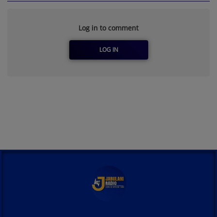
Log in to comment
LOG IN