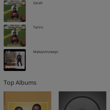
Sarah
8
Tariro
9
Makazvinzwepi
10
Top Albums