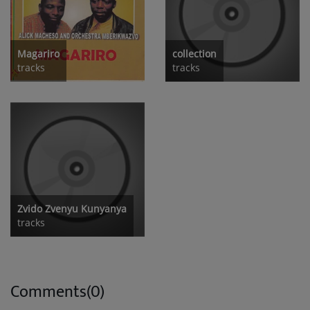
Magariro
collection
tracks
tracks
Zvido Zvenyu Kunyanya
tracks
Comments(0)