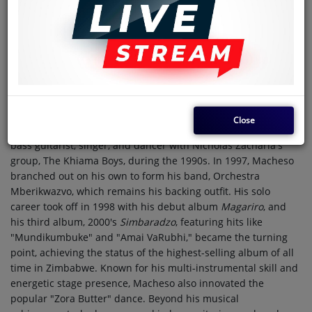
Country
Zimbabwe
Alick Macheso, born on June 10, 1968, is a highly regarded
Zimbabwean sungura musician, dancer, and guitarist, often
hailed as the "King of Sungura." Born in Shamva, north of
Harare, to parents of Malawian origin, he grew up on a farm
where opportunities were scarce. At the young age of 15 in
1983, he left for Harare and began his musical journey,
Close
initially playing in various bands. He gained prominence as a
bass guitarist, singer, and dancer with Nicholas Zacharia's
group, The Khiama Boys, during the 1990s. In 1997, Macheso
branched out on his own to form his band, Orchestra
Mberikwazvo, which remains his backing outfit. His solo
career took off in 1998 with his debut album
Magariro
, and
his third album, 2000's
Simbaradzo
, featuring hits like
"Mundikumbuke" and "Amai VaRubhi," became the turning
point, achieving the status of the highest-selling album of all
time in Zimbabwe. Known for his multi-instrumental skill and
energetic stage presence, Macheso also innovated the
popular "Zora Butter" dance. Beyond his musical