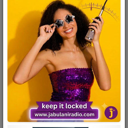
Team
Events
Chat
Music
Artists
Contact
Log in
Full name
Alick Macheso