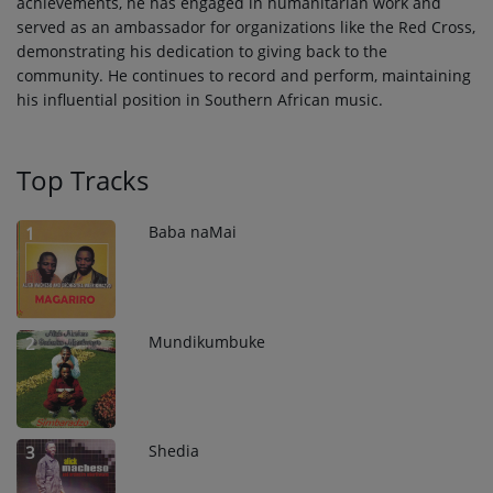
achievements, he has engaged in humanitarian work and
served as an ambassador for organizations like the Red Cross,
demonstrating his dedication to giving back to the
community. He continues to record and perform, maintaining
his influential position in Southern African music.
Top Tracks
Baba naMai
1
Mundikumbuke
2
Shedia
3