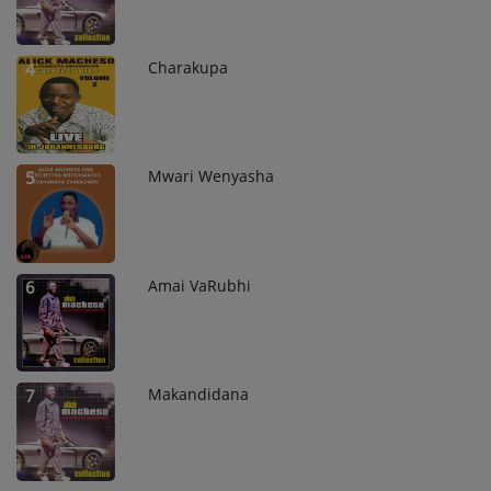
Charakupa
4
Mwari Wenyasha
5
Amai VaRubhi
6
Makandidana
7