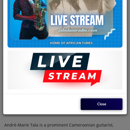
Team
Events
Chat
Music
Artists
Contact
Log in
Close
André-Marie Tala is a prominent Cameroonian guitarist,