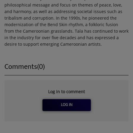
philosophical message and focus on themes of peace, love,
and harmony, as well as addressing societal issues such as
tribalism and corruption. In the 1990s, he pioneered the
modernization of the Bend Skin rhythm, a folkloric fusion
from the Cameroonian grasslands. Tala has continued to work
in the industry for over five decades and has expressed a
desire to support emerging Cameroonian artists.
Comments(0)
Log in to comment
LOG IN