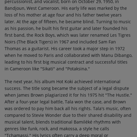
percussionist, and vocalist, born on October 29, 1950, in
Bandjoun, West Cameroon. His early life was marked by the
loss of his mother at age four and his father twelve years
later. At the age of fifteen, he became blind. Turning to music
as his passion, he built his first guitar and later founded his
first band, the Rock Boys, which was later renamed Les Tigres
Noirs (The Black Tigers) in 1967 and included Sam Fan
Thomas as a guitarist. His career took a major step in 1972
when he moved to Paris and collaborated with Manu Dibango,
leading to his first big musical contract and successful titles
in Cameroon like "Sikati" and "Potaksina."
The next year, his album Hot Koki achieved international
success. The title song became the subject of a legal dispute
when James Brown plagiarized it for his 1975 hit "The Hustle."
After a four-year legal battle, Tala won the case, and Brown
was ordered to pay him back all his rights. Tala's music, often
compared to Stevie Wonder due to their shared disability and
musical talent, blends traditional Bamiléké rhythms with
genres like funk, rock, and makossa, a style he calls
"Tchamassi." His lyrics often carry a deep moral or