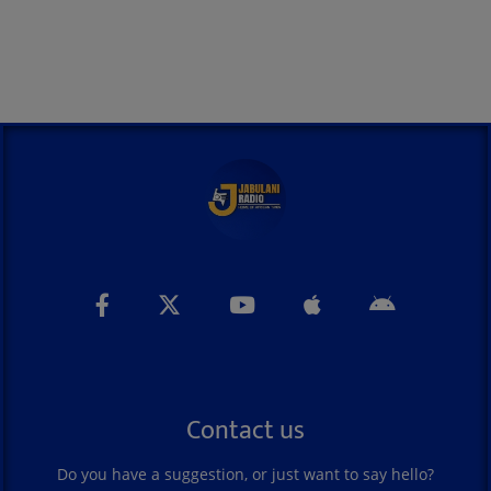
Contact us
Do you have a suggestion, or just want to say hello?