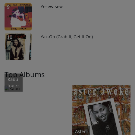
Yesew-sew
9
Yaz-Oh (Grab It, Get It On)
10
Top Albums
Kabu
tracks
Aster