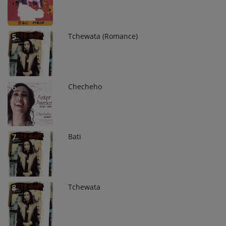
Tchewata (Romance)
5
Checheho
6
Bati
7
Tchewata
8