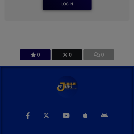
LOG IN
0
0
0