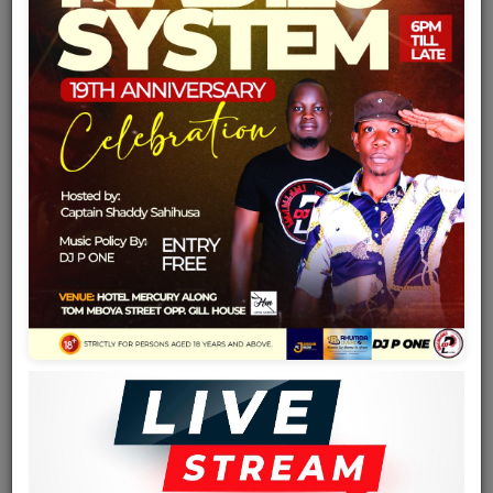
Team
Events
Chat
Music
Artists
Contact
Log in
Date of birth
1961