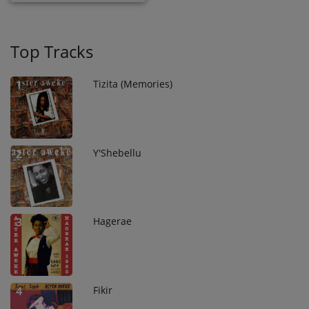
Top Tracks
Tizita (Memories)
1
Y'Shebellu
2
Hagerae
3
Fikir
4