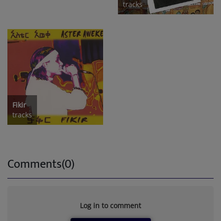
tracks
Fikir
tracks
Comments(0)
Log in to comment