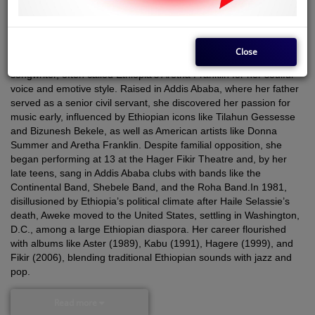
Country
Ethiopia
Genre
Pop
Close
Aster Aweke
(born 1961, Gondar, Ethiopia) is an Ethiopian singer-
songwriter, often called Ethiopia’s Aretha Franklin for her soulful
voice and emotive style. Raised in Addis Ababa, where her father
served as a senior civil servant, she discovered her passion for
music early, influenced by Ethiopian icons like Tilahun Gessesse
and Bizunesh Bekele, as well as American artists like Donna
Summer and Aretha Franklin. Despite familial opposition, she
began performing at 13 at the Hager Fikir Theatre and, by her
late teens, sang in Addis Ababa clubs with bands like the
Continental Band, Shebele Band, and the Roha Band.
In 1981,
disillusioned by Ethiopia’s political climate after Haile Selassie’s
death, Aweke moved to the United States, settling in Washington,
D.C., among a large Ethiopian diaspora. Her career flourished
with albums like
Aster
(1989),
Kabu
(1991),
Hagere
(1999), and
Fikir
(2006), blending traditional Ethiopian sounds with jazz and
pop.
Read more