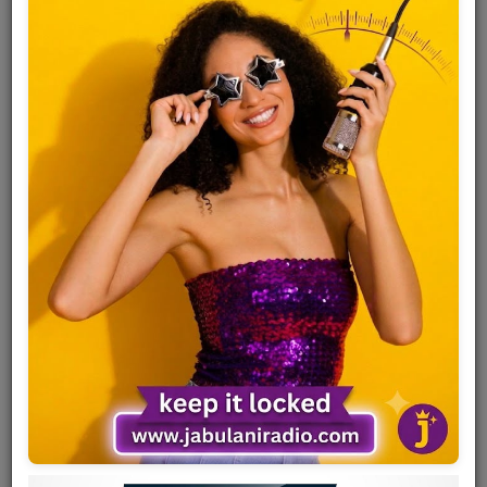
Team
Events
Chat
Music
Artists
Contact
Log in