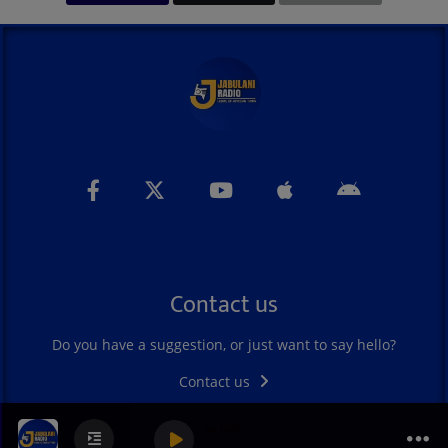
Contact us
Do you have a suggestion, or just want to say hello?
Contact us
Dawn of Hope Show Live