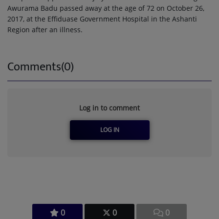
Awurama Badu passed away at the age of 72 on October 26,
2017, at the Effiduase Government Hospital in the Ashanti
Region after an illness.
Comments(0)
Log in to comment
LOG IN
0
0
0