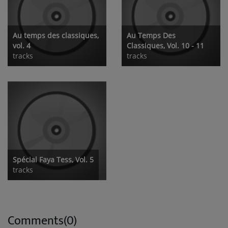
Au temps des classiques,
Au Temps Des
vol. 4
Classiques, Vol. 10 - 11
tracks
tracks
Spécial Faya Tess, Vol. 5
tracks
Comments(0)