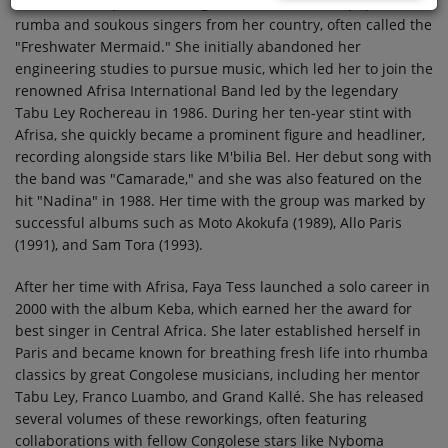
Democratic Republic of Congo, is one of the most popular
rumba and soukous singers from her country, often called the
"Freshwater Mermaid." She initially abandoned her
engineering studies to pursue music, which led her to join the
renowned Afrisa International Band led by the legendary
Tabu Ley Rochereau in 1986. During her ten-year stint with
Afrisa, she quickly became a prominent figure and headliner,
recording alongside stars like M'bilia Bel. Her debut song with
the band was "Camarade," and she was also featured on the
hit "Nadina" in 1988. Her time with the group was marked by
successful albums such as Moto Akokufa (1989), Allo Paris
(1991), and Sam Tora (1993).
After her time with Afrisa, Faya Tess launched a solo career in
2000 with the album Keba, which earned her the award for
best singer in Central Africa. She later established herself in
Paris and became known for breathing fresh life into rhumba
classics by great Congolese musicians, including her mentor
Tabu Ley, Franco Luambo, and Grand Kallé. She has released
several volumes of these reworkings, often featuring
collaborations with fellow Congolese stars like Nyboma