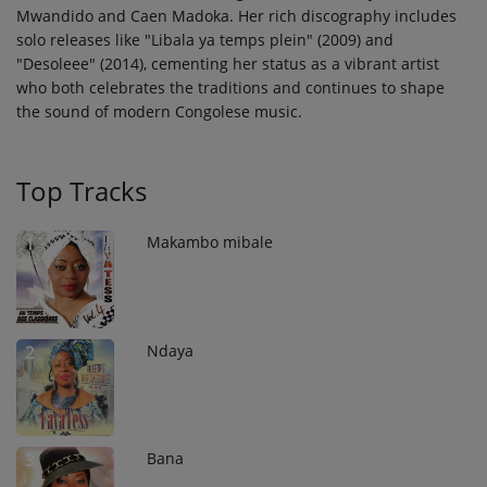
Mwandido and Caen Madoka. Her rich discography includes
solo releases like "Libala ya temps plein" (2009) and
"Desoleee" (2014), cementing her status as a vibrant artist
who both celebrates the traditions and continues to shape
the sound of modern Congolese music.
Top Tracks
Makambo mibale
1
Ndaya
2
Bana
3