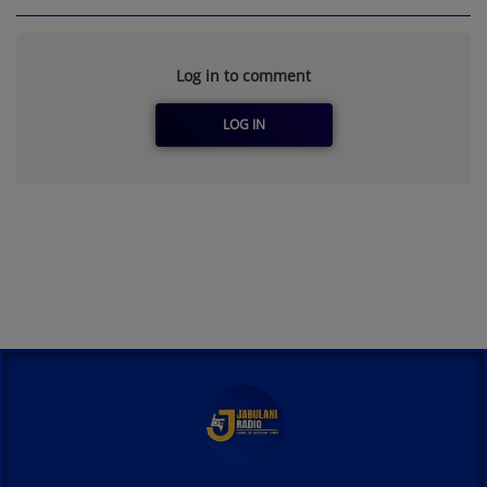
Log in to comment
LOG IN