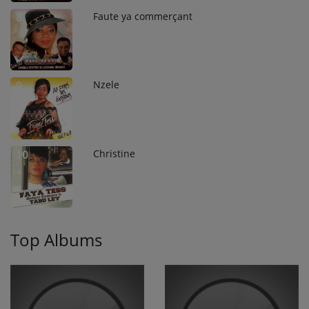
Faute ya commerçant
8
Nzele
9
Christine
10
Top Albums