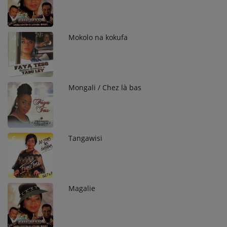
Mokolo na kokufa
4
Mongali / Chez là bas
5
Tangawisi
6
Magalie
7