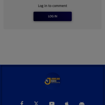
Log in to comment
LOG IN