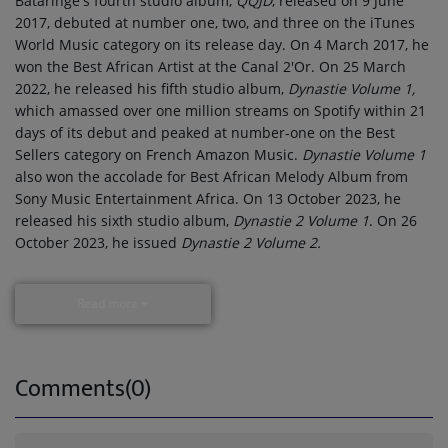
Bataringe's fourth studio album,
QQJD
, released on 9 June
2017, debuted at number one, two, and three on the iTunes
World Music category on its release day. On 4 March 2017, he
won the Best African Artist at the Canal 2'Or. On 25 March
2022, he released his fifth studio album,
Dynastie Volume 1,
which amassed over one million streams on Spotify within 21
days of its debut and peaked at number-one on the Best
Sellers category on French Amazon Music.
Dynastie Volume 1
also won the accolade for Best African Melody Album from
Sony Music Entertainment Africa. On 13 October 2023, he
released his sixth studio album,
Dynastie 2 Volume 1
. On 26
October 2023, he issued
Dynastie 2 Volume 2.
Read more
Comments(0)