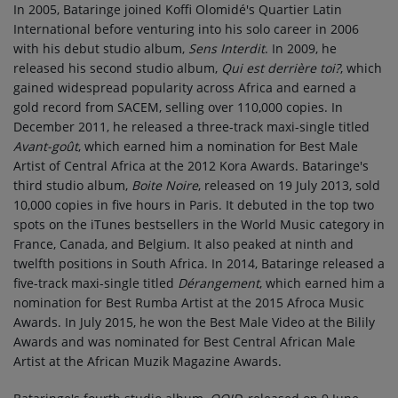
In 2005, Bataringe joined Koffi Olomidé's Quartier Latin
International before venturing into his solo career in 2006
with his debut studio album,
Sens Interdit
. In 2009, he
released his second studio album,
Qui est derrière toi?
, which
gained widespread popularity across Africa and earned a
gold record from SACEM, selling over 110,000 copies. In
December 2011, he released a three-track maxi-single titled
Avant-goût
, which earned him a nomination for Best Male
Artist of Central Africa at the 2012 Kora Awards. Bataringe's
third studio album,
Boite Noire
, released on 19 July 2013, sold
10,000 copies in five hours in Paris. It debuted in the top two
spots on the iTunes bestsellers in the World Music category in
France, Canada, and Belgium. It also peaked at ninth and
twelfth positions in South Africa. In 2014, Bataringe released a
five-track maxi-single titled
Dérangement
, which earned him a
nomination for Best Rumba Artist at the 2015 Afroca Music
Awards. In July 2015, he won the Best Male Video at the Bilily
Awards and was nominated for Best Central African Male
Artist at the African Muzik Magazine Awards.