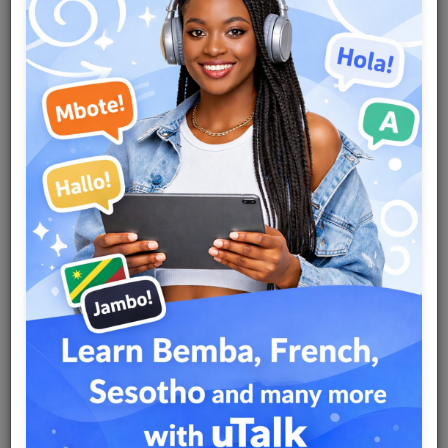
Team
Events
Chat
Music
Artists
Contact
Log in