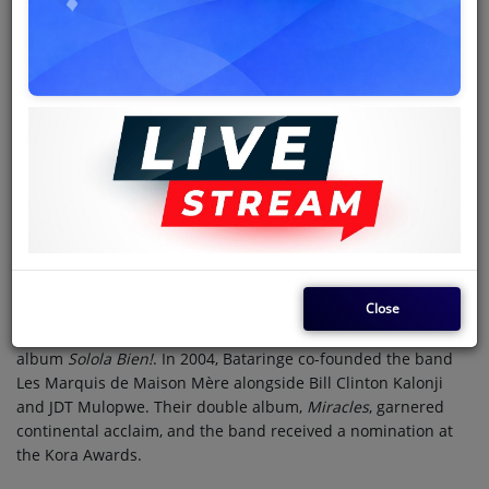
Hervé Gola Bataringe
(born 3 March 1976), known
professionally as
Ferré Gola
, is a Congolese singer-songwriter,
dancer, and record producer. Revered as "Jésus de Nuances",
he is regarded as one of the most significant figures of the
fifth-generation Congolese rumba. His lyrics predominantly
revolve around themes of love, social support, and
interpersonal relationships.
Bataringe began his music career as a member of the
Kinshasa-based Rumba des Jeunes ensemble. In 1994, he was
spotted and recruited by Werrason into the soukous band
Wenge Musica. Following the band's dissolution in December
1997, Bataringe joined the newly formed Wenge Musica
Close
Maison Mère. He rose to prominence with his breakthrough
single "Vita-Imana," which was featured on the band's 1999
album
Solola Bien!
. In 2004, Bataringe co-founded the band
Les Marquis de Maison Mère alongside Bill Clinton Kalonji
and JDT Mulopwe. Their double album,
Miracles
, garnered
continental acclaim, and the band received a nomination at
the Kora Awards.