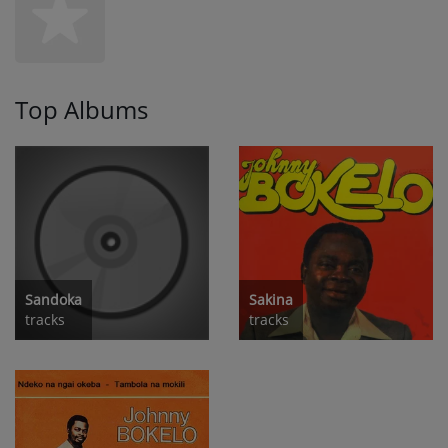
Top Albums
Sandoka
Sakina
tracks
tracks