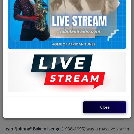
Team
Events
Chat
Music
Artists
Contact
Log in
Close
Jean "Johnny" Bokelo Isenge
(1938–1995) was a massive star in