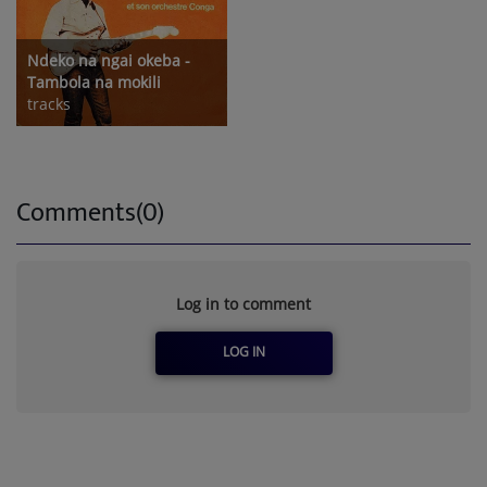
Ndeko na ngai okeba -
Tambola na mokili
tracks
Comments(0)
Log in to comment
LOG IN