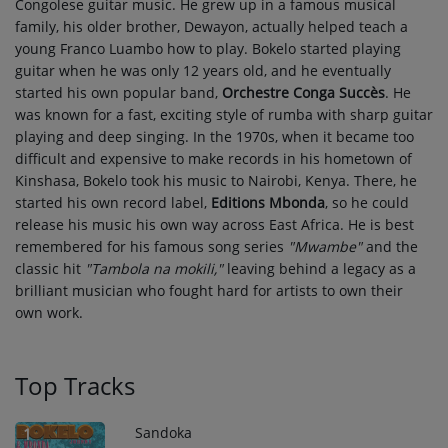
Congolese guitar music. He grew up in a famous musical
family, his older brother, Dewayon, actually helped teach a
young Franco Luambo how to play. Bokelo started playing
guitar when he was only 12 years old, and he eventually
started his own popular band,
Orchestre Conga Succès
. He
was known for a fast, exciting style of rumba with sharp guitar
playing and deep singing. In the 1970s, when it became too
difficult and expensive to make records in his hometown of
Kinshasa, Bokelo took his music to Nairobi, Kenya. There, he
started his own record label,
Editions Mbonda
, so he could
release his music his own way across East Africa. He is best
remembered for his famous song series
"Mwambe"
and the
classic hit
"Tambola na mokili,"
leaving behind a legacy as a
brilliant musician who fought hard for artists to own their
own work.
Top Tracks
Sandoka
1