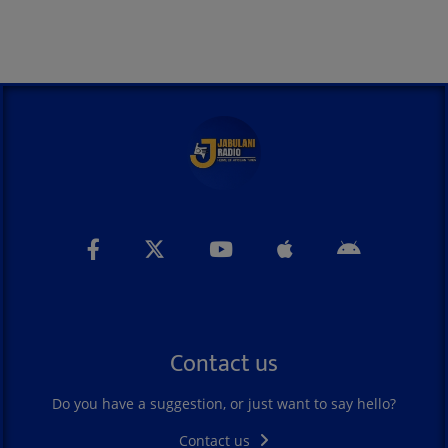
Contact us
Do you have a suggestion, or just want to say hello?
Contact us