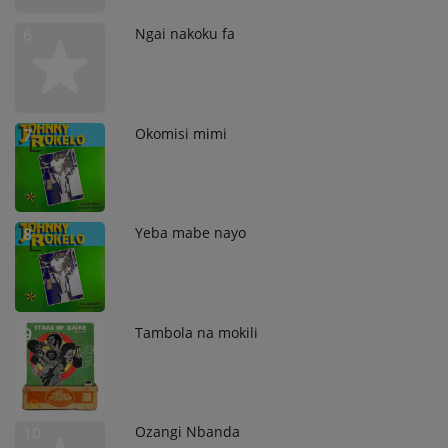
Ngai nakoku fa
6
Okomisi mimi
7
Yeba mabe nayo
8
Tambola na mokili
9
Ozangi Nbanda
10