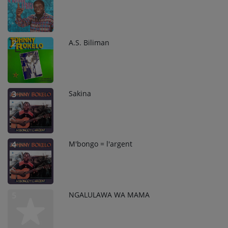
A.S. Biliman
2
Sakina
3
M'bongo = l'argent
4
NGALULAWA WA MAMA
5