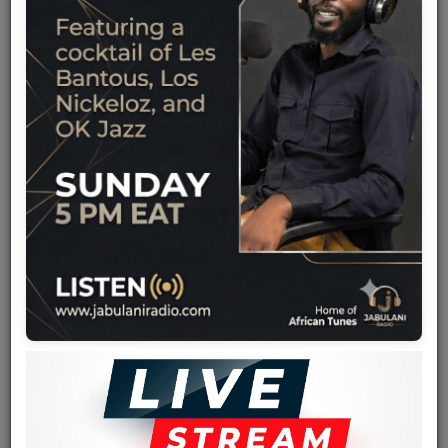
Team
Events
Chat
Music
Artists
Contact
Log in