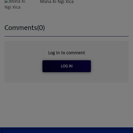
Mona Ki Ngi Xica
1
Comments(0)
Log in to comment
LOG IN