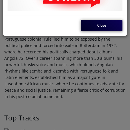
José Adelino Barceló de Carvalho, known by his stage name
Bonga, is an iconic Angolan singer, composer, and
independence activist born in 1942, who first achieved fame
as a champion track and field athlete, becoming a Portuguese
Close
record holder in the 400 meters. However, his parallel career
as a protest singer, using the alias Bonga Kuenda to criticize
Portuguese colonial rule, led him to be exposed by the
political police and forced into exile in Rotterdam in 1972,
where he recorded his politically charged debut album,
Angola 72. Over a career spanning more than 30 albums, his
powerful, husky voice and music, which blends Angolan
rhythms like semba and kizomba with Portuguese folk and
Latin elements, established him as a major figure in
Lusophone African music, where he continues to advocate for
peace and social justice, remaining a fierce critic of corruption
in his post-colonial homeland.
Top Tracks