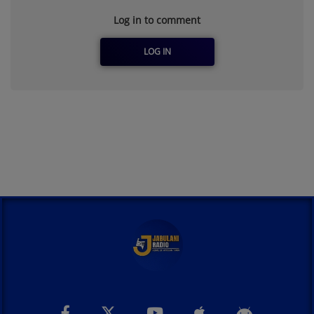
Log in to comment
LOG IN