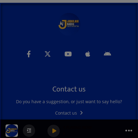
Contact us
Do you have a suggestion, or just want to say hello?
Contact us
SOUKOUS FEVER PLAYING NOW
0
0
0
JABULANI RADIO