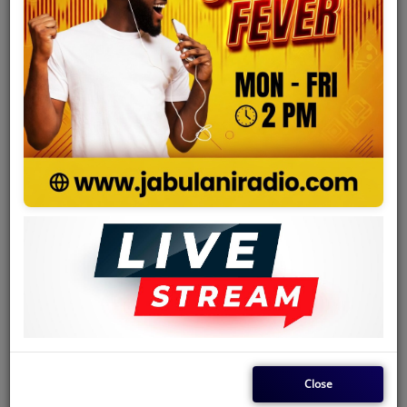
Team
Events
Chat
Music
Artists
Contact
Log in
Close
Country
Kenya