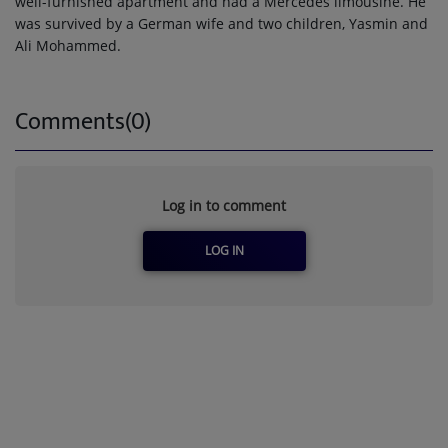
well-furnished apartment and had a Mercedes limousine. He
was survived by a German wife and two children, Yasmin and
Ali Mohammed.
Comments(0)
Log in to comment
LOG IN