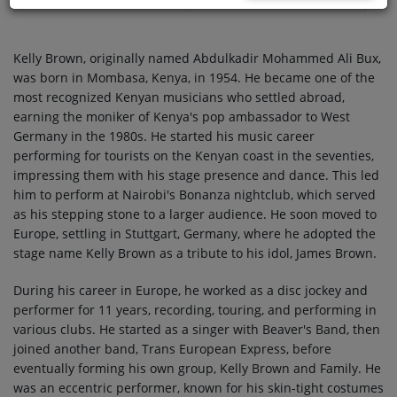
Kelly Brown, originally named Abdulkadir Mohammed Ali Bux,
was born in Mombasa, Kenya, in 1954. He became one of the
most recognized Kenyan musicians who settled abroad,
earning the moniker of Kenya's pop ambassador to West
Germany in the 1980s. He started his music career
performing for tourists on the Kenyan coast in the seventies,
impressing them with his stage presence and dance. This led
him to perform at Nairobi's Bonanza nightclub, which served
as his stepping stone to a larger audience. He soon moved to
Europe, settling in Stuttgart, Germany, where he adopted the
stage name Kelly Brown as a tribute to his idol, James Brown.
During his career in Europe, he worked as a disc jockey and
performer for 11 years, recording, touring, and performing in
various clubs. He started as a singer with Beaver's Band, then
joined another band, Trans European Express, before
eventually forming his own group, Kelly Brown and Family. He
was an eccentric performer, known for his skin-tight costumes