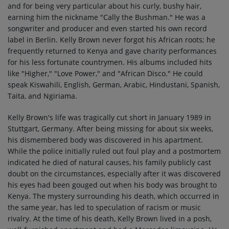
and for being very particular about his curly, bushy hair,
earning him the nickname "Cally the Bushman." He was a
songwriter and producer and even started his own record
label in Berlin. Kelly Brown never forgot his African roots; he
frequently returned to Kenya and gave charity performances
for his less fortunate countrymen. His albums included hits
like "Higher," "Love Power," and "African Disco." He could
speak Kiswahili, English, German, Arabic, Hindustani, Spanish,
Taita, and Ngiriama.
Kelly Brown's life was tragically cut short in January 1989 in
Stuttgart, Germany. After being missing for about six weeks,
his dismembered body was discovered in his apartment.
While the police initially ruled out foul play and a postmortem
indicated he died of natural causes, his family publicly cast
doubt on the circumstances, especially after it was discovered
his eyes had been gouged out when his body was brought to
Kenya. The mystery surrounding his death, which occurred in
the same year, has led to speculation of racism or music
rivalry. At the time of his death, Kelly Brown lived in a posh,