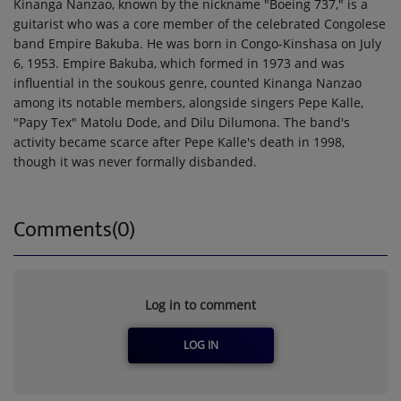
Kinanga Nanzao, known by the nickname "Boeing 737," is a
guitarist who was a core member of the celebrated Congolese
band Empire Bakuba. He was born in Congo-Kinshasa on July
6, 1953. Empire Bakuba, which formed in 1973 and was
influential in the soukous genre, counted Kinanga Nanzao
among its notable members, alongside singers Pepe Kalle,
"Papy Tex" Matolu Dode, and Dilu Dilumona. The band's
activity became scarce after Pepe Kalle's death in 1998,
though it was never formally disbanded.
Comments(0)
Log in to comment
LOG IN