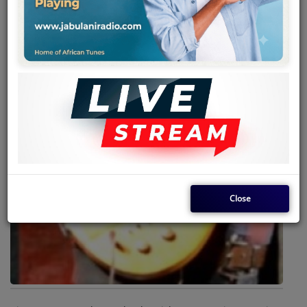
Team
Events
Chat
Music
Artists
Contact
Close
Log in