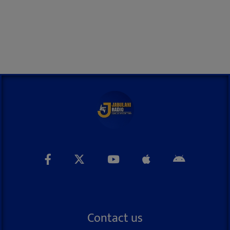
Contact us