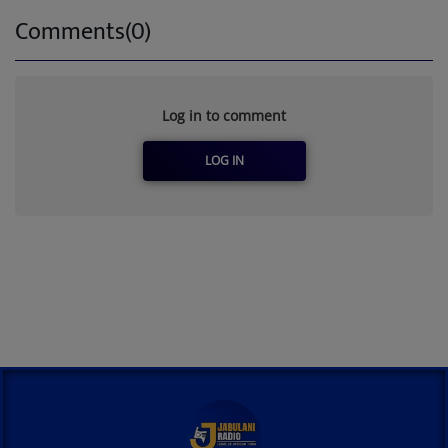
Comments(0)
Log in to comment
LOG IN