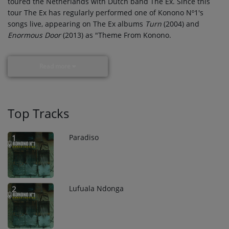
toured the Netherlands with Dutch band The Ex. Since this
tour The Ex has regularly performed one of Konono Nº1's
songs live, appearing on The Ex albums
Turn
(2004) and
Enormous Door
(2013) as "Theme From Konono.
Read more
Top Tracks
Paradiso
1
Lufuala Ndonga
2