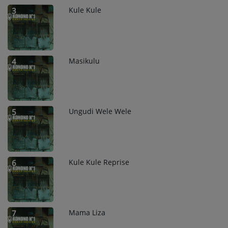
Kule Kule
3
Masikulu
4
Ungudi Wele Wele
5
Kule Kule Reprise
6
Mama Liza
7