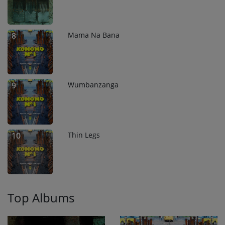
Mama Na Bana
8
Wumbanzanga
9
Thin Legs
10
Top Albums