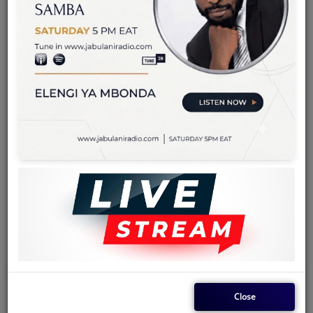
Team
Events
Chat
Music
Artists
Contact
Log in
Close
Konono Nº1
is a musical group from Kinshasa, Democratic