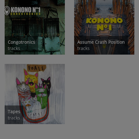
Congotronics
Assume Crash Position
tracks
tracks
Tapes
tracks