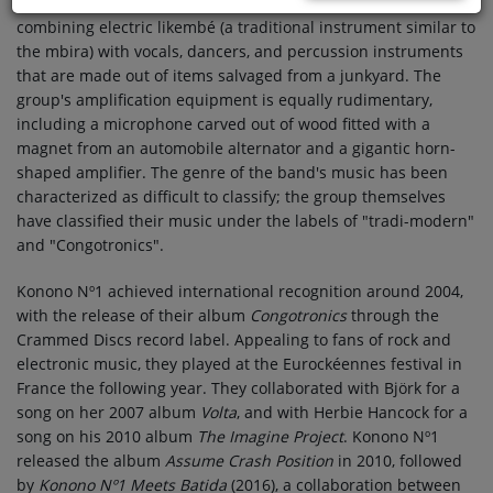
Republic of the Congo. They are known for their DIY aesthetic,
combining electric likembé (a traditional instrument similar to
the mbira) with vocals, dancers, and percussion instruments
that are made out of items salvaged from a junkyard. The
group's amplification equipment is equally rudimentary,
including a microphone carved out of wood fitted with a
magnet from an automobile alternator and a gigantic horn-
shaped amplifier. The genre of the band's music has been
characterized as difficult to classify; the group themselves
have classified their music under the labels of "tradi-modern"
and "Congotronics".
Konono Nº1 achieved international recognition around 2004,
with the release of their album
Congotronics
through the
Crammed Discs record label. Appealing to fans of rock and
electronic music, they played at the Eurockéennes festival in
France the following year. They collaborated with Björk for a
song on her 2007 album
Volta
, and with Herbie Hancock for a
song on his 2010 album
The Imagine Project
. Konono Nº1
released the album
Assume Crash Position
in 2010, followed
by
Konono Nº1 Meets Batida
(2016), a collaboration between