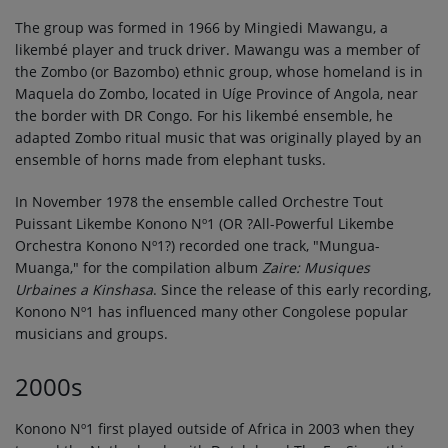
The group was formed in 1966 by Mingiedi Mawangu, a
likembé player and truck driver. Mawangu was a member of
the Zombo (or Bazombo) ethnic group, whose homeland is in
Maquela do Zombo, located in Uíge Province of Angola, near
the border with DR Congo. For his likembé ensemble, he
adapted Zombo ritual music that was originally played by an
ensemble of horns made from elephant tusks.
In November 1978 the ensemble called Orchestre Tout
Puissant Likembe Konono Nº1 (OR ?All-Powerful Likembe
Orchestra Konono Nº1?) recorded one track, "Mungua-
Muanga," for the compilation album
Zaire: Musiques
Urbaines a Kinshasa
. Since the release of this early recording,
Konono Nº1 has influenced many other Congolese popular
musicians and groups.
2000s
Konono Nº1 first played outside of Africa in 2003 when they