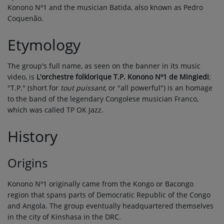
Konono Nº1 and the musician Batida, also known as Pedro
Coquenão.
Etymology
The group's full name, as seen on the banner in its music
video, is
L'orchestre folklorique T.P. Konono Nº1 de Mingiedi
;
"T.P." (short for
tout puissant
, or "all powerful") is an homage
to the band of the legendary Congolese musician Franco,
which was called TP OK Jazz.
History
Origins
Konono Nº1 originally came from the Kongo or Bacongo
region that spans parts of Democratic Republic of the Congo
and Angola. The group eventually headquartered themselves
in the city of Kinshasa in the DRC.