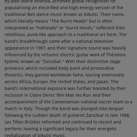
by Jean-Marie Ahanda, achieved global recognition for
popularizing an electrified and high-energy version of the
traditional Beti dance music known as bikutsi. Their name,
which literally means "The Burnt Heads" but is often
interpreted as "hotheads" or "burnt minds," reflected their
rebellious, punk-like approach to a traditional art form. The
band's breakthrough came after a national television
appearance in 1987, and their signature sound was heavily
influenced by the virtuosic electric guitar work of Théodore
Epémé, known as "Zanzibar." With their distinctive stage
presence, which included body paint and provocative
theatrics, they gained worldwide fame, touring extensively
across Africa, Europe, the United States, and Japan. The
band's international exposure was further boosted by their
inclusion in Claire Denis' film Man No Run and their
accompaniment of the Cameroonian national soccer team to a
match in Italy. Though the band was plunged into despair
following the sudden death of guitarist Zanzibar in late 1988,
Les Têtes Brûlées reformed and continued to record and
perform, leaving a significant legacy for their energetic
revitalization of bikutsi music.