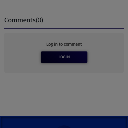
Comments(0)
Log in to comment
LOG IN