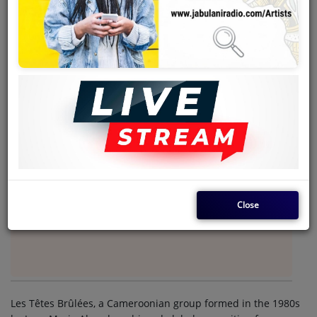
Team
Events
Chat
Music
Artists
Contact
Close
Log in
Les Têtes Brûlées, a Cameroonian group formed in the 1980s