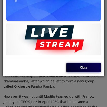
Jean de Dieu Makiese
(28 May 1952 - 11 August 2007),
popularly known as
Madilu System
, was a Congolese rumba
singer and songwriter, born in what was then Léopoldville,
Belgian Congo. He was once a member of the seminal band
TPOK Jazz which dominated the Congolese scene from 1960s
through 1980s.
Music career
Beginning as a teenager in 1969, Madilu sang with a series of
bands: "Orchestre Symba", "Orchestre Bamboula", headed by
Papa Noel, "Festival des Maquisards", led by Sam Mangwana,
and Fiesta Popular. In 1973, under the new name Bialu thanks
Close
to President Mobutu's "authenticité" campaign, he formed the
band Bakuba Mayopi which had a hit in 1976 with the song
"Pamba-Pamba," after which he left to form a new group
called Orchestre Pamba-Pamba.
However, it was not until Madilu teamed up with Franco,
joining his TPOK Jazz in April 1980, that he became a
Congolese and International star. He was described as the