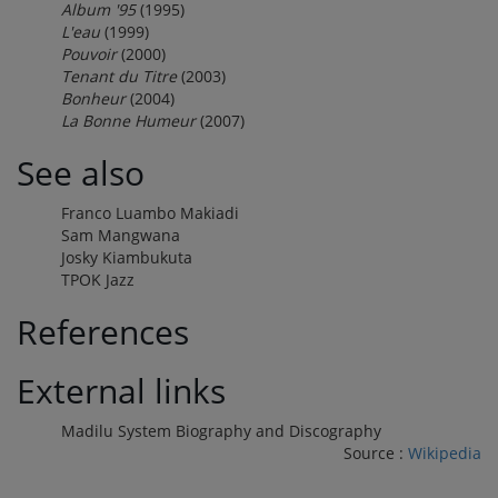
Album '95
(1995)
L'eau
(1999)
Pouvoir
(2000)
Tenant du Titre
(2003)
Bonheur
(2004)
La Bonne Humeur
(2007)
See also
Franco Luambo Makiadi
Sam Mangwana
Josky Kiambukuta
TPOK Jazz
References
External links
Madilu System Biography and Discography
Source :
Wikipedia