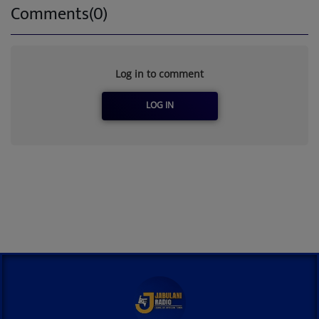
Comments(0)
Log in to comment
LOG IN