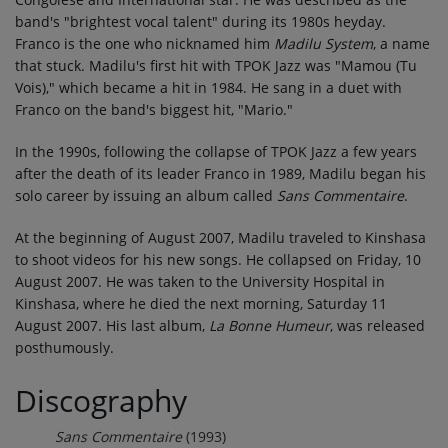
band's "brightest vocal talent" during its 1980s heyday.
Franco is the one who nicknamed him
Madilu System
, a name
that stuck. Madilu's first hit with TPOK Jazz was "Mamou (Tu
Vois)," which became a hit in 1984. He sang in a duet with
Franco on the band's biggest hit, "Mario."
In the 1990s, following the collapse of TPOK Jazz a few years
after the death of its leader Franco in 1989, Madilu began his
solo career by issuing an album called
Sans Commentaire
.
At the beginning of August 2007, Madilu traveled to Kinshasa
to shoot videos for his new songs. He collapsed on Friday, 10
August 2007. He was taken to the University Hospital in
Kinshasa, where he died the next morning, Saturday 11
August 2007. His last album,
La Bonne Humeur
, was released
posthumously.
Discography
Sans Commentaire
(1993)