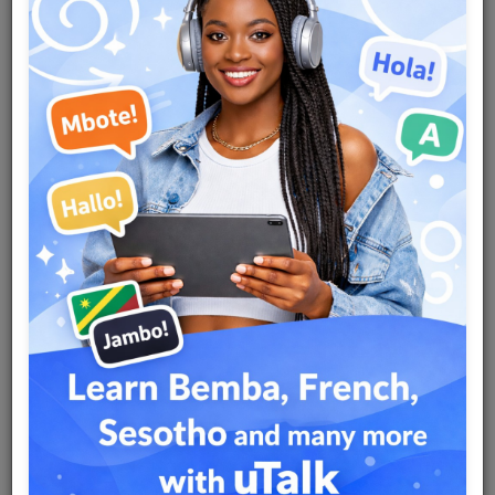
Team
Events
Chat
Music
Artists
Contact
Log in