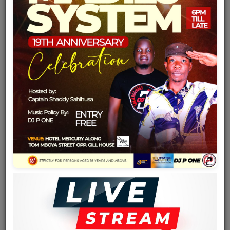
Team
Events
Chat
Music
Artists
Contact
Log in
Country
Tanzania