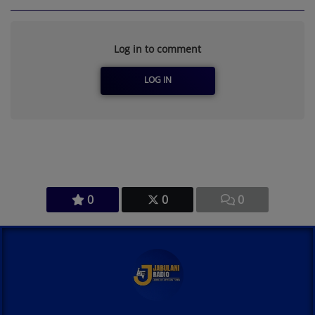
Log in to comment
LOG IN
0
0
0