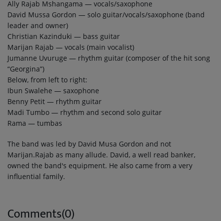
Ally Rajab Mshangama — vocals/saxophone
David Mussa Gordon — solo guitar/vocals/saxophone (band
leader and owner)
Christian Kazinduki — bass guitar
Marijan Rajab — vocals (main vocalist)
Jumanne Uvuruge — rhythm guitar (composer of the hit song
“Georgina”)
Below, from left to right:
Ibun Swalehe — saxophone
Benny Petit — rhythm guitar
Madi Tumbo — rhythm and second solo guitar
Rama — tumbas
The band was led by David Musa Gordon and not
Marijan.Rajab as many allude. David, a well read banker,
owned the band's equipment. He also came from a very
influential family.
Comments(0)