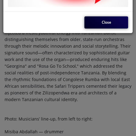
Founded in 1971 and famously known as "Bendi ya Vijana"
(The Youth Band), Orchestre Safari Trippers emerged as a
vibrant force in the 1972 Dar es Salaam music scene. As the
Close
primary ensemble for the iconic Marijani Rajabu, the band
injected a fresh, youthful energy into Tanzanian Dansi,
distinguishing themselves from older, state-run orchestras
through their melodic innovation and social storytelling. Their
signature sound—often characterized by sophisticated guitar
work and the use of the organ—produced enduring hits like
"Georgina" and "Rosa Go To School," which addressed the
social realities of post-independence Tanzania. By blending
the rhythmic foundations of Congolese Rumba with local East
African sensibilities, the Safari Trippers cemented their legacy
as pioneers of the Zilizopendwa era and architects of a
modern Tanzanian cultural identity.
Photo: Musicians’ line-up, from left to right:
Misiba Abdallah — drummer