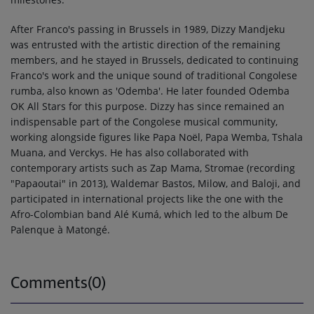
After Franco's passing in Brussels in 1989, Dizzy Mandjeku
was entrusted with the artistic direction of the remaining
members, and he stayed in Brussels, dedicated to continuing
Franco's work and the unique sound of traditional Congolese
rumba, also known as 'Odemba'. He later founded Odemba
OK All Stars for this purpose. Dizzy has since remained an
indispensable part of the Congolese musical community,
working alongside figures like Papa Noël, Papa Wemba, Tshala
Muana, and Verckys. He has also collaborated with
contemporary artists such as Zap Mama, Stromae (recording
"Papaoutai" in 2013), Waldemar Bastos, Milow, and Baloji, and
participated in international projects like the one with the
Afro-Colombian band Alé Kumá, which led to the album De
Palenque à Matongé.
Comments(0)