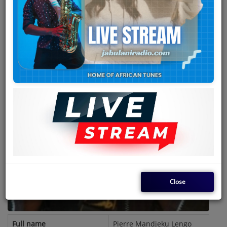
Team
Events
Chat
Music
Artists
Contact
Log in
Close
Full name
Pierre Mandjeku Lengo