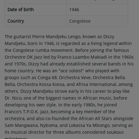
Date of birth
1946
Country
Congolese
The guitarist Pierre Mandjeku Lengo, known as Dizzy
Mandjeku, born in 1946, is regarded as a living legend within
the Congolese rumba movement. Before joining the famous
Orchestre OK Jazz led by Franco Luambo Makiadi in the 1960s
and 1970s, Dizzy had already established several bands in his
home country. He was an "ace soloist" who played with
groups such as Conga 68, Orchestra Veve, Orchestra Bella
Bella, Orchestra Kossa Kossa, and Afrisa International, among
others. Dizzy Mandjeku strove early in his career to play like
Dr. Nico, one of the biggest names in African music, before
developing his own style. In the early 1980s, he joined
Franco's T.P.O.K. Jazz, becoming a key member of the
orchestra, and also co-founded the African All Stars alongside
Sam Mangwana, Nyboma, and Lokassa Ya Mbongo, serving as
its musical director for three albums considered soukous
milestones.