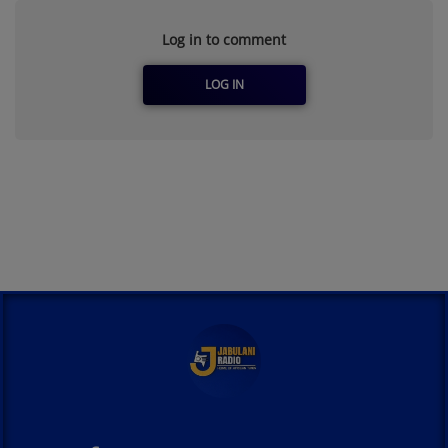
Log in to comment
LOG IN