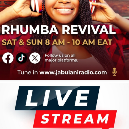
r and leader of his band, "Les Montagnards," he became
most prominent African musicians, singing in multiple
ncluding French and English. He relocated to the United
993, where he continues to be based, operating his
 company, Preya Music. He has continued to tour and
ic, securing his status as a legendary figure in African
acks
You Must Calculer
2
Soul Botingo
4
Nkongsamba
6