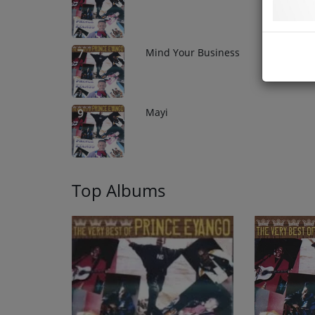
Mind Your Business
7
Mayi
9
Top Albums