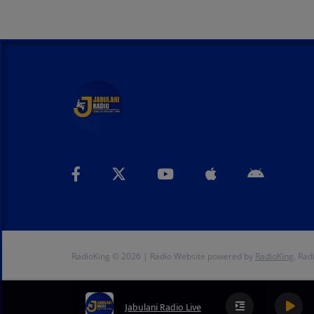
RadioKing © 2026 | Radio Website powered by
RadioKing
. Rad
Jabulani Radio Live