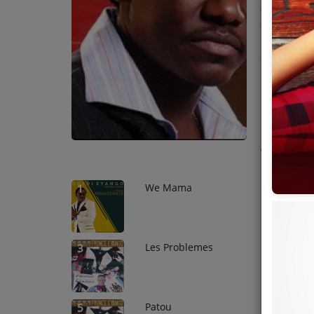
the founde
Team
one of the 
languages i
Events
States in 1
production
release mus
Chat
music.
Music
Top Tr
Artists
We Mama
1
Contact
Les Problemes
3
Patou
5