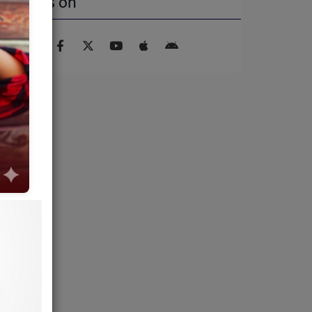
Find us on