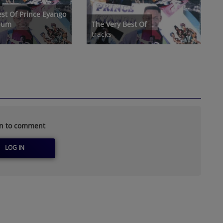
est Of Prince Eyango
lbum
The Very Best Of
tracks
in to comment
LOG IN