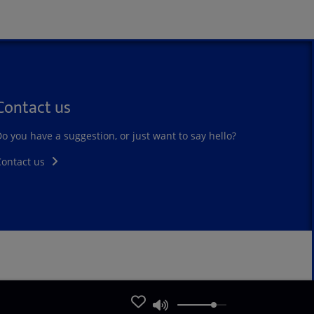
Contact us
o you have a suggestion, or just want to say hello?
Contact us