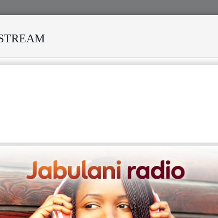
ESTREAM
URVIVED MANY STORMS
MEKANISI MODERO'S DEATH REKI
go (born Ndedi Eyango on April 27, 1960) is a highly
 Cameroonian singer, songwriter, guitarist, and record
Known as "KING MOUAN NKUM" or "Le Roi Des Montages,"
rated for revolutionizing the traditional Cameroonian
sic genre by infusing it with a more modern, danceable,
luenced style. Making his professional debut in 1983, his
ocketed in 1987 with his biggest hit, "You Must Calculer,"
ed him the Cameroonian "Best Artist of the Year Award." As