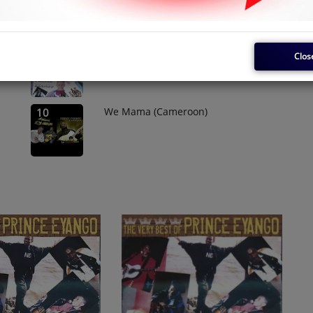
Service Libre
8
Clos
We Mama (Cameroon)
10