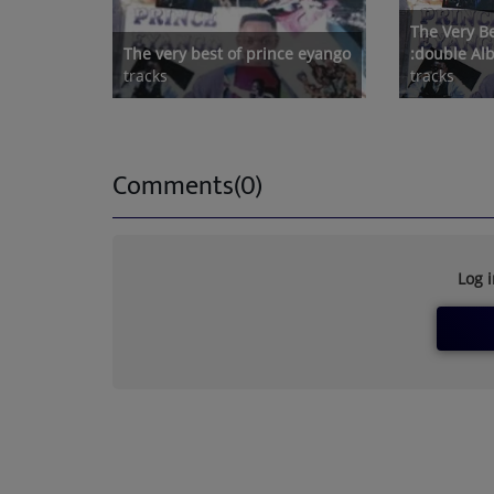
The Very B
The very best of prince eyango
:double A
tracks
tracks
Comments(0)
Log 