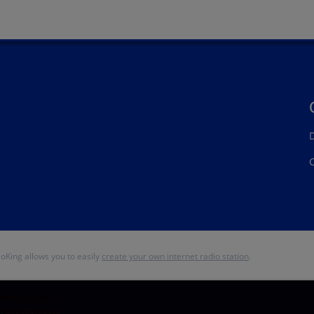
D
ioKing allows you to easily
create your own internet radio station
.
PARACETAMOL
Felix Wazekwa